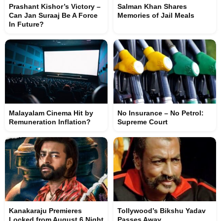
Prashant Kishor’s Victory –
Salman Khan Shares
Can Jan Suraaj Be A Force
Memories of Jail Meals
In Future?
Malayalam Cinema Hit by
No Insurance – No Petrol:
Remuneration Inflation?
Supreme Court
Kanakaraju Premieres
Tollywood’s Bikshu Yadav
Locked from August 6 Night
Passes Away