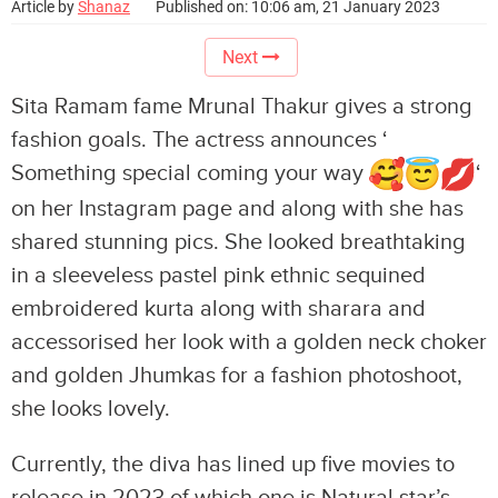
Article by
Shanaz
Published on: 10:06 am, 21 January 2023
Next
Sita Ramam fame Mrunal Thakur gives a strong
fashion goals. The actress announces ‘
Something special coming your way
‘
on her Instagram page and along with she has
shared stunning pics. She looked breathtaking
in a sleeveless pastel pink ethnic sequined
embroidered kurta along with sharara and
accessorised her look with a golden neck choker
and golden Jhumkas for a fashion photoshoot,
she looks lovely.
Currently, the diva has lined up five movies to