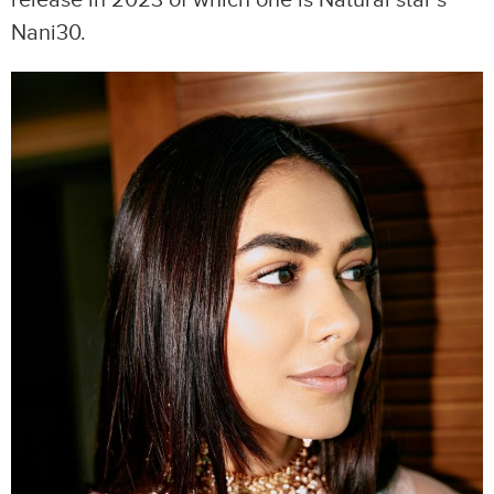
release in 2023 of which one is Natural star’s
Nani30.