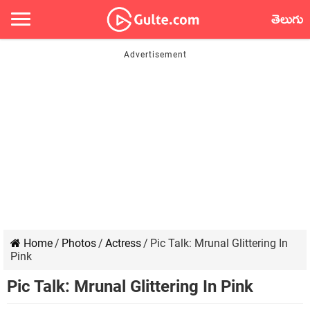
తెలుగు
Home
/
Photos
/
Actress
/
Pic Talk: Mrunal Glittering In
Pink
Pic Talk: Mrunal Glittering In Pink