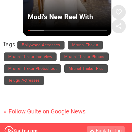
Tags
Bollywood Actresses
Mrunal Thakur
Mrunal Thakur Interview
Mrunal Thakur Photos
Mrunal Thakur Photoshoot
Mrunal Thakur Pics
Telugu Actresses
⭐ Follow Gulte on Google News
Back To Top