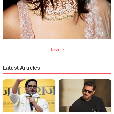
Next
Latest Articles