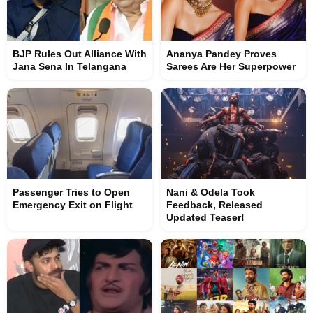
BJP Rules Out Alliance With
Ananya Pandey Proves
Jana Sena In Telangana
Sarees Are Her Superpower
Passenger Tries to Open
Nani & Odela Took
Emergency Exit on Flight
Feedback, Released
Updated Teaser!