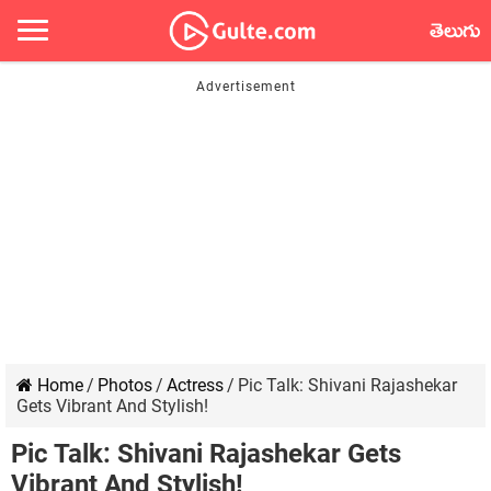
తెలుగు
Home
/
Photos
/
Actress
/
Pic Talk: Shivani Rajashekar
Gets Vibrant And Stylish!
Pic Talk: Shivani Rajashekar Gets
Vibrant And Stylish!