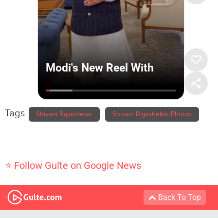
Tags
Shivani Rajashekar
Shivani Rajashekar Photos
⭐ Follow Gulte on Google News
Back To Top