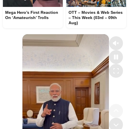
Mega Hero’s First Reaction
OTT – Movies & Web Series
On ‘Amateurish’ Trolls
– This Week (03rd – 09th
Aug)