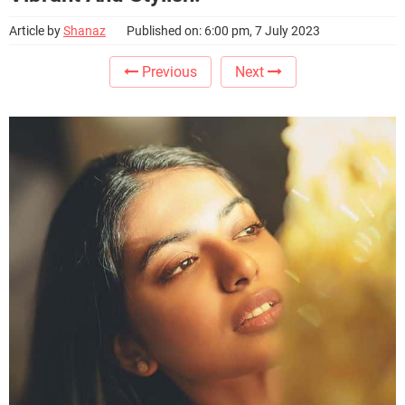
Article by
Shanaz
Published on: 6:00 pm, 7 July 2023
Previous
Next