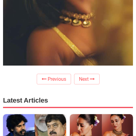
Previous
Next
Latest Articles