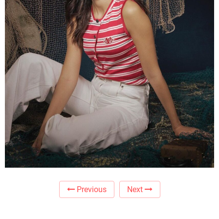
Previous
Next