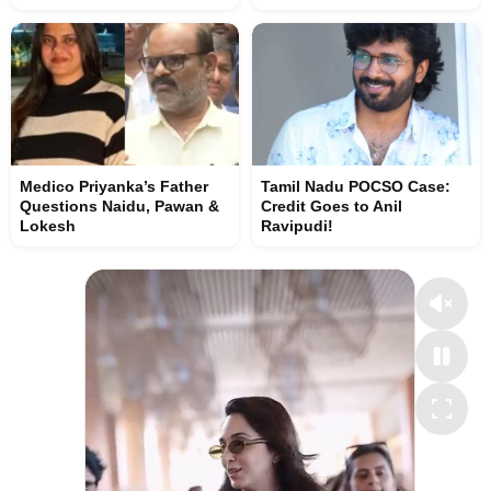
Medico Priyanka’s Father
Tamil Nadu POCSO Case:
Questions Naidu, Pawan &
Credit Goes to Anil
Lokesh
Ravipudi!