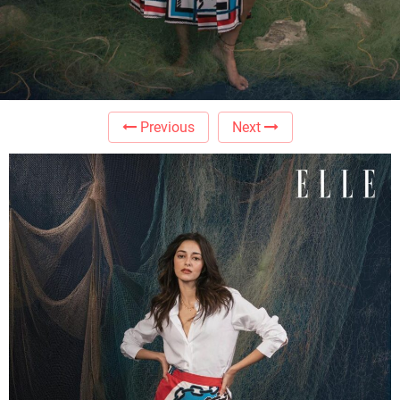
Previous
Next