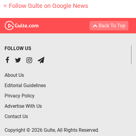
⭐ Follow Gulte on Google News
Back To Top
FOLLOW US
About Us
Editorial Guidelines
Privacy Policy
Advertise With Us
Contact Us
Copyright © 2026 Gulte, All Rights Reserved.