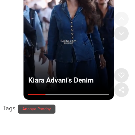
Tags
Ananya Panday