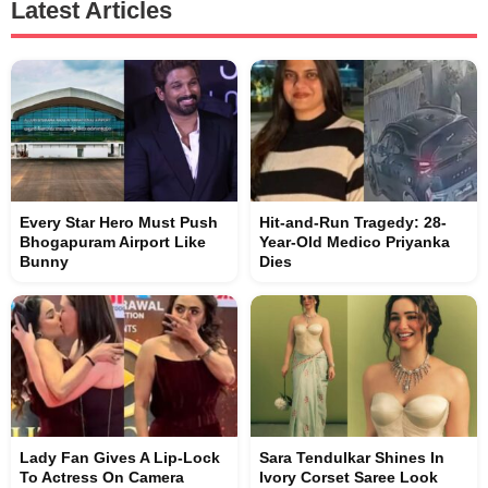
Latest Articles
Every Star Hero Must Push
Hit-and-Run Tragedy: 28-
Bhogapuram Airport Like
Year-Old Medico Priyanka
Bunny
Dies
Lady Fan Gives A Lip-Lock
Sara Tendulkar Shines In
To Actress On Camera
Ivory Corset Saree Look