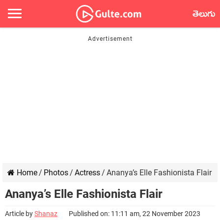
తెలుగు
Home
/
Photos
/
Actress
/
Ananya’s Elle Fashionista Flair
Ananya’s Elle Fashionista Flair
Article by
Shanaz
Published on: 11:11 am, 22 November 2023