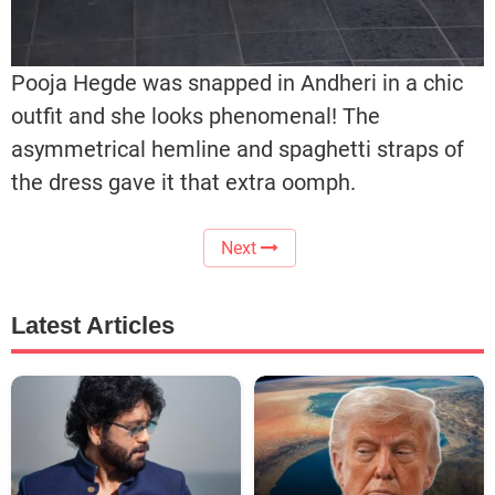
Pooja Hegde was snapped in Andheri in a chic
outfit and she looks phenomenal! The
asymmetrical hemline and spaghetti straps of
the dress gave it that extra oomph.
Next
Latest Articles