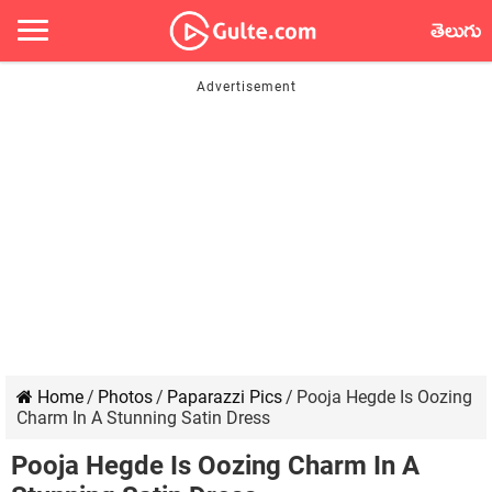
తెలుగు
Home
/
Photos
/
Paparazzi Pics
/
Pooja Hegde Is Oozing
Charm In A Stunning Satin Dress
Pooja Hegde Is Oozing Charm In A