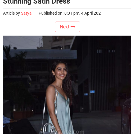
Stunning Satin Dress
Article by
Satya
Published on: 8:01 pm, 4 April 2021
Next