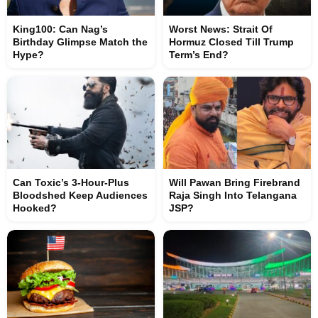
King100: Can Nag’s
Worst News: Strait Of
Birthday Glimpse Match the
Hormuz Closed Till Trump
Hype?
Term’s End?
Can Toxic’s 3-Hour-Plus
Will Pawan Bring Firebrand
Bloodshed Keep Audiences
Raja Singh Into Telangana
Hooked?
JSP?