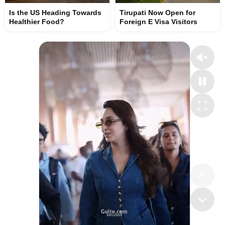
Is the US Heading Towards
Tirupati Now Open for
Healthier Food?
Foreign E Visa Visitors