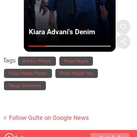
Tags
Actress Photos
Pooja Hegde
Pooja Hegde Photos
Pooja Hegde Pics
Telugu Actresses
⭐ Follow Gulte on Google News