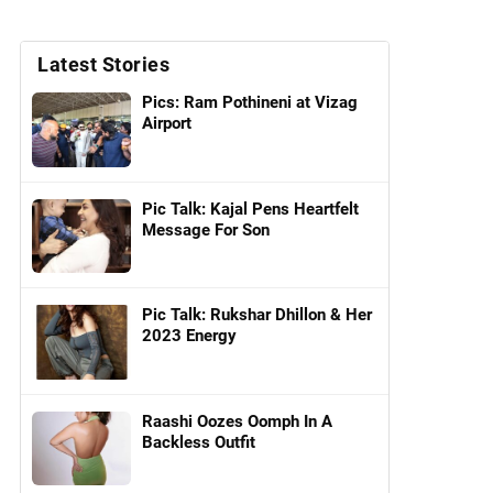
Latest Stories
Pics: Ram Pothineni at Vizag
Airport
Pic Talk: Kajal Pens Heartfelt
Message For Son
Pic Talk: Rukshar Dhillon & Her
2023 Energy
Raashi Oozes Oomph In A
Backless Outfit