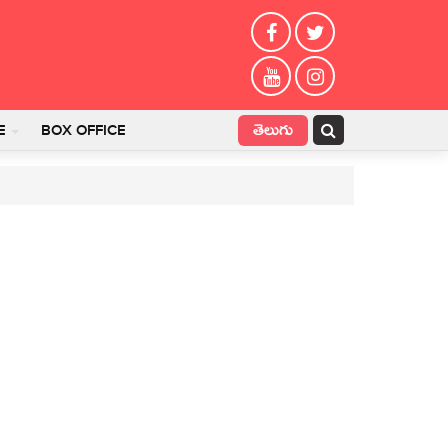
తెలుగు
E
BOX OFFICE