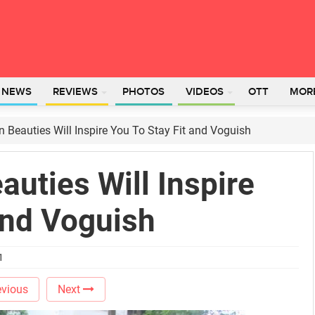
L NEWS
REVIEWS
PHOTOS
VIDEOS
OTT
MOR
 Beauties Will Inspire You To Stay Fit and Voguish
uties Will Inspire
and Voguish
1
vious
Next