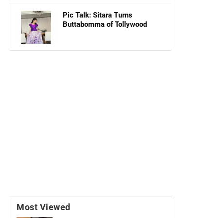
Pic Talk: Sitara Turns
Buttabomma of Tollywood
Most Viewed