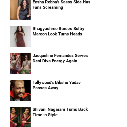
Eesha Rebba's Sassy Side Has
Fans Screaming
Bhagyashree Borse's Sultry
Maroon Look Turns Heads
Jacqueline Fernandez Serves
Desi Diva Energy Again
Tollywood's Bikshu Yadav
Passes Away
Shivani Nagaram Turns Back
Time in Style