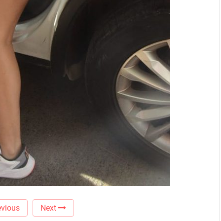
vious
Next