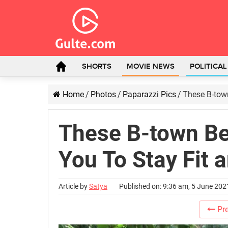
SHORTS
MOVIE NEWS
POLITICA
Home
/
Photos
/
Paparazzi Pics
/
These B-town
These B-town Bea
You To Stay Fit 
Article by
Satya
Published on: 9:36 am, 5 June 202
Pre