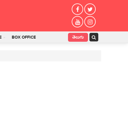
తెలుగు
E
BOX OFFICE