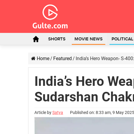
SHORTS
MOVIE NEWS
POLITICA
Home
/
Featured
/
India’s Hero Weapon- S-40
India’s Hero We
Sudarshan Chak
Article by
Satya
Published on: 8:33 am, 9 May 202