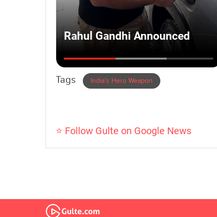
Tags
India's Hero Weapon
⭐ Follow Gulte on Google News