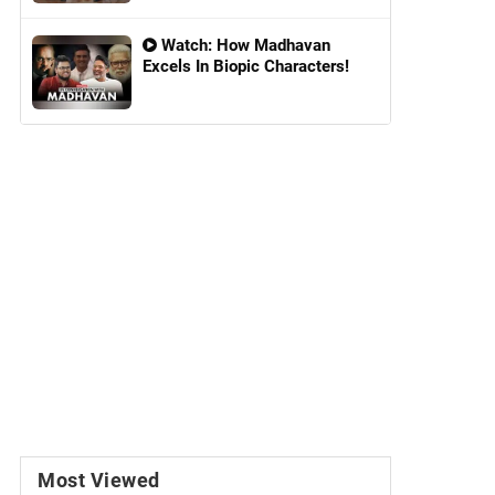
Watch: How Madhavan
Excels In Biopic Characters!
Most Viewed