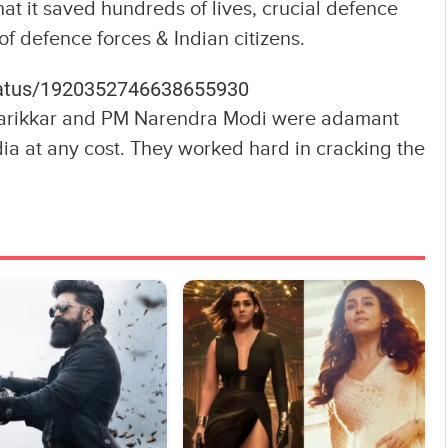
hat it saved hundreds of lives, crucial defence
f defence forces & Indian citizens.
status/1920352746638655930
Parikkar and PM Narendra Modi were adamant
ia at any cost. They worked hard in cracking the