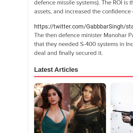
defence missile systems). The ROI is t
assets, and increased the confidence o
https://twitter.com/GabbbarSingh/
The then defence minister Manohar 
that they needed S-400 systems in Ind
deal and finally secured it.
Latest Articles