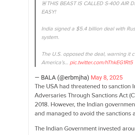
🚨THIS BEAST IS CALLED S-400 AIR
EASY!
India signed a $5.4 billion deal with Ru
system.
The U.S. opposed the deal, warning it 
America’s…
pic.twitter.com/hThkEG1Rt5
— BALA (@erbmjha)
May 8, 2025
The USA had threatened to sanction I
Adversaries Through Sanctions Act (C
2018. However, the Indian governme
and managed to avoid the sanctions a
The Indian Government invested around