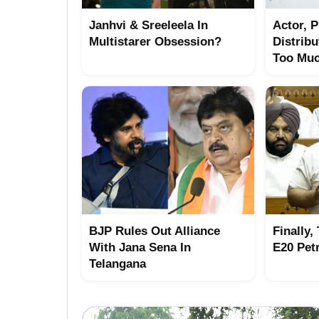
Janhvi & Sreeleela In
Actor, 
Multistarer Obsession?
Distrib
Too Mu
BJP Rules Out Alliance
Finally,
With Jana Sena In
E20 Pet
Telangana