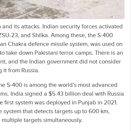
n and its attacks. Indian security forces activated
 ZSU-23, and Shilka. Among these, the S-400
an Chakra defence missile system, was used on
 to take down Pakistani terror camps. There is an
ent, and the Indian government did not consider
 it from Russia.
the S-400 is among the world’s most advanced
ems. India signed a $5.43 billion deal with Russia
he first system was deployed in Punjab in 2021.
le system that detects targets up to 600 km,
multiple targets simultaneously.