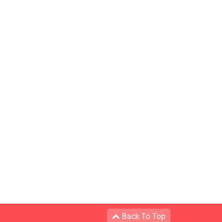
Back To Top