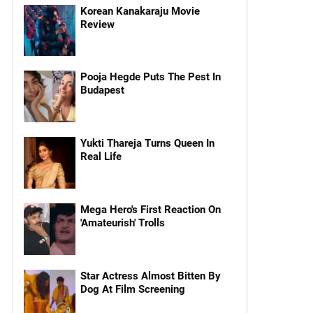
Korean Kanakaraju Movie
Review
Pooja Hegde Puts The Pest In
Budapest
Yukti Thareja Turns Queen In
Real Life
Mega Hero's First Reaction On
'Amateurish' Trolls
Star Actress Almost Bitten By
Dog At Film Screening