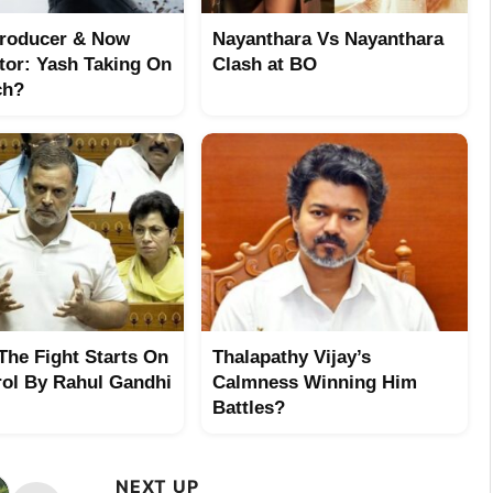
Producer & Now
Nayanthara Vs Nayanthara
utor: Yash Taking On
Clash at BO
ch?
 The Fight Starts On
Thalapathy Vijay’s
rol By Rahul Gandhi
Calmness Winning Him
Battles?