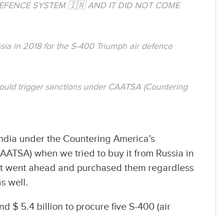
 DEFENCE SYSTEM 🇮🇳 AND IT DID NOT COME
ssia in 2018 for the S-400 Triumph air defence
could trigger sanctions under CAATSA (Countering
ndia under the Countering America’s
AATSA) when we tried to buy it from Russia in
nt went ahead and purchased them regardless
s well.
 $ 5.4 billion to procure five S-400 (air