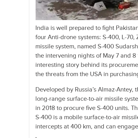
India is well prepared to fight Pakista
four Anti-drone systems: S-400, L-70,
missile system, named S-400 Sudarsh
the intervening nights of May 7 and 8
interesting story behind its procurem
the threats from the USA in purchasing
Developed by Russia’s Almaz-Antey, 
long-range surface-to-air missile syst
in 2018 to procure five S-400 units. T
S-400 is a mobile surface-to-air missi
intercepts at 400 km, and can engage 