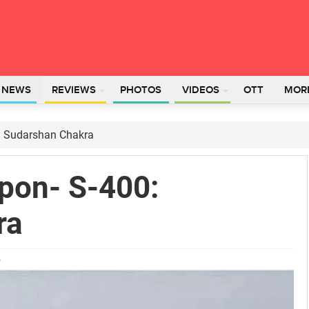
L NEWS
REVIEWS
PHOTOS
VIDEOS
OTT
MOR
0: Sudarshan Chakra
apon- S-400:
ra
5