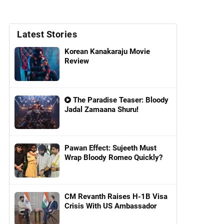
Latest Stories
Korean Kanakaraju Movie
Review
The Paradise Teaser: Bloody
Jadal Zamaana Shuru!
Pawan Effect: Sujeeth Must
Wrap Bloody Romeo Quickly?
CM Revanth Raises H-1B Visa
Crisis With US Ambassador