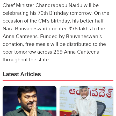
Chief Minister Chandrababu Naidu will be
celebrating his 76th Birthday tomorrow. On the
occasion of the CM’s birthday, his better half
Nara Bhuvaneswari donated ₹76 lakhs to the
Anna Canteens. Funded by Bhuvaneswari’s
donation, free meals will be distributed to the
poor tomorrow across 269 Anna Canteens
throughout the state.
Latest Articles