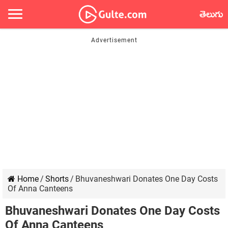
తెలుగు
Home
/
Shorts
/
Bhuvaneshwari Donates One Day Costs
Of Anna Canteens
Bhuvaneshwari Donates One Day Costs
Of Anna Canteens