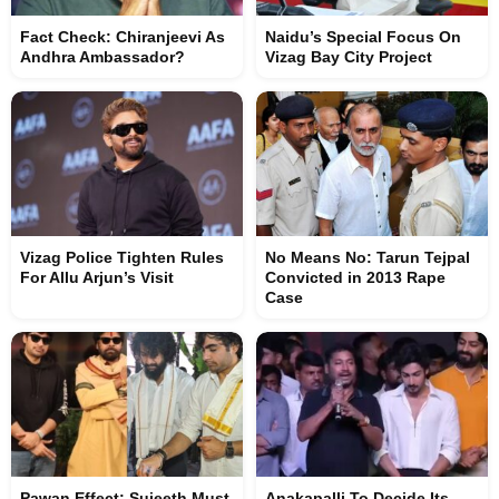
Fact Check: Chiranjeevi As
Naidu’s Special Focus On
Andhra Ambassador?
Vizag Bay City Project
Vizag Police Tighten Rules
No Means No: Tarun Tejpal
For Allu Arjun’s Visit
Convicted in 2013 Rape
Case
Pawan Effect: Sujeeth Must
Anakapalli To Decide Its