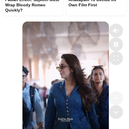
Wrap Bloody Romeo
Own Film First
Quickly?