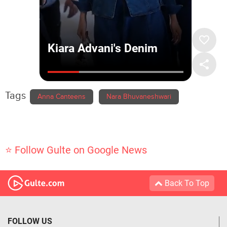
Tags
Anna Canteens
Nara Bhuvaneshwari
⭐ Follow Gulte on Google News
Back To Top
FOLLOW US