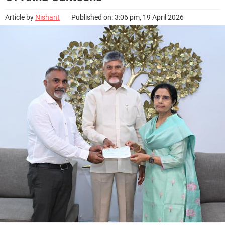
Article by
Nishant
Published on: 3:06 pm, 19 April 2026