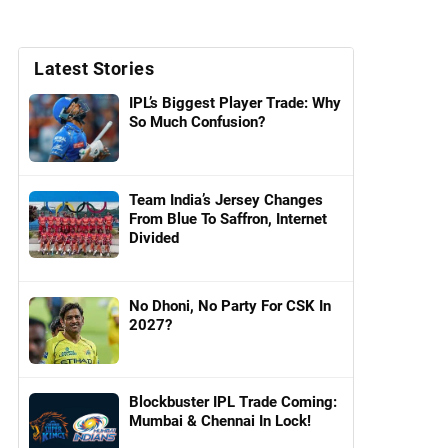
Latest Stories
IPL’s Biggest Player Trade: Why
So Much Confusion?
Team India’s Jersey Changes
From Blue To Saffron, Internet
Divided
No Dhoni, No Party For CSK In
2027?
Blockbuster IPL Trade Coming:
Mumbai & Chennai In Lock!