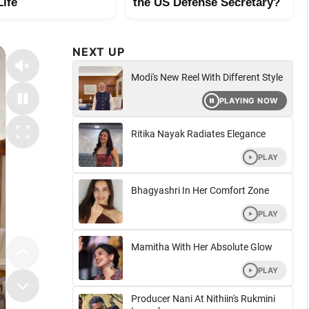
Life
the US Defense Secretary?