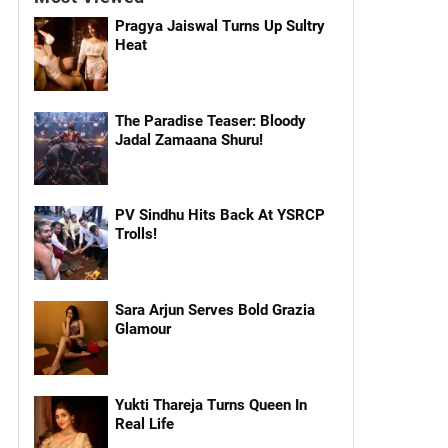
Pragya Jaiswal Turns Up Sultry
Heat
The Paradise Teaser: Bloody
Jadal Zamaana Shuru!
PV Sindhu Hits Back At YSRCP
Trolls!
Sara Arjun Serves Bold Grazia
Glamour
Yukti Thareja Turns Queen In
Real Life