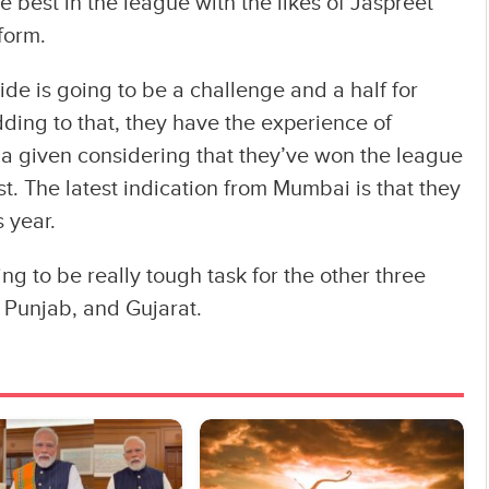
e best in the league with the likes of Jaspreet
form.
de is going to be a challenge and a half for
dding to that, they have the experience of
s a given considering that they’ve won the league
st. The latest indication from Mumbai is that they
s year.
ng to be really tough task for the other three
 Punjab, and Gujarat.