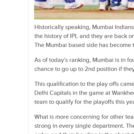
Historically speaking, Mumbai Indians
the history of IPL and they are back on
The Mumbai based side has become the 
As of today’s ranking, Mumbai is in fo
chance to go up to 2nd position if th
This qualification to the play offs cam
Delhi Capitals in the game at Wankhe
team to qualify for the playoffs this ye
What is more concerning for other tea
strong in every single department. The