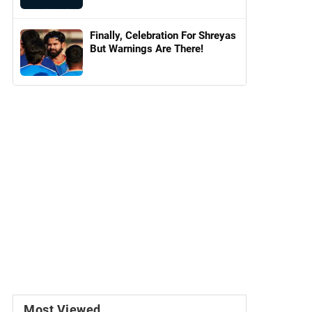
Finally, Celebration For Shreyas
But Warnings Are There!
Most Viewed