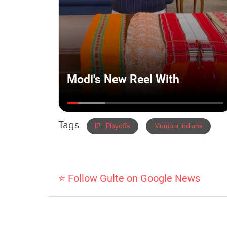
Tags
IPL Playoffs
Mumbai Indians
⭐ Follow Gulte on Google News