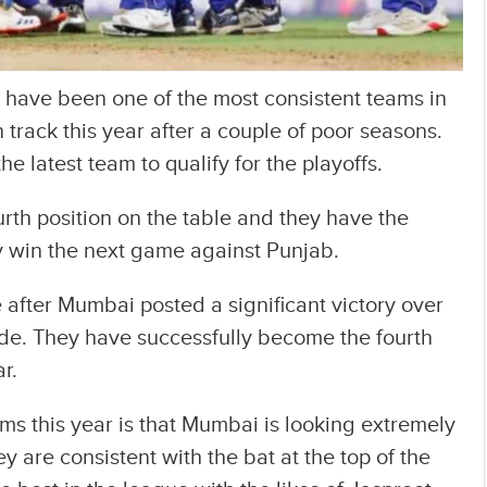
 have been one of the most consistent teams in
 track this year after a couple of poor seasons.
latest team to qualify for the playoffs.
urth position on the table and they have the
ey win the next game against Punjab.
e after Mumbai posted a significant victory over
de. They have successfully become the fourth
ar.
ms this year is that Mumbai is looking extremely
y are consistent with the bat at the top of the