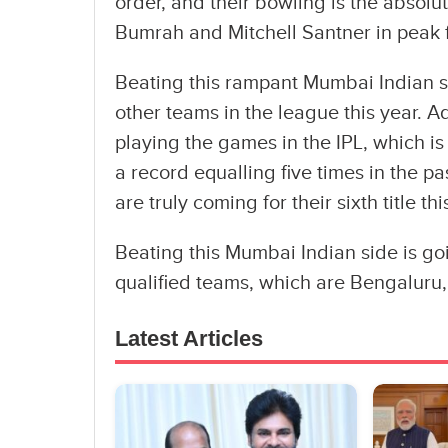
order, and their bowling is the absolut
Bumrah and Mitchell Santner in peak 
Beating this rampant Mumbai Indian si
other teams in the league this year. A
playing the games in the IPL, which i
a record equalling five times in the pa
are truly coming for their sixth title thi
Beating this Mumbai Indian side is goi
qualified teams, which are Bengaluru,
Latest Articles