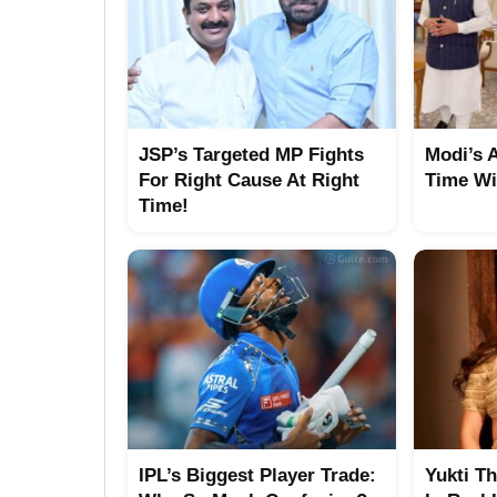
JSP’s Targeted MP Fights
Modi’s 
For Right Cause At Right
Time Wi
Time!
IPL’s Biggest Player Trade:
Yukti T