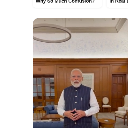
Why So Much Confusion?
In Real 