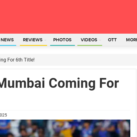
L NEWS
REVIEWS
PHOTOS
VIDEOS
OTT
MOR
 For 6th Title!
 Mumbai Coming For
2025