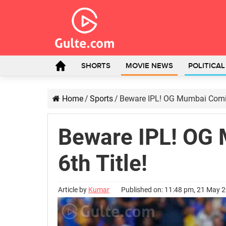
SHORTS
MOVIE NEWS
POLITICA
Home
/
Sports
/
Beware IPL! OG Mumbai Coming
Beware IPL! OG
6th Title!
Article by
Kumar
Published on: 11:48 pm, 21 May 