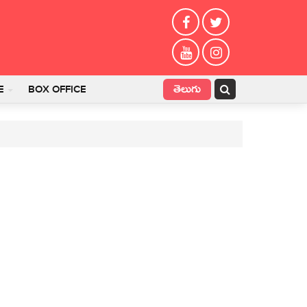
తెలుగు
E
BOX OFFICE