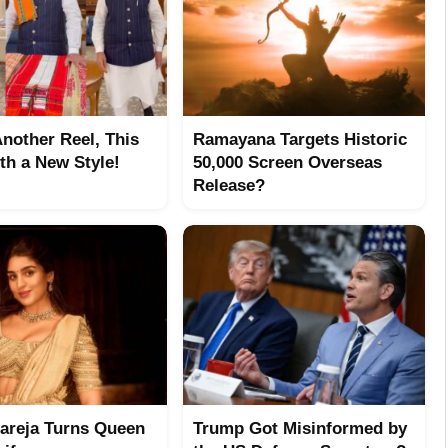
Another Reel, This
Ramayana Targets Historic
th a New Style!
50,000 Screen Overseas
Release?
hareja Turns Queen
Trump Got Misinformed by