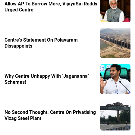
Allow AP To Borrow More, VijayaSai Reddy
Urged Centre
Centre’s Statement On Polavaram
Dissappoints
Why Centre Unhappy With ‘Jagananna’
Schemes!
No Second Thought: Centre On Privatising
Vizag Steel Plant