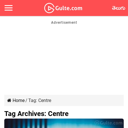
తెలుగు
Home
/
Tag:
Centre
Tag Archives:
Centre