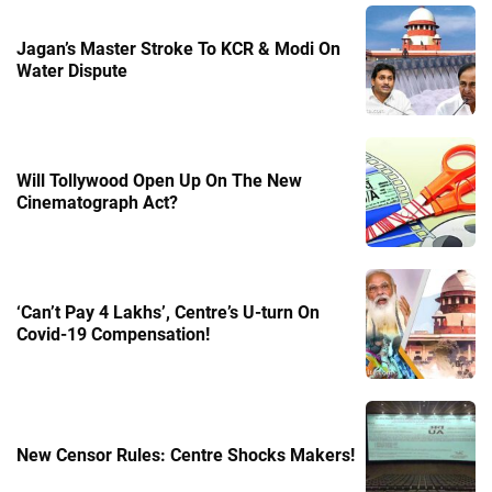
Jagan’s Master Stroke To KCR & Modi On
Water Dispute
Will Tollywood Open Up On The New
Cinematograph Act?
‘Can’t Pay 4 Lakhs’, Centre’s U-turn On
Covid-19 Compensation!
New Censor Rules: Centre Shocks Makers!