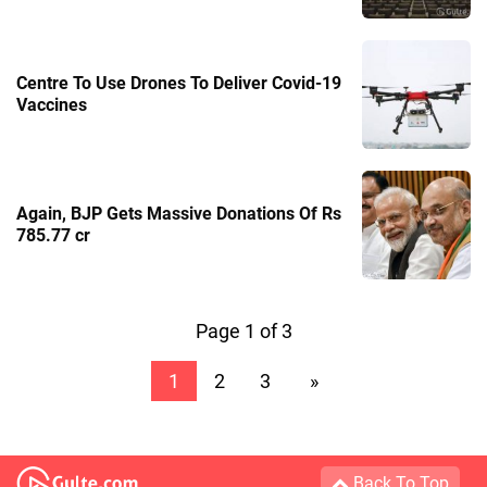
Centre To Use Drones To Deliver Covid-19
Vaccines
Again, BJP Gets Massive Donations Of Rs
785.77 cr
Page 1 of 3
1
2
3
»
Back To Top