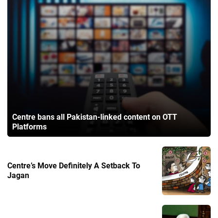
Centre bans all Pakistan-linked content on OTT
Platforms
Centre’s Move Definitely A Setback To
Jagan