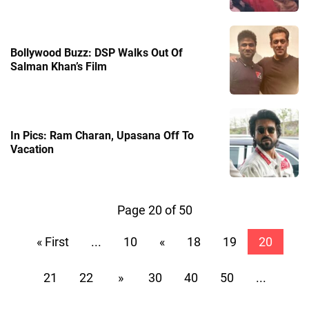
Bollywood Buzz: DSP Walks Out Of
Salman Khan’s Film
In Pics: Ram Charan, Upasana Off To
Vacation
Page 20 of 50
« First
...
10
«
18
19
20
21
22
»
30
40
50
...