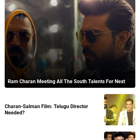
Ram Charan Meeting All The South Talents For Next
Charan-Salman Film: Telugu Director
Needed?