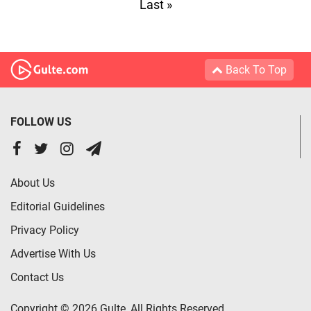
Last »
Back To Top
FOLLOW US
About Us
Editorial Guidelines
Privacy Policy
Advertise With Us
Contact Us
Copyright © 2026 Gulte, All Rights Reserved.