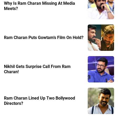
Why Is Ram Charan Missing At Media
Meets?
Ram Charan Puts Gowtam’s Film On Hold?
Nikhil Gets Surprise Call From Ram
Charan!
Ram Charan Lined Up Two Bollywood
Directors?