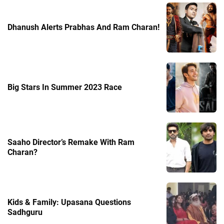
Dhanush Alerts Prabhas And Ram Charan!
Big Stars In Summer 2023 Race
Saaho Director’s Remake With Ram
Charan?
Kids & Family: Upasana Questions
Sadhguru