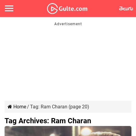
తెలుగు
Home
/
Tag:
Ram Charan
(page 20)
Tag Archives:
Ram Charan