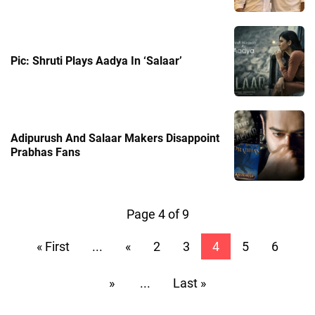
Pic: Shruti Plays Aadya In ‘Salaar’
Adipurush And Salaar Makers Disappoint
Prabhas Fans
Page 4 of 9
« First
...
«
2
3
4
5
6
»
...
Last »