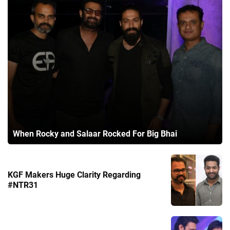
When Rocky and Salaar Rocked For Big Bhai
KGF Makers Huge Clarity Regarding
#NTR31