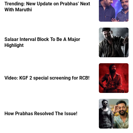
Trending: New Update on Prabhas’ Next
With Maruthi
Salaar Interval Block To Be A Major
Highlight
Video: KGF 2 special screening for RCB!
How Prabhas Resolved The Issue!