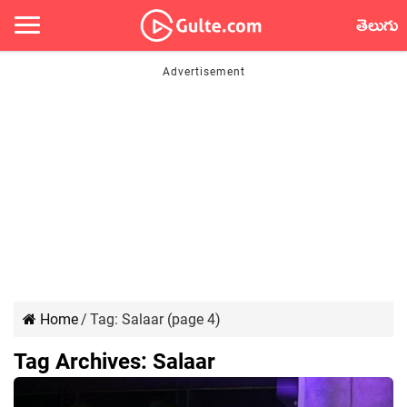
తెలుగు
Home
/
Tag:
Salaar
(page 4)
Tag Archives:
Salaar