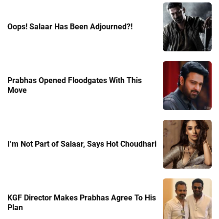
Oops! Salaar Has Been Adjourned?!
Prabhas Opened Floodgates With This
Move
I’m Not Part of Salaar, Says Hot Choudhari
KGF Director Makes Prabhas Agree To His
Plan