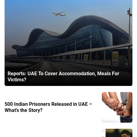
Reports: UAE To Cover Accommodation, Meals For
Victims?
500 Indian Prisoners Released in UAE –
What’s the Story?