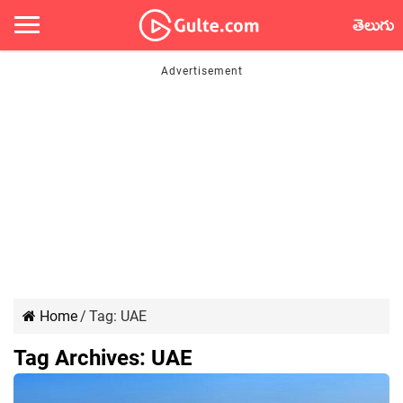
తెలుగు
Home
/
Tag:
UAE
Tag Archives:
UAE