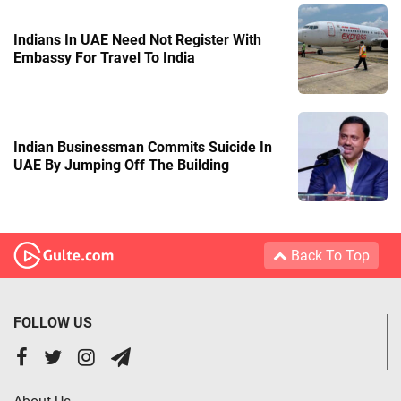
Indians In UAE Need Not Register With
Embassy For Travel To India
Indian Businessman Commits Suicide In
UAE By Jumping Off The Building
Back To Top
FOLLOW US