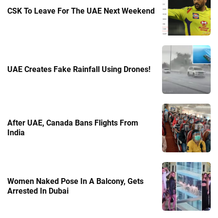
CSK To Leave For The UAE Next Weekend
UAE Creates Fake Rainfall Using Drones!
After UAE, Canada Bans Flights From
India
Women Naked Pose In A Balcony, Gets
Arrested In Dubai