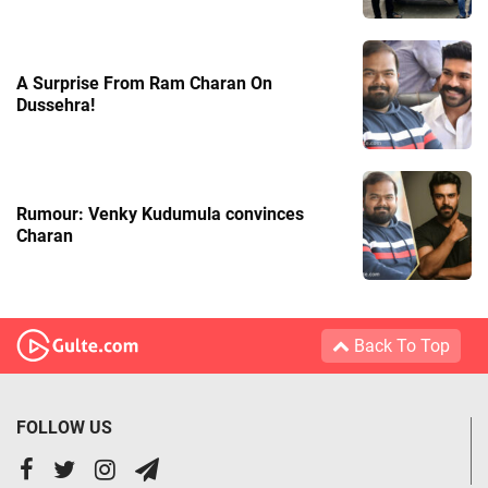
A Surprise From Ram Charan On
Dussehra!
Rumour: Venky Kudumula convinces
Charan
Back To Top
FOLLOW US