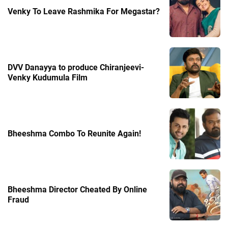
Venky To Leave Rashmika For Megastar?
DVV Danayya to produce Chiranjeevi-
Venky Kudumula Film
Bheeshma Combo To Reunite Again!
Bheeshma Director Cheated By Online
Fraud