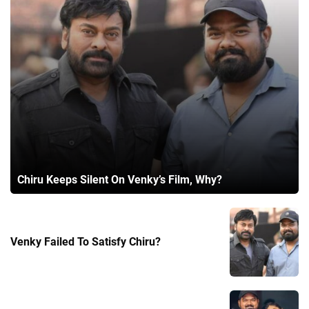
Chiru Keeps Silent On Venky’s Film, Why?
Venky Failed To Satisfy Chiru?