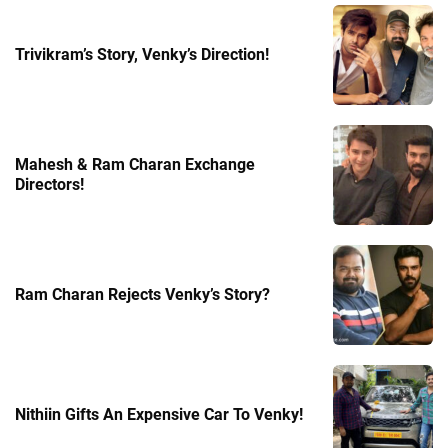
Trivikram’s Story, Venky’s Direction!
Mahesh & Ram Charan Exchange
Directors!
Ram Charan Rejects Venky’s Story?
Nithiin Gifts An Expensive Car To Venky!