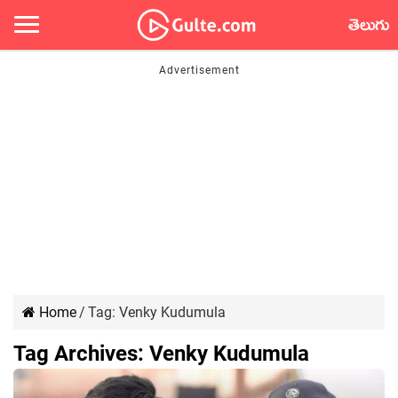
తెలుగు
Home
/
Tag:
Venky Kudumula
Tag Archives:
Venky Kudumula