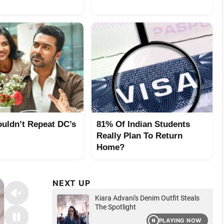
uldn’t Repeat DC’s
81% Of Indian Students
!
Really Plan To Return
Home?