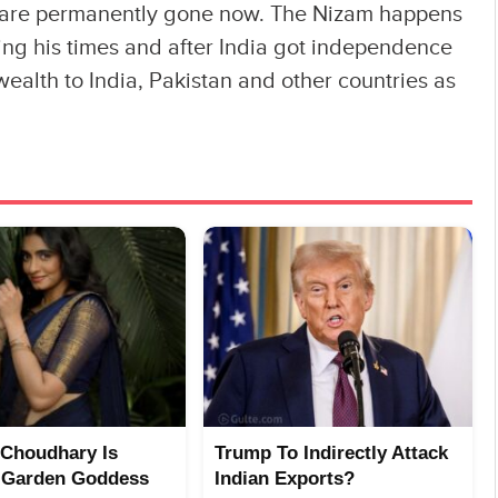
r are permanently gone now. The Nizam happens
ring his times and after India got independence
ealth to India, Pakistan and other countries as
Choudhary Is
Trump To Indirectly Attack
 Garden Goddess
Indian Exports?