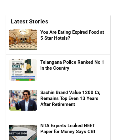
Latest Stories
You Are Eating Expired Food at
5 Star Hotels?
Telangana Police Ranked No 1
in the Country
Sachin Brand Value 1200 Cr,
Remains Top Even 13 Years
After Retirement
NTA Experts Leaked NEET
Paper for Money Says CBI