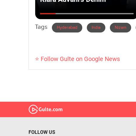
Tags
Hyderabad
India
Nizam
⭐ Follow Gulte on Google News
FOLLOW US