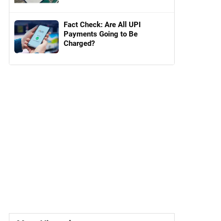
Fact Check: Are All UPI
Payments Going to Be
Charged?