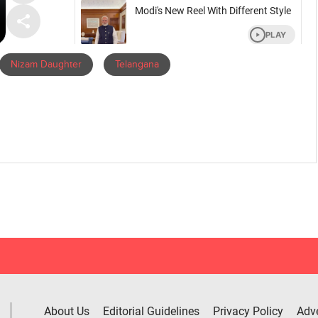
Nizam Daughter
Telangana
About Us
Editorial Guidelines
Privacy Policy
Adve