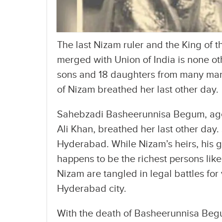
The last Nizam ruler and the King of t
merged with Union of India is none ot
sons and 18 daughters from many marr
of Nizam breathed her last other day.
Sahebzadi Basheerunnisa Begum, aged
Ali Khan, breathed her last other day.
Hyderabad. While Nizam’s heirs, his
happens to be the richest persons like 
Nizam are tangled in legal battles fo
Hyderabad city.
With the death of Basheerunnisa Begum