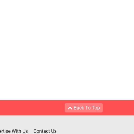
Back To Top
rtise With Us
Contact Us