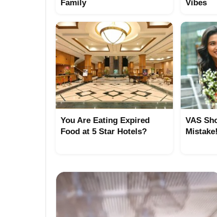
Family
Vibes
You Are Eating Expired
VAS Sho
Food at 5 Star Hotels?
Mistake