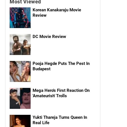
Most Viewed
Korean Kanakaraju Movie
Review
DC Movie Review
Pooja Hegde Puts The Pest In
Budapest
Mega Hero's First Reaction On
'Amateurish' Trolls
Yukti Thareja Turns Queen In
Real Life