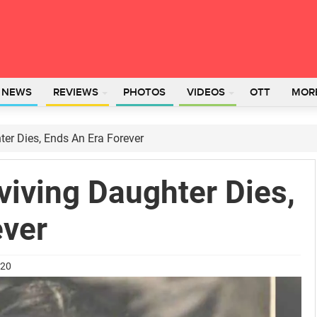
L NEWS
REVIEWS
PHOTOS
VIDEOS
OTT
MOR
ter Dies, Ends An Era Forever
viving Daughter Dies,
ever
020