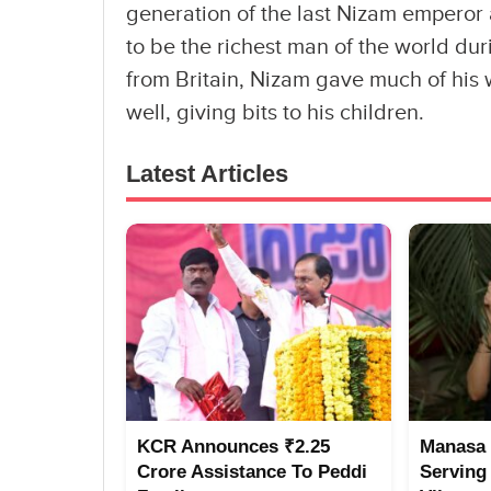
generation of the last Nizam empero
to be the richest man of the world du
from Britain, Nizam gave much of his w
well, giving bits to his children.
Latest Articles
KCR Announces ₹2.25
Manasa 
Crore Assistance To Peddi
Serving