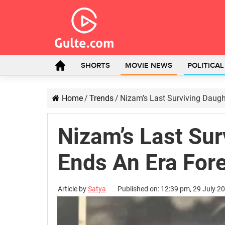
SHORTS
MOVIE NEWS
POLITICA
Home
/
Trends
/
Nizam’s Last Surviving Daugh
Nizam’s Last Sur
Ends An Era For
Article by
Satya
Published on: 12:39 pm, 29 July 2