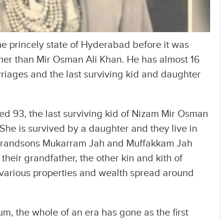
he princely state of Hyderabad before it was
her than Mir Osman Ali Khan. He has almost 16
iages and the last surviving kid and daughter
 93, the last surviving kid of Nizam Mir Osman
 She is survived by a daughter and they live in
 grandsons Mukarram Jah and Muffakkam Jah
their grandfather, the other kin and kith of
r various properties and wealth spread around
, the whole of an era has gone as the first