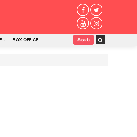
తెలుగు
E
BOX OFFICE