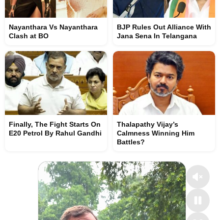
Nayanthara Vs Nayanthara
BJP Rules Out Alliance With
Clash at BO
Jana Sena In Telangana
Finally, The Fight Starts On
Thalapathy Vijay’s
E20 Petrol By Rahul Gandhi
Calmness Winning Him
Battles?