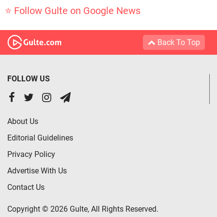
⭐ Follow Gulte on Google News
Back To Top
FOLLOW US
About Us
Editorial Guidelines
Privacy Policy
Advertise With Us
Contact Us
Copyright © 2026 Gulte, All Rights Reserved.