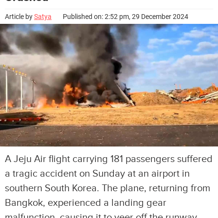
Article by
Satya
Published on: 2:52 pm, 29 December 2024
A Jeju Air flight carrying 181 passengers suffered
a tragic accident on Sunday at an airport in
southern South Korea. The plane, returning from
Bangkok, experienced a landing gear
malfunction, causing it to veer off the runway,