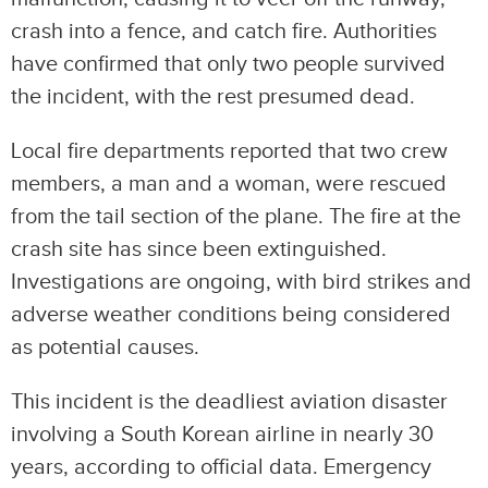
crash into a fence, and catch fire. Authorities
have confirmed that only two people survived
the incident, with the rest presumed dead.
Local fire departments reported that two crew
members, a man and a woman, were rescued
from the tail section of the plane. The fire at the
crash site has since been extinguished.
Investigations are ongoing, with bird strikes and
adverse weather conditions being considered
as potential causes.
This incident is the deadliest aviation disaster
involving a South Korean airline in nearly 30
years, according to official data. Emergency