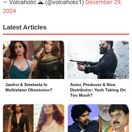
— Volcaholic 🌋 (@volcaholic1)
December 29,
2024
Latest Articles
Janhvi & Sreeleela In
Actor, Producer & Now
Multistarer Obsession?
Distributor: Yash Taking On
Too Much?