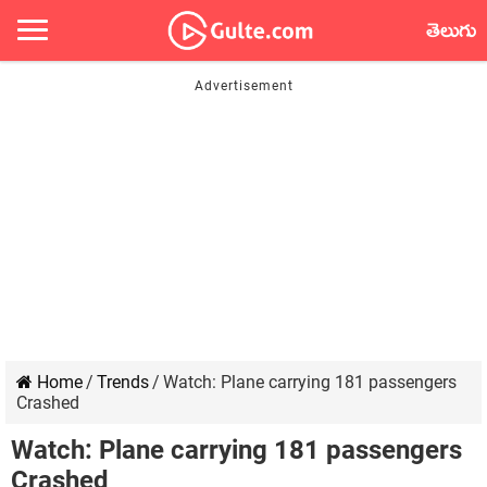
తెలుగు
Home
/
Trends
/
Watch: Plane carrying 181 passengers
Crashed
Watch: Plane carrying 181 passengers
Crashed