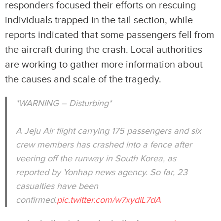
responders focused their efforts on rescuing
individuals trapped in the tail section, while
reports indicated that some passengers fell from
the aircraft during the crash. Local authorities
are working to gather more information about
the causes and scale of the tragedy.
*WARNING – Disturbing*
A Jeju Air flight carrying 175 passengers and six
crew members has crashed into a fence after
veering off the runway in South Korea, as
reported by Yonhap news agency. So far, 23
casualties have been
confirmed.
pic.twitter.com/w7xydiL7dA