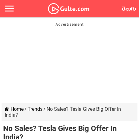
తెలుగు
Home
/
Trends
/
No Sales? Tesla Gives Big Offer In
India?
No Sales? Tesla Gives Big Offer In
India?