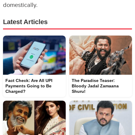
domestically.
Latest Articles
Fact Check: Are All UPI
The Paradise Teaser:
Payments Going to Be
Bloody Jadal Zamaana
Charged?
Shuru!