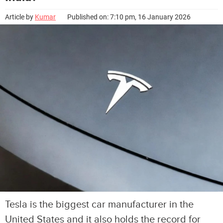
Article by
Kumar
Published on: 7:10 pm, 16 January 2026
Tesla is the biggest car manufacturer in the
United States and it also holds the record for