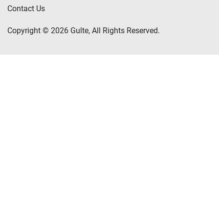
Contact Us
Copyright © 2026 Gulte, All Rights Reserved.