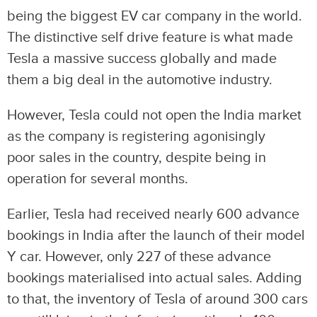
being the biggest EV car company in the world.
The distinctive self drive feature is what made
Tesla a massive success globally and made
them a big deal in the automotive industry.
However, Tesla could not open the India market
as the company is registering agonisingly
poor sales in the country, despite being in
operation for several months.
Earlier, Tesla had received nearly 600 advance
bookings in India after the launch of their model
Y car. However, only 227 of these advance
bookings materialised into actual sales. Adding
to that, the inventory of Tesla of around 300 cars