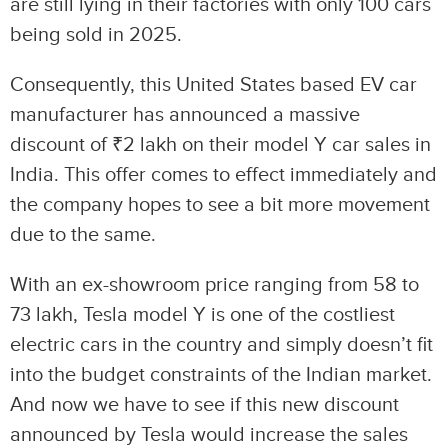
are still lying in their factories with only 100 cars
being sold in 2025.
Consequently, this United States based EV car
manufacturer has announced a massive
discount of ₹2 lakh on their model Y car sales in
India. This offer comes to effect immediately and
the company hopes to see a bit more movement
due to the same.
With an ex-showroom price ranging from 58 to
73 lakh, Tesla model Y is one of the costliest
electric cars in the country and simply doesn’t fit
into the budget constraints of the Indian market.
And now we have to see if this new discount
announced by Tesla would increase the sales