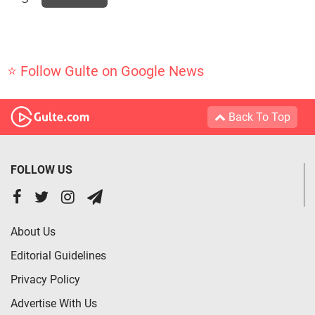
⭐ Follow Gulte on Google News
Back To Top
FOLLOW US
About Us
Editorial Guidelines
Privacy Policy
Advertise With Us