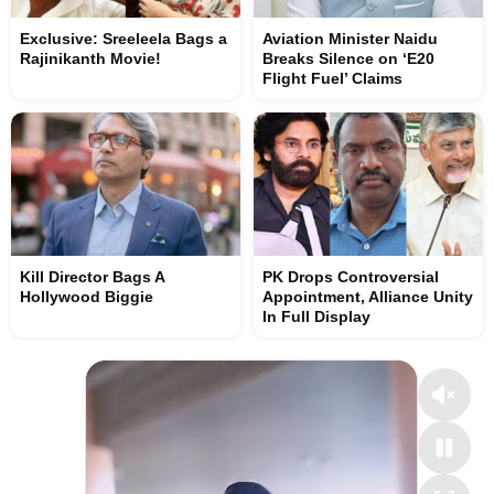
Exclusive: Sreeleela Bags a
Aviation Minister Naidu
Rajinikanth Movie!
Breaks Silence on ‘E20
Flight Fuel’ Claims
Kill Director Bags A
PK Drops Controversial
Hollywood Biggie
Appointment, Alliance Unity
In Full Display