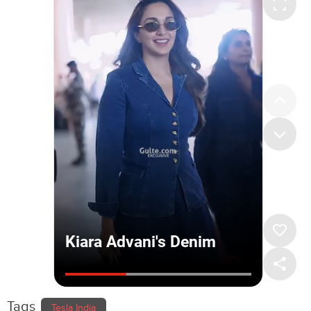
Tags
Tesla India