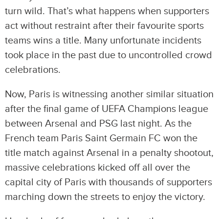
turn wild. That’s what happens when supporters
act without restraint after their favourite sports
teams wins a title. Many unfortunate incidents
took place in the past due to uncontrolled crowd
celebrations.
Now, Paris is witnessing another similar situation
after the final game of UEFA Champions league
between Arsenal and PSG last night. As the
French team Paris Saint Germain FC won the
title match against Arsenal in a penalty shootout,
massive celebrations kicked off all over the
capital city of Paris with thousands of supporters
marching down the streets to enjoy the victory.