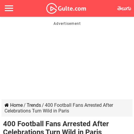
తెలుగు
Home
/
Trends
/
400 Football Fans Arrested After
Celebrations Turn Wild in Paris
400 Football Fans Arrested After
Celebrations Turn Wild in Paris