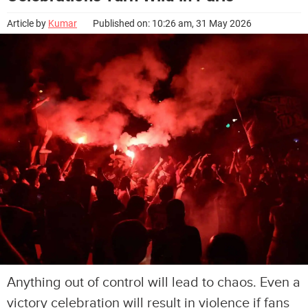
Article by
Kumar
Published on: 10:26 am, 31 May 2026
Anything out of control will lead to chaos. Even a
victory celebration will result in violence if fans