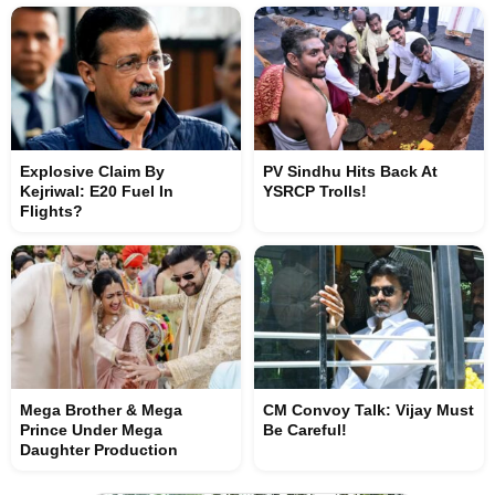
Explosive Claim By
PV Sindhu Hits Back At
Kejriwal: E20 Fuel In
YSRCP Trolls!
Flights?
Mega Brother & Mega
CM Convoy Talk: Vijay Must
Prince Under Mega
Be Careful!
Daughter Production