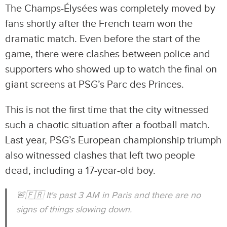
The Champs-Élysées was completely moved by
fans shortly after the French team won the
dramatic match. Even before the start of the
game, there were clashes between police and
supporters who showed up to watch the final on
giant screens at PSG’s Parc des Princes.
This is not the first time that the city witnessed
such a chaotic situation after a football match.
Last year, PSG’s European championship triumph
also witnessed clashes that left two people
dead, including a 17-year-old boy.
🚨🇫🇷 It's past 3 AM in Paris and there are no
signs of things slowing down.