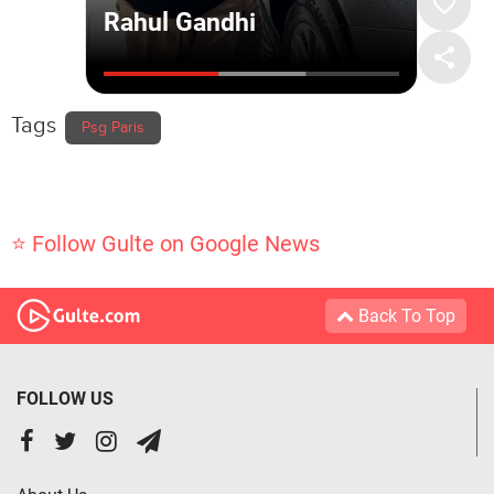
Tags
Psg Paris
⭐ Follow Gulte on Google News
Back To Top
FOLLOW US