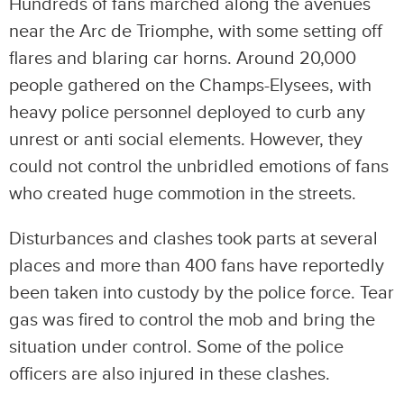
Hundreds of fans marched along the avenues
near the Arc de Triomphe, with some setting off
flares and blaring car horns. Around 20,000
people gathered on the Champs-Elysees, with
heavy police personnel deployed to curb any
unrest or anti social elements. However, they
could not control the unbridled emotions of fans
who created huge commotion in the streets.
Disturbances and clashes took parts at several
places and more than 400 fans have reportedly
been taken into custody by the police force. Tear
gas was fired to control the mob and bring the
situation under control. Some of the police
officers are also injured in these clashes.