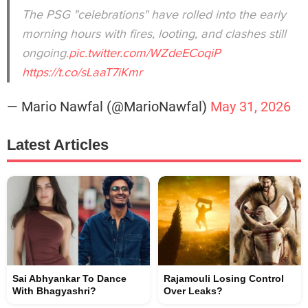
The PSG "celebrations" have rolled into the early
morning hours with fires, looting, and clashes still
ongoing.
pic.twitter.com/WZdeECoqiP
https://t.co/sLaaT7iKmr
— Mario Nawfal (@MarioNawfal)
May 31, 2026
Latest Articles
Sai Abhyankar To Dance
Rajamouli Losing Control
With Bhagyashri?
Over Leaks?