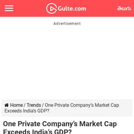
తెలుగు
Home
/
Trends
/
One Private Company’s Market Cap
Exceeds India’s GDP?
One Private Company’s Market Cap
Exceeds India’s GDP?