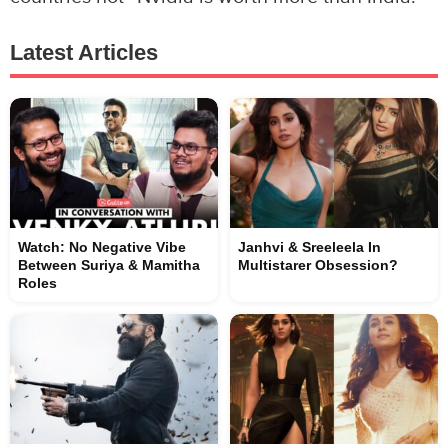
Latest Articles
Watch: No Negative Vibe
Janhvi & Sreeleela In
Between Suriya & Mamitha
Multistarer Obsession?
Roles