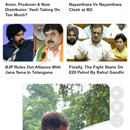
Actor, Producer & Now
Nayanthara Vs Nayanthara
Distributor: Yash Taking On
Clash at BO
Too Much?
BJP Rules Out Alliance With
Finally, The Fight Starts On
Jana Sena In Telangana
E20 Petrol By Rahul Gandhi