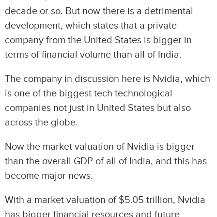
decade or so. But now there is a detrimental
development, which states that a private
company from the United States is bigger in
terms of financial volume than all of India.
The company in discussion here is Nvidia, which
is one of the biggest tech technological
companies not just in United States but also
across the globe.
Now the market valuation of Nvidia is bigger
than the overall GDP of all of India, and this has
become major news.
With a market valuation of $5.05 trillion, Nvidia
has bigger financial resources and future