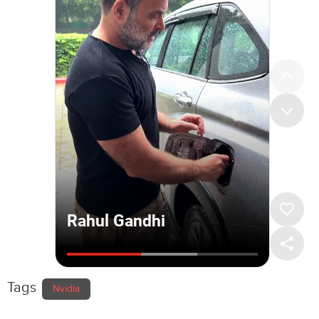
Tags
Nvidia