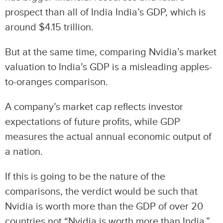
prospect than all of India India’s GDP, which is
around $4.15 trillion.
But at the same time, comparing Nvidia’s market
valuation to India’s GDP is a misleading apples-
to-oranges comparison.
A company’s market cap reflects investor
expectations of future profits, while GDP
measures the actual annual economic output of
a nation.
If this is going to be the nature of the
comparisons, the verdict would be such that
Nvidia is worth more than the GDP of over 20
countries not “Nvidia is worth more than India.”