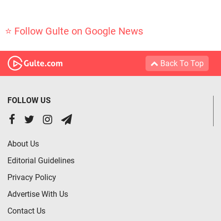
⭐ Follow Gulte on Google News
Back To Top
FOLLOW US
About Us
Editorial Guidelines
Privacy Policy
Advertise With Us
Contact Us