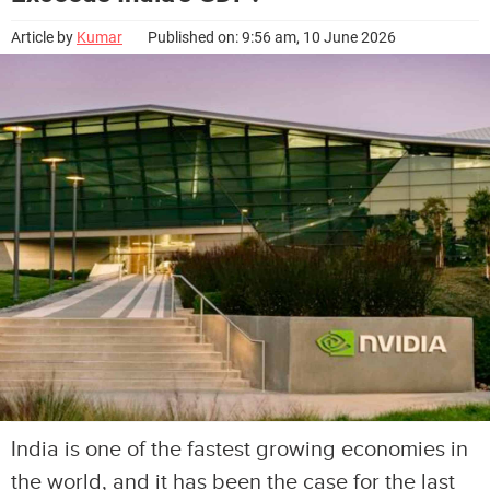
Article by
Kumar
Published on: 9:56 am, 10 June 2026
India is one of the fastest growing economies in
the world, and it has been the case for the last