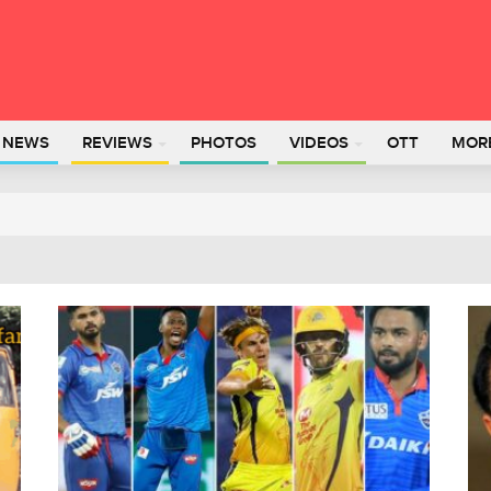
L NEWS
REVIEWS
PHOTOS
VIDEOS
OTT
MOR