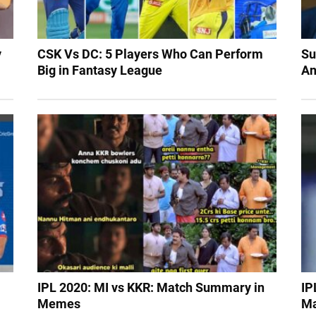
y
CSK Vs DC: 5 Players Who Can Perform
Su
Big in Fantasy League
An
IPL 2020: MI vs KKR: Match Summary in
IP
Memes
Ma