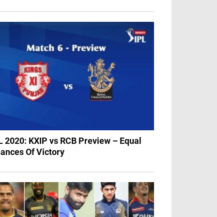
L 2020: KXIP vs RCB Preview – Equal
ances Of Victory