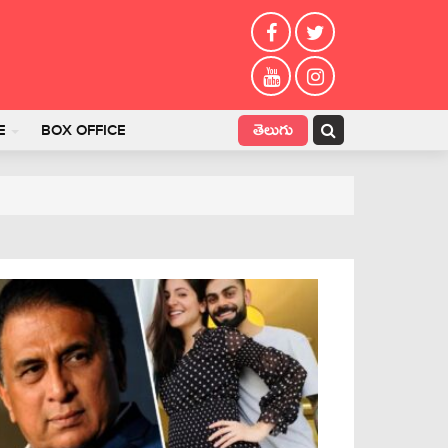
తెలుగు
E
BOX OFFICE