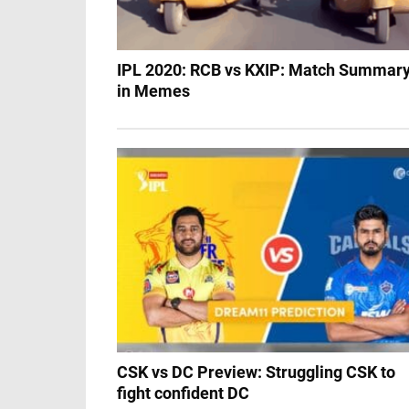
IPL 2020: RCB vs KXIP: Match Summar
in Memes
CSK vs DC Preview: Struggling CSK to
fight confident DC