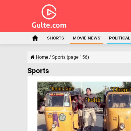
SHORTS
MOVIE NEWS
POLITICA
Home
/
Sports (page 156)
Sports