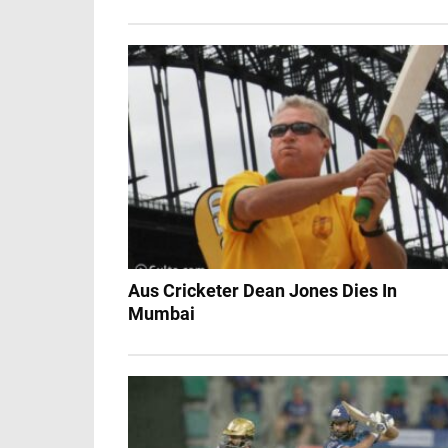
Aus Cricketer Dean Jones Dies In
Mumbai