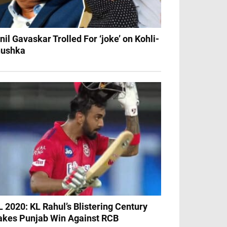
nil Gavaskar Trolled For ‘joke’ on Kohli-
ushka
L 2020: KL Rahul’s Blistering Century
kes Punjab Win Against RCB