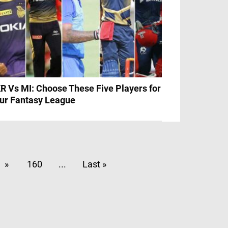
R Vs MI: Choose These Five Players for
ur Fantasy League
»
160
...
Last »