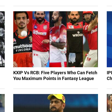
KXIP Vs RCB: Five Players Who Can Fetch
IP
You Maximum Points in Fantasy League
Ch