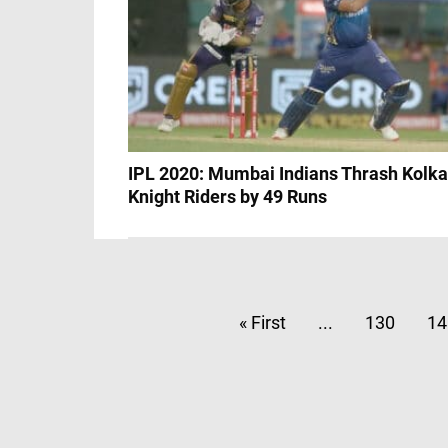
IPL 2020: Mumbai Indians Thrash Kolka
Knight Riders by 49 Runs
« First
...
130
14