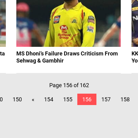
ta
MS Dhoni’s Failure Draws Criticism From
KK
Sehwag & Gambhir
Yo
Page 156 of 162
0
150
«
154
155
156
157
158