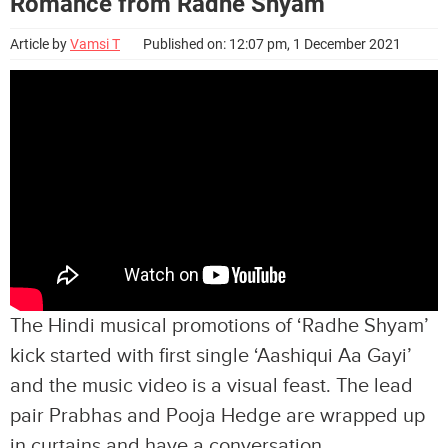
Romance from Radhe Shyam
Article by
Vamsi T
Published on: 12:07 pm, 1 December 2021
The Hindi musical promotions of ‘Radhe Shyam’
kick started with first single ‘Aashiqui Aa Gayi’
and the music video is a visual feast. The lead
pair Prabhas and Pooja Hedge are wrapped up
in curtains and have a conversation.