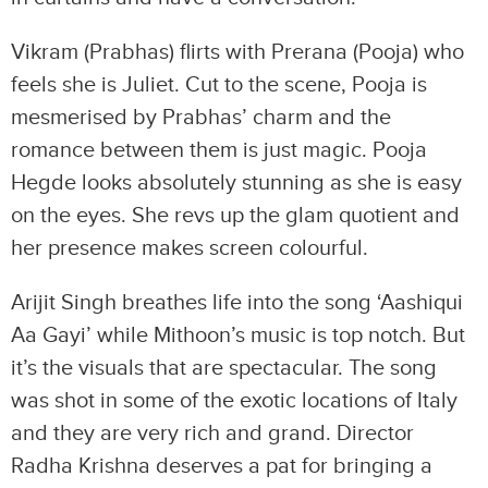
Vikram (Prabhas) flirts with Prerana (Pooja) who
feels she is Juliet. Cut to the scene, Pooja is
mesmerised by Prabhas’ charm and the
romance between them is just magic. Pooja
Hegde looks absolutely stunning as she is easy
on the eyes. She revs up the glam quotient and
her presence makes screen colourful.
Arijit Singh breathes life into the song ‘Aashiqui
Aa Gayi’ while Mithoon’s music is top notch. But
it’s the visuals that are spectacular. The song
was shot in some of the exotic locations of Italy
and they are very rich and grand. Director
Radha Krishna deserves a pat for bringing a