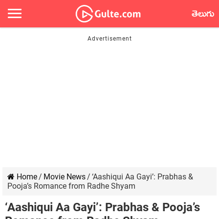
తెలుగు
Home
/
Movie News
/
‘Aashiqui Aa Gayi’: Prabhas &
Pooja’s Romance from Radhe Shyam
‘Aashiqui Aa Gayi’: Prabhas & Pooja’s