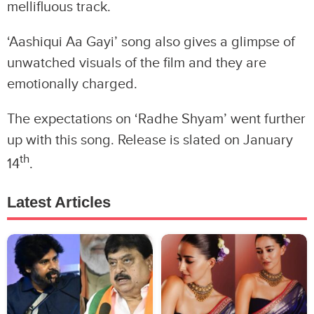
mellifluous track.
‘Aashiqui Aa Gayi’ song also gives a glimpse of
unwatched visuals of the film and they are
emotionally charged.
The expectations on ‘Radhe Shyam’ went further
up with this song. Release is slated on January
th
14
.
Latest Articles