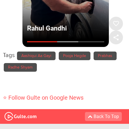
Tags
Aashiqui Aa Gayi
Pooja Hegde
Prabhas
Radhe Shyam
⭐ Follow Gulte on Google News
Back To Top