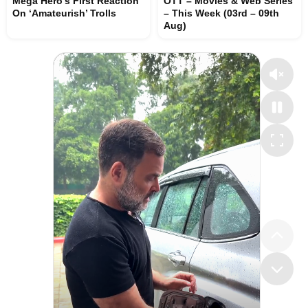
Mega Hero’s First Reaction
OTT – Movies & Web Series
On ‘Amateurish’ Trolls
– This Week (03rd – 09th
Aug)