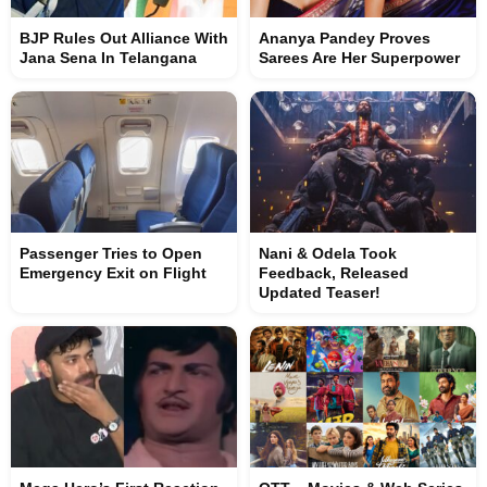
BJP Rules Out Alliance With
Ananya Pandey Proves
Jana Sena In Telangana
Sarees Are Her Superpower
Passenger Tries to Open
Nani & Odela Took
Emergency Exit on Flight
Feedback, Released
Updated Teaser!