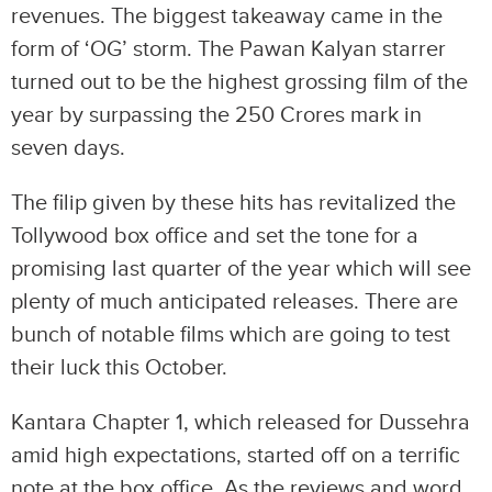
revenues. The biggest takeaway came in the
form of ‘OG’ storm. The Pawan Kalyan starrer
turned out to be the highest grossing film of the
year by surpassing the 250 Crores mark in
seven days.
The filip given by these hits has revitalized the
Tollywood box office and set the tone for a
promising last quarter of the year which will see
plenty of much anticipated releases. There are
bunch of notable films which are going to test
their luck this October.
Kantara Chapter 1, which released for Dussehra
amid high expectations, started off on a terrific
note at the box office. As the reviews and word