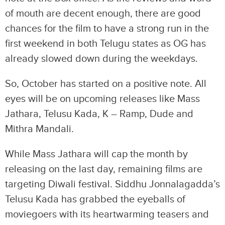
of mouth are decent enough, there are good
chances for the film to have a strong run in the
first weekend in both Telugu states as OG has
already slowed down during the weekdays.
So, October has started on a positive note. All
eyes will be on upcoming releases like Mass
Jathara, Telusu Kada, K – Ramp, Dude and
Mithra Mandali.
While Mass Jathara will cap the month by
releasing on the last day, remaining films are
targeting Diwali festival. Siddhu Jonnalagadda’s
Telusu Kada has grabbed the eyeballs of
moviegoers with its heartwarming teasers and