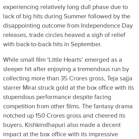
experiencing relatively long dull phase due to
lack of big hits during Summer followed by the
disappointing outcome from Independence Day
releases, trade circles heaved a sigh of relief
with back-to-back hits in September.
While small film ‘Little Hearts’ emerged as a
sleeper hit after enjoying a tremendous run by
collecting more than 35 Crores gross, Teja sajja
starrer Mirai struck gold at the box office with its
stupendous performance despite facing
competition from other films. The fantasy drama
notched up 150 Crores gross and cheered its
buyers. Kishkindhapuri also made a decent
impact at the box office with its impressive