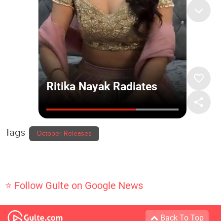
Tags
October Releases
⭐ Follow Gulte on Google News
Back To Top