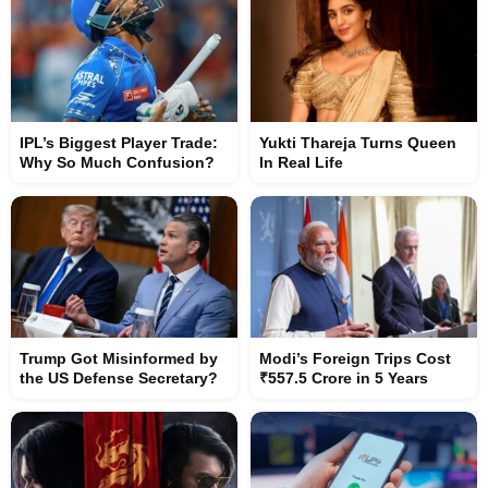
IPL’s Biggest Player Trade:
Yukti Thareja Turns Queen
Why So Much Confusion?
In Real Life
Trump Got Misinformed by
Modi’s Foreign Trips Cost
the US Defense Secretary?
₹557.5 Crore in 5 Years