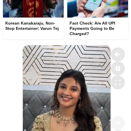
Korean Kanakaraju, Non-
Fact Check: Are All UPI
Stop Entertainer: Varun Tej
Payments Going to Be
Charged?