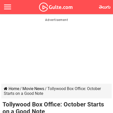
తెలుగు
Home
/
Movie News
/
Tollywood Box Office: October
Starts on a Good Note
Tollywood Box Office: October Starts
on a Good Note