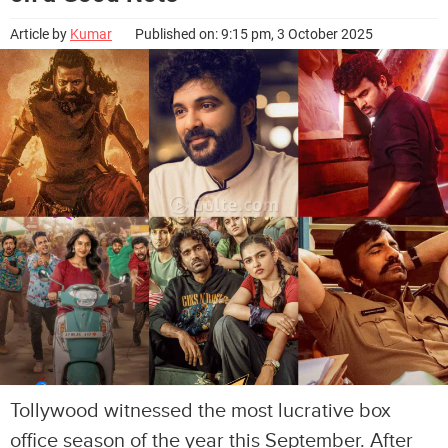
Article by
Kumar
Published on: 9:15 pm, 3 October 2025
Tollywood witnessed the most lucrative box
office season of the year this September. After