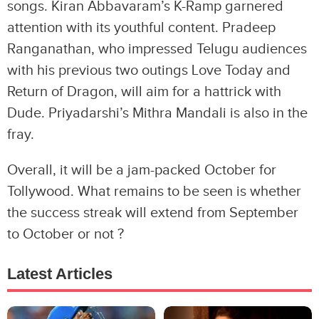
songs. Kiran Abbavaram’s K-Ramp garnered
attention with its youthful content. Pradeep
Ranganathan, who impressed Telugu audiences
with his previous two outings Love Today and
Return of Dragon, will aim for a hattrick with
Dude. Priyadarshi’s Mithra Mandali is also in the
fray.
Overall, it will be a jam-packed October for
Tollywood. What remains to be seen is whether
the success streak will extend from September
to October or not ?
Latest Articles