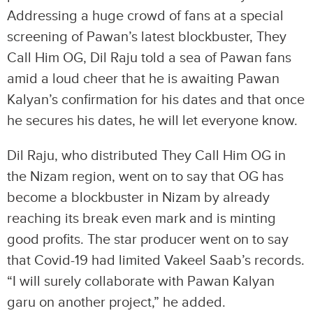
Addressing a huge crowd of fans at a special
screening of Pawan’s latest blockbuster, They
Call Him OG, Dil Raju told a sea of Pawan fans
amid a loud cheer that he is awaiting Pawan
Kalyan’s confirmation for his dates and that once
he secures his dates, he will let everyone know.
Dil Raju, who distributed They Call Him OG in
the Nizam region, went on to say that OG has
become a blockbuster in Nizam by already
reaching its break even mark and is minting
good profits. The star producer went on to say
that Covid-19 had limited Vakeel Saab’s records.
“I will surely collaborate with Pawan Kalyan
garu on another project,” he added.