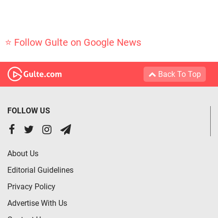
⭐ Follow Gulte on Google News
Back To Top
FOLLOW US
About Us
Editorial Guidelines
Privacy Policy
Advertise With Us