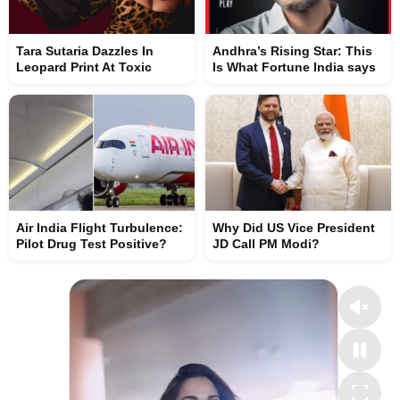
Tara Sutaria Dazzles In
Andhra’s Rising Star: This
Leopard Print At Toxic
Is What Fortune India says
Air India Flight Turbulence:
Why Did US Vice President
Pilot Drug Test Positive?
JD Call PM Modi?