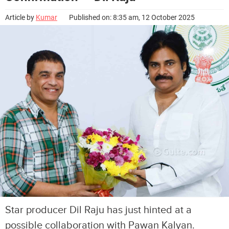
Article by
Kumar
Published on: 8:35 am, 12 October 2025
Star producer Dil Raju has just hinted at a
possible collaboration with Pawan Kalyan.