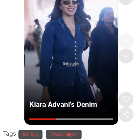
Tags
Dil Raju
Pawan Kalyan