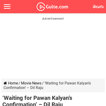
తెలుగు
Home
/
Movie News
/
‘Waiting for Pawan Kalyan’s
Confirmation’ – Dil Raju
‘Waiting for Pawan Kalyan’s
Confirmation’ – Dil Raju