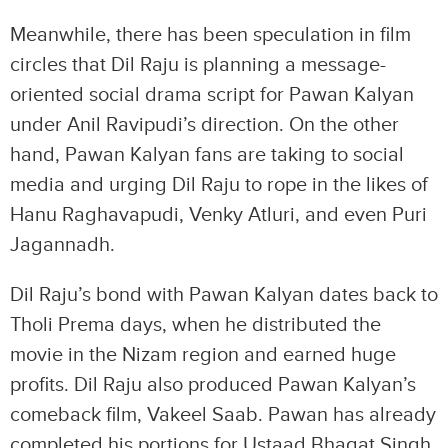
Meanwhile, there has been speculation in film
circles that Dil Raju is planning a message-
oriented social drama script for Pawan Kalyan
under Anil Ravipudi’s direction. On the other
hand, Pawan Kalyan fans are taking to social
media and urging Dil Raju to rope in the likes of
Hanu Raghavapudi, Venky Atluri, and even Puri
Jagannadh.
Dil Raju’s bond with Pawan Kalyan dates back to
Tholi Prema days, when he distributed the
movie in the Nizam region and earned huge
profits. Dil Raju also produced Pawan Kalyan’s
comeback film, Vakeel Saab. Pawan has already
completed his portions for Ustaad Bhagat Singh.