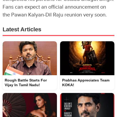
Fans can expect an official announcement on
the Pawan Kalyan-Dil Raju reunion very soon.
Latest Articles
Rough Battle Starts For
Prabhas Appreciates Team
Vijay In Tamil Nadu!
KOKA!