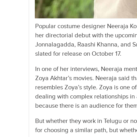
Popular costume designer Neeraja Kon
her directorial debut with the upcomi
Jonnalagadda, Raashi Khanna, and Srin
slated for release on October 17.
In one of her interviews, Neeraja me
Zoya Akhtar’s movies. Neeraja said th
resembles Zoya’s style. Zoya is one o
dealing with complex relationships in 
because there is an audience for them
But whether they work in Telugu or n
for choosing a similar path, but whet