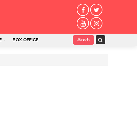
తెలుగు
E
BOX OFFICE