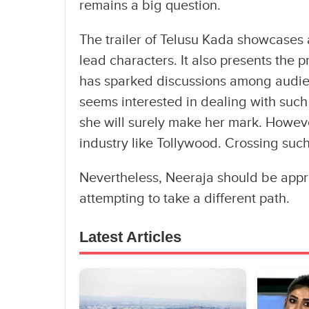
remains a big question.
The trailer of Telusu Kada showcases 
lead characters. It also presents the p
has sparked discussions among audien
seems interested in dealing with such 
she will surely make her mark. Howeve
industry like Tollywood. Crossing such
Nevertheless, Neeraja should be appre
attempting to take a different path.
Latest Articles