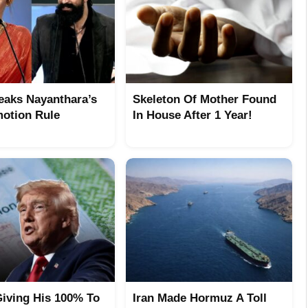
eaks Nayanthara’s
Skeleton Of Mother Found
otion Rule
In House After 1 Year!
iving His 100% To
Iran Made Hormuz A Toll