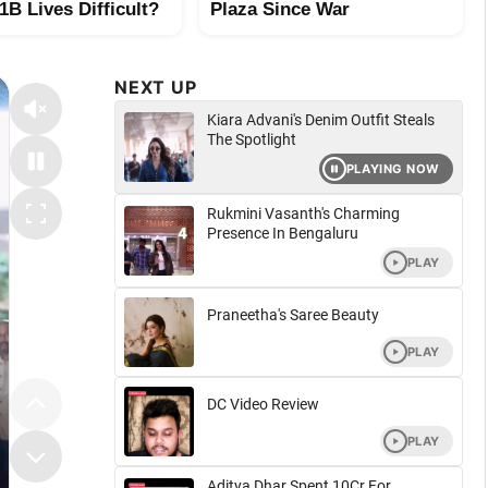
B Lives Difficult?
Plaza Since War