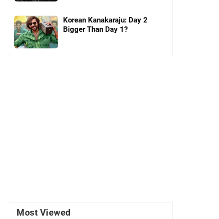
Korean Kanakaraju: Day 2
Bigger Than Day 1?
Most Viewed