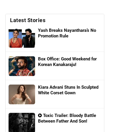
Latest Stories
Yash Breaks Nayanthara’s No
Promotion Rule
Box Office: Good Weekend for
Korean Kanakaraju!
Kiara Advani Stuns In Sculpted
White Corset Gown
Toxic Trailer: Bloody Battle
Between Father And Son!