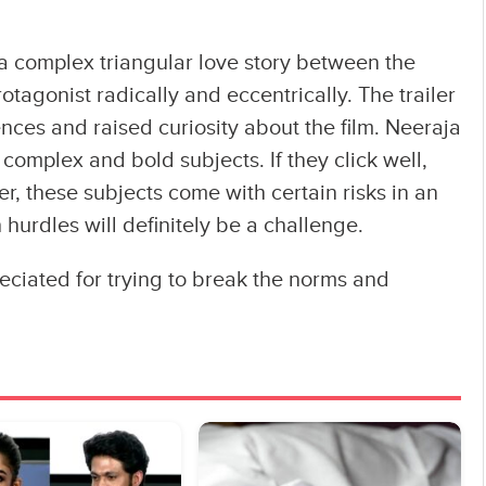
a complex triangular love story between the
rotagonist radically and eccentrically. The trailer
ces and raised curiosity about the film. Neeraja
complex and bold subjects. If they click well,
r, these subjects come with certain risks in an
 hurdles will definitely be a challenge.
ciated for trying to break the norms and