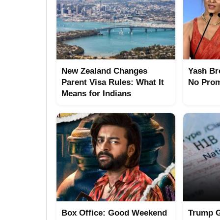
New Zealand Changes
Yash Br
Parent Visa Rules: What It
No Prom
Means for Indians
Box Office: Good Weekend
Trump G