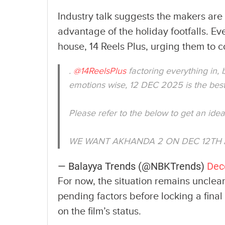
Industry talk suggests the makers ar
advantage of the holiday footfalls. Ev
house, 14 Reels Plus, urging them to 
.
@14ReelsPlus
factoring everything in,
emotions wise, 12 DEC 2025 is the best
Please refer to the below to get an id
WE WANT AKHANDA 2 ON DEC 12TH
— Balayya Trends (@NBKTrends)
Dec
For now, the situation remains unclear
pending factors before locking a final
on the film’s status.