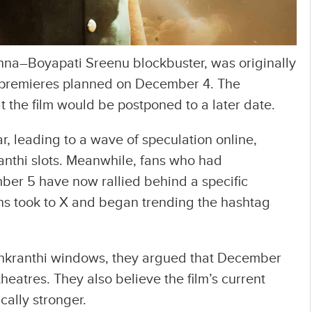
shna–Boyapati Sreenu blockbuster, was originally
h premieres planned on December 4. The
 the film would be postponed to a later date.
, leading to a wave of speculation online,
anthi slots. Meanwhile, fans who had
er 5 have now rallied behind a specific
 took to X and began trending the hashtag
nkranthi windows, they argued that December
theatres. They also believe the film’s current
cally stronger.