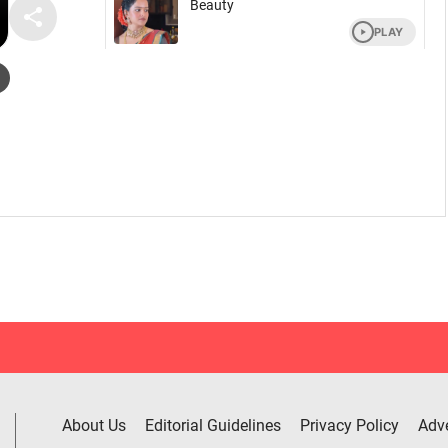
About Us
Editorial Guidelines
Privacy Policy
Adve