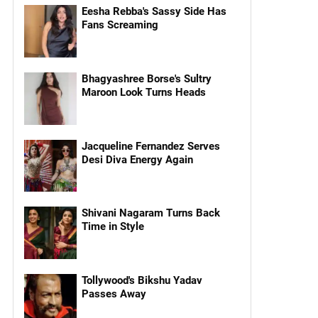
Eesha Rebba's Sassy Side Has
Fans Screaming
Bhagyashree Borse's Sultry
Maroon Look Turns Heads
Jacqueline Fernandez Serves
Desi Diva Energy Again
Shivani Nagaram Turns Back
Time in Style
Tollywood's Bikshu Yadav
Passes Away