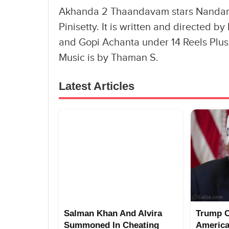
Akhanda 2 Thaandavam stars Nandam
Pinisetty. It is written and directed
and Gopi Achanta under 14 Reels Plus
Music is by Thaman S.
Latest Articles
Salman Khan And Alvira
Trump 
Summoned In Cheating
America