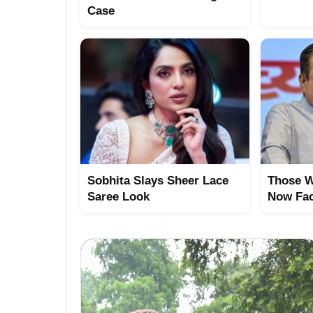
Case
Sobhita Slays Sheer Lace
Those W
Saree Look
Now Fac