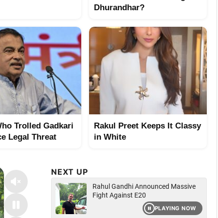
Dhurandhar?
ho Trolled Gadkari
Rakul Preet Keeps It Classy
e Legal Threat
in White