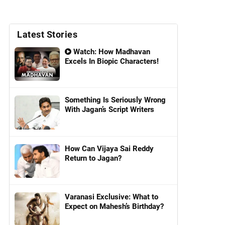
Latest Stories
Watch: How Madhavan
Excels In Biopic Characters!
Something Is Seriously Wrong
With Jagan’s Script Writers
How Can Vijaya Sai Reddy
Return to Jagan?
Varanasi Exclusive: What to
Expect on Mahesh’s Birthday?