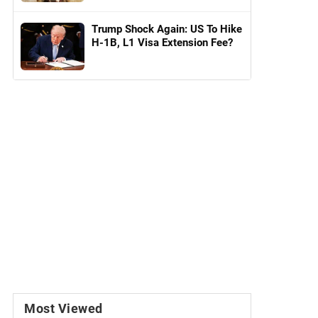
Trump Shock Again: US To Hike
H-1B, L1 Visa Extension Fee?
Most Viewed