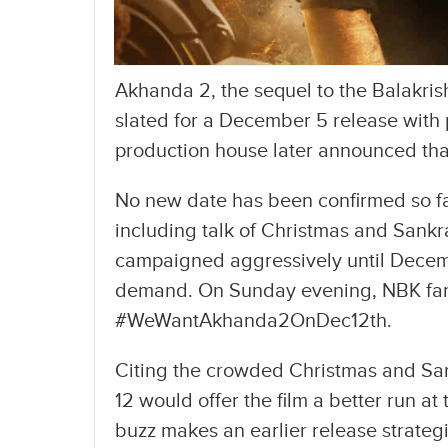
Akhanda 2, the sequel to the Balakri
slated for a December 5 release wit
production house later announced that
No new date has been confirmed so far
including talk of Christmas and Sankr
campaigned aggressively until Decemb
demand. On Sunday evening, NBK fans
#WeWantAkhanda2OnDec12th.
Citing the crowded Christmas and Sa
12 would offer the film a better run at 
buzz makes an earlier release strategi