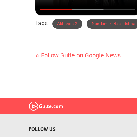
Tags
Akhanda 2
Nandamuri Balakrishna
⭐ Follow Gulte on Google News
FOLLOW US