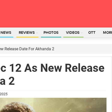
L NEWS
REVIEWS
PHOTOS
VIDEOS
OTT
MOR
w Release Date For Akhanda 2
c 12 As New Release
a 2
 2025