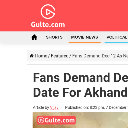
SHORTS
MOVIE NEWS
POLITICA
Home
/
Featured
/
Fans Demand Dec 12 As Ne
Fans Demand De
Date For Akhand
Article by
Vijay
Published on: 8:23 pm, 7 December