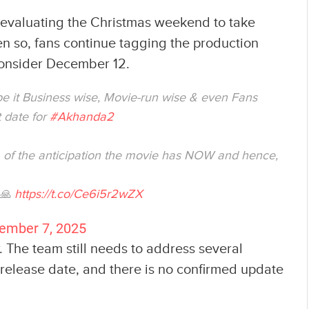
e evaluating the Christmas weekend to take
en so, fans continue tagging the production
consider December 12.
 be it Business wise, Movie-run wise & even Fans
 date for
#Akhanda2
ea of the anticipation the movie has NOW and hence,
 🙏
https://t.co/Ce6i5r2wZX
ember 7, 2025
. The team still needs to address several
 release date, and there is no confirmed update