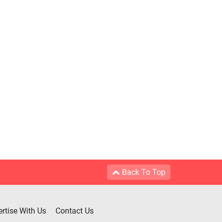
Back To Top
rtise With Us
Contact Us