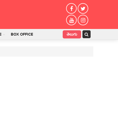
తెలుగు
E
BOX OFFICE