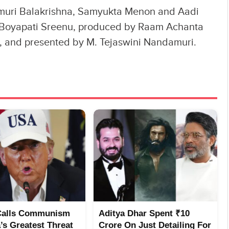
uri Balakrishna, Samyukta Menon and Aadi
 by Boyapati Sreenu, produced by Raam Achanta
, and presented by M. Tejaswini Nandamuri.
Calls Communism
Aditya Dhar Spent ₹10
’s Greatest Threat
Crore On Just Detailing For