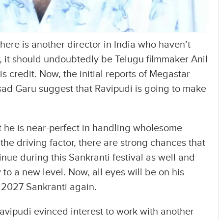
there is another director in India who haven’t
ar, it should undoubtedly be Telugu filmmaker Anil
s credit. Now, the initial reports of Megastar
ad Garu suggest that Ravipudi is going to make
t he is near-perfect in handling wholesome
the driving factor, there are strong chances that
tinue during this Sankranti festival as well and
to a new level. Now, all eyes will be on his
t 2027 Sankranti again.
Ravipudi evinced interest to work with another