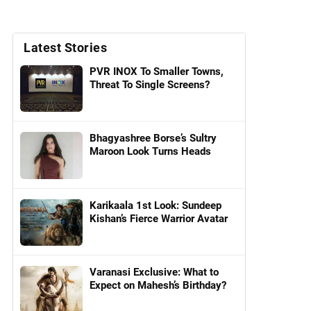
Latest Stories
PVR INOX To Smaller Towns,
Threat To Single Screens?
Bhagyashree Borse’s Sultry
Maroon Look Turns Heads
Karikaala 1st Look: Sundeep
Kishan’s Fierce Warrior Avatar
Varanasi Exclusive: What to
Expect on Mahesh’s Birthday?