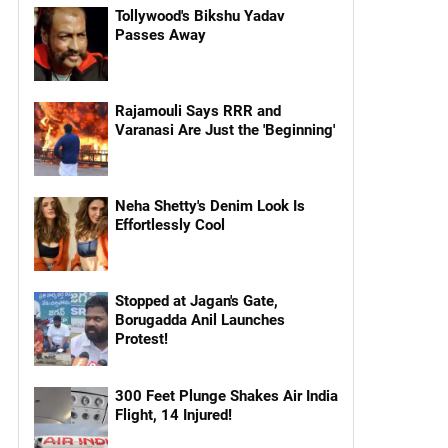
Tollywood's Bikshu Yadav
Passes Away
Rajamouli Says RRR and
Varanasi Are Just the 'Beginning'
Neha Shetty's Denim Look Is
Effortlessly Cool
Stopped at Jagan's Gate,
Borugadda Anil Launches
Protest!
300 Feet Plunge Shakes Air India
Flight, 14 Injured!