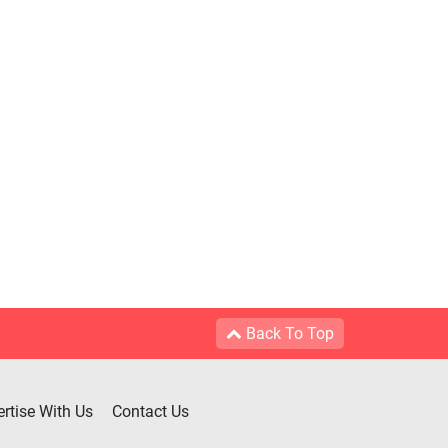
Back To Top
rtise With Us
Contact Us