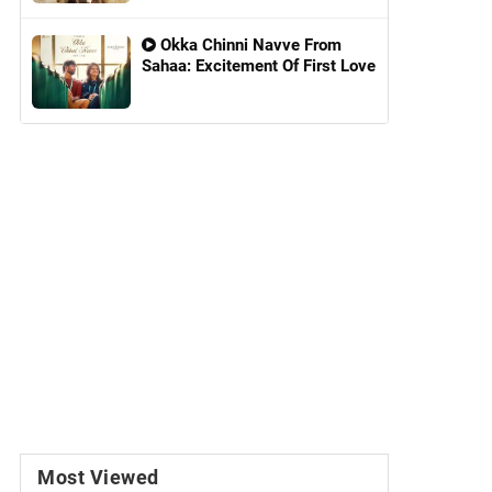
Okka Chinni Navve From
Sahaa: Excitement Of First Love
Most Viewed