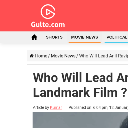
SHORTS
MOVIE NEWS
POLITICA
Home
/
Movie News
/
Who Will Lead Anil Ravi
Who Will Lead An
Landmark Film ?
Article by
Kumar
Published on: 6:04 pm, 12 Janua