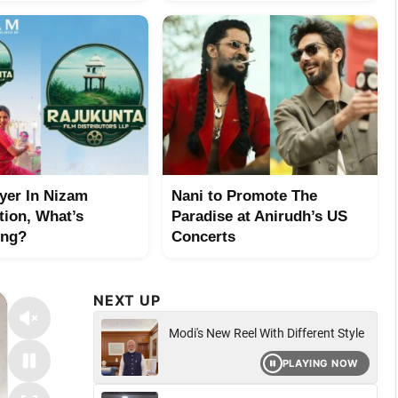
yer In Nizam
Nani to Promote The
tion, What’s
Paradise at Anirudh’s US
ing?
Concerts