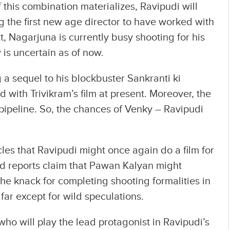
this combination materializes, Ravipudi will
g the first new age director to have worked with
ut, Nagarjuna is currently busy shooting for his
 is uncertain as of now.
a sequel to his blockbuster Sankranti ki
with Trivikram’s film at present. Moreover, the
e pipeline. So, the chances of Venky – Ravipudi
cles that Ravipudi might once again do a film for
ed reports claim that Pawan Kalyan might
the knack for completing shooting formalities in
o far except for wild speculations.
ho will play the lead protagonist in Ravipudi’s