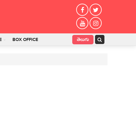
తెలుగు
E
BOX OFFICE