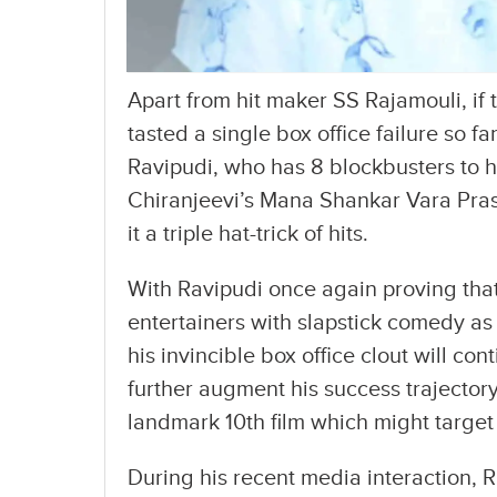
Apart from hit maker SS Rajamouli, if 
tasted a single box office failure so f
Ravipudi, who has 8 blockbusters to hi
Chiranjeevi’s Mana Shankar Vara Pras
it a triple hat-trick of hits.
With Ravipudi once again proving tha
entertainers with slapstick comedy as 
his invincible box office clout will con
further augment his success trajectory 
landmark 10th film which might targe
During his recent media interaction, 