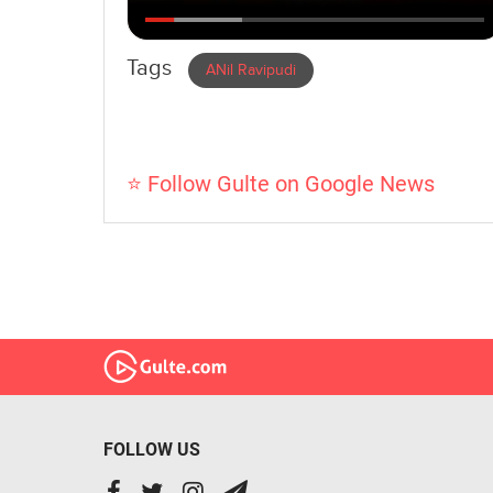
Tags
ANil Ravipudi
⭐ Follow Gulte on Google News
FOLLOW US