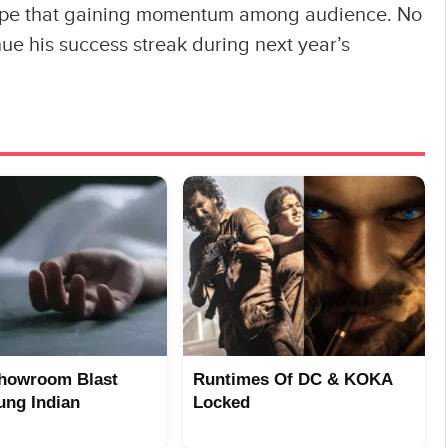
g hype that gaining momentum among audience. No
ue his success streak during next year’s
howroom Blast
Runtimes Of DC & KOKA
ung Indian
Locked