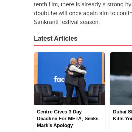
tenth film, there is already a stron
doubt he will once again aim to contin
Sankranti festival season.
Latest Articles
Centre Gives 3 Day
Dubai S
Deadline For META, Seeks
Kills Yo
Mark’s Apology