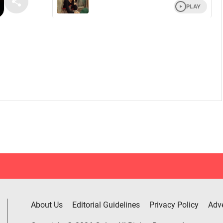
About Us
Editorial Guidelines
Privacy Policy
Adve