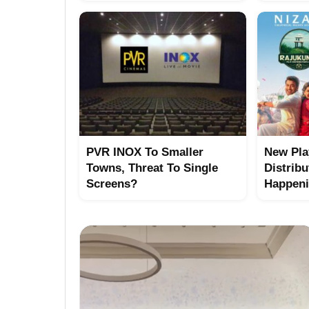
PVR INOX To Smaller
New Pla
Towns, Threat To Single
Distribu
Screens?
Happen