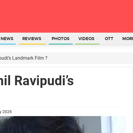
L NEWS
REVIEWS
PHOTOS
VIDEOS
OTT
MOR
pudi’s Landmark Film ?
il Ravipudi’s
ry 2026