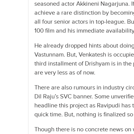
seasoned actor Akkineni Nagarjuna. If 
achieve a rare distinction by becomin
all four senior actors in top-league. B
100 film and his immediate availability
He already dropped hints about doing 
Vastunnam. But, Venkatesh is occupied 
third installment of Drishyam is in th
are very less as of now.
There are also rumours in industry cir
Dil Raju’s SVC banner. Some unverifi
headline this project as Ravipudi has 
quick time. But, nothing is finalized s
Though there is no concrete news on w