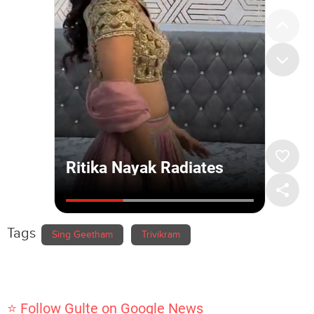
Tags
Sing Geetham
Trivikram
⭐ Follow Gulte on Google News