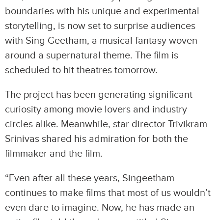
boundaries with his unique and experimental
storytelling, is now set to surprise audiences
with Sing Geetham, a musical fantasy woven
around a supernatural theme. The film is
scheduled to hit theatres tomorrow.
The project has been generating significant
curiosity among movie lovers and industry
circles alike. Meanwhile, star director Trivikram
Srinivas shared his admiration for both the
filmmaker and the film.
“Even after all these years, Singeetham
continues to make films that most of us wouldn’t
even dare to imagine. Now, he has made an