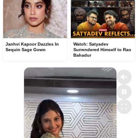
Janhvi Kapoor Dazzles In
Watch: Satyadev
Sequin Sage Gown
Surrendered Himself to Rao
Bahadur