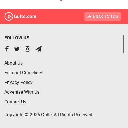
Back To Top
FOLLOW US
About Us
Editorial Guidelines
Privacy Policy
Advertise With Us
Contact Us
Copyright © 2026 Gulte, All Rights Reserved.