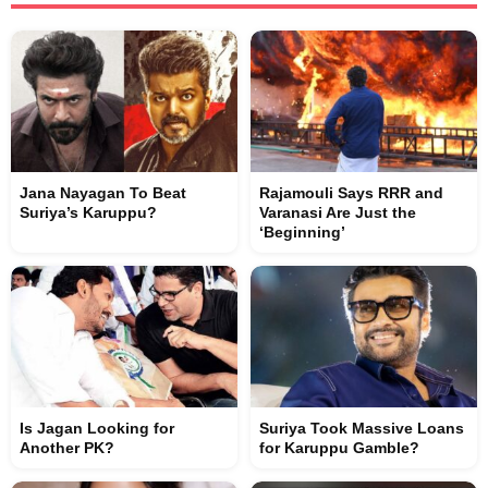
Jana Nayagan To Beat
Rajamouli Says RRR and
Suriya’s Karuppu?
Varanasi Are Just the
‘Beginning’
Is Jagan Looking for
Suriya Took Massive Loans
Another PK?
for Karuppu Gamble?