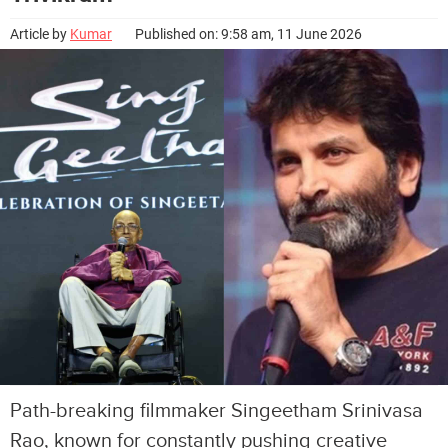
Article by
Kumar
Published on: 9:58 am, 11 June 2026
Path-breaking filmmaker Singeetham Srinivasa
Rao, known for constantly pushing creative