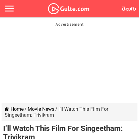
తెలుగు
Home
/
Movie News
/
I’ll Watch This Film For
Singeetham: Trivikram
I’ll Watch This Film For Singeetham:
Trivikram