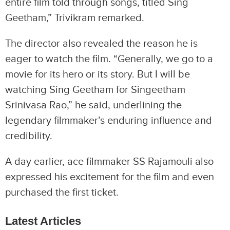
entire film told through songs, titled Sing
Geetham,” Trivikram remarked.
The director also revealed the reason he is
eager to watch the film. “Generally, we go to a
movie for its hero or its story. But I will be
watching Sing Geetham for Singeetham
Srinivasa Rao,” he said, underlining the
legendary filmmaker’s enduring influence and
credibility.
A day earlier, ace filmmaker SS Rajamouli also
expressed his excitement for the film and even
purchased the first ticket.
Latest Articles