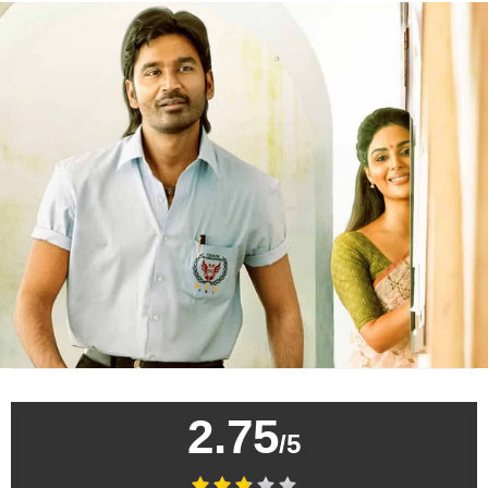
2.75
/5