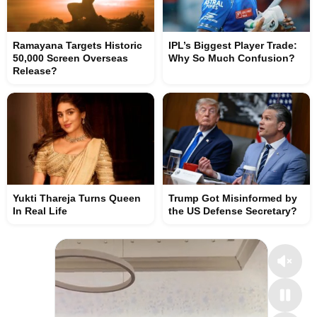
Ramayana Targets Historic
IPL’s Biggest Player Trade:
50,000 Screen Overseas
Why So Much Confusion?
Release?
Yukti Thareja Turns Queen
Trump Got Misinformed by
In Real Life
the US Defense Secretary?