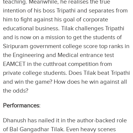
teaching. Meanwhile, he realises the true
intention of his boss Tripathi and separates from
him to fight against his goal of corporate
educational business. Tilak challenges Tripathi
and is now on a mission to get the students of
Siripuram government college score top ranks in
the Engineering and Medical entrance test
EAMCET in the cutthroat competition from
private college students. Does Tilak beat Tripathi
and win the game? How does he win against all
the odds?
Performances
:
Dhanush has nailed it in the author-backed role
of Bal Gangadhar Tilak. Even heavy scenes