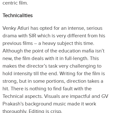
centric film.
Technicalities
Venky Atluri has opted for an intense, serious
drama with SIR which is very different from his
previous films – a heavy subject this time.
Although the point of the education mafia isn’t
new, the film deals with it in full-length. This
makes the director’s task very challenging to
hold intensity till the end. Writing for the film is
strong, but in some portions, direction takes a
hit. There is nothing to find fault with the
Technical aspects. Visuals are impactful and GV
Prakash’s background music made it work
thoroughly. Editing is crisp.