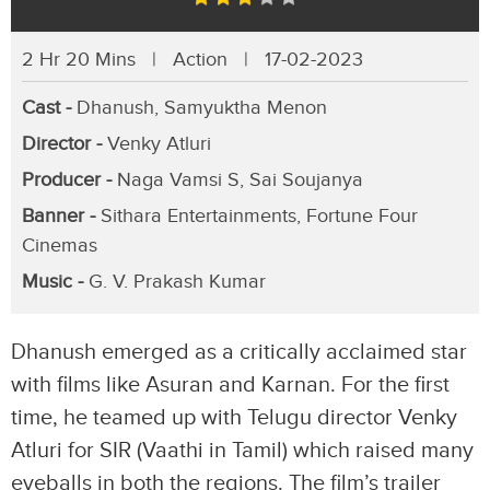
2 Hr 20 Mins | Action | 17-02-2023
Cast -
Dhanush, Samyuktha Menon
Director -
Venky Atluri
Producer -
Naga Vamsi S, Sai Soujanya
Banner -
Sithara Entertainments, Fortune Four
Cinemas
Music -
G. V. Prakash Kumar
Dhanush emerged as a critically acclaimed star
with films like Asuran and Karnan. For the first
time, he teamed up with Telugu director Venky
Atluri for SIR (Vaathi in Tamil) which raised many
eyeballs in both the regions. The film’s trailer