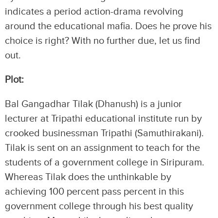
indicates a period action-drama revolving
around the educational mafia. Does he prove his
choice is right? With no further due, let us find
out.
Plot:
Bal Gangadhar Tilak (Dhanush) is a junior
lecturer at Tripathi educational institute run by
crooked businessman Tripathi (Samuthirakani).
Tilak is sent on an assignment to teach for the
students of a government college in Siripuram.
Whereas Tilak does the unthinkable by
achieving 100 percent pass percent in this
government college through his best quality