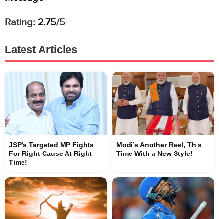
Rating:
2.75
/5
Latest Articles
JSP’s Targeted MP Fights
Modi’s Another Reel, This
For Right Cause At Right
Time With a New Style!
Time!