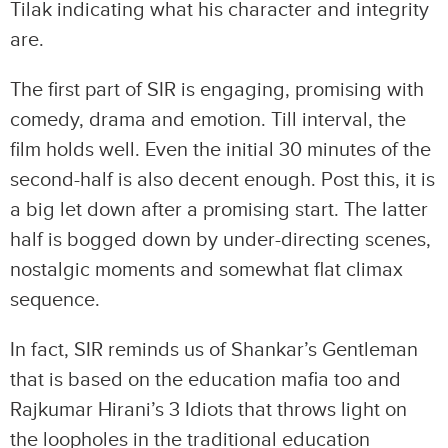
Tilak indicating what his character and integrity
are.
The first part of SIR is engaging, promising with
comedy, drama and emotion. Till interval, the
film holds well. Even the initial 30 minutes of the
second-half is also decent enough. Post this, it is
a big let down after a promising start. The latter
half is bogged down by under-directing scenes,
nostalgic moments and somewhat flat climax
sequence.
In fact, SIR reminds us of Shankar’s Gentleman
that is based on the education mafia too and
Rajkumar Hirani’s 3 Idiots that throws light on
the loopholes in the traditional education