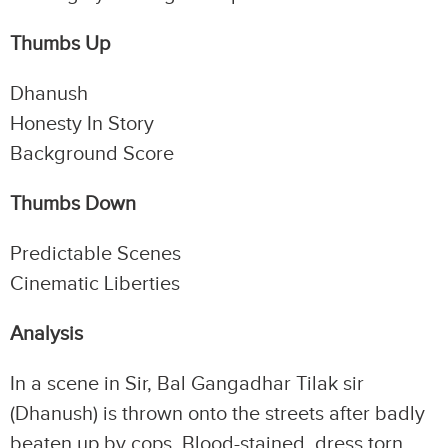
Thumbs Up
Dhanush
Honesty In Story
Background Score
Thumbs Down
Predictable Scenes
Cinematic Liberties
Analysis
In a scene in Sir, Bal Gangadhar Tilak sir
(Dhanush) is thrown onto the streets after badly
beaten up by cops. Blood-stained, dress torn