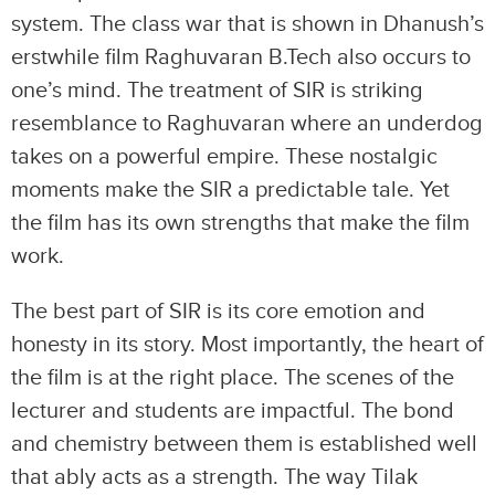
system. The class war that is shown in Dhanush’s
erstwhile film Raghuvaran B.Tech also occurs to
one’s mind. The treatment of SIR is striking
resemblance to Raghuvaran where an underdog
takes on a powerful empire. These nostalgic
moments make the SIR a predictable tale. Yet
the film has its own strengths that make the film
work.
The best part of SIR is its core emotion and
honesty in its story. Most importantly, the heart of
the film is at the right place. The scenes of the
lecturer and students are impactful. The bond
and chemistry between them is established well
that ably acts as a strength. The way Tilak