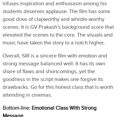
infuses inspiration and enthusiasm among his
students deserves applause. The film has some
good dose of clapworthy and whistle-worthy
scenes. It is GV Prakash’s background score that
elevated the scenes to the core. The visuals and
music have taken the story to a notch higher.
Overall, SIR is a sincere film with emotion and
strong message balanced well. It has its own
share of flaws and shortcomings, yet the
goodness in the script makes one forgive its
drawbacks. Go for this honest class that is worth
attending in cinemas.
Bottom-line:
Emotional Class With Strong
Message