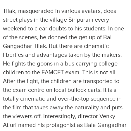
Tilak, masqueraded in various avatars, does
street plays in the village Siripuram every
weekend to clear doubts to his students. In one
of the scenes, he donned the get-up of Bal
Gangadhar Tilak. But there are cinematic
liberties and advantages taken by the makers.
He fights the goons in a bus carrying college
children to the EAMCET exam. This is not all.
After the fight, the children are transported to
the exam centre on local bullock carts. It is a
totally cinematic and over-the-top sequence in
the film that takes away the naturality and puts
the viewers off. Interestingly, director Venky
Atluri named his protagonist as Bala Gangadhar