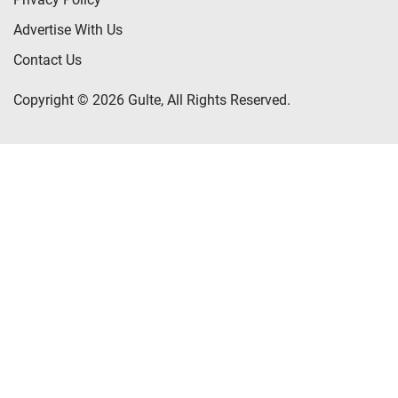
Advertise With Us
Contact Us
Copyright © 2026 Gulte, All Rights Reserved.