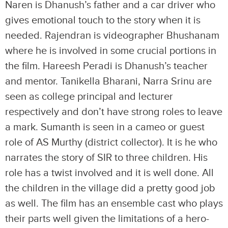
Naren is Dhanush’s father and a car driver who
gives emotional touch to the story when it is
needed. Rajendran is videographer Bhushanam
where he is involved in some crucial portions in
the film. Hareesh Peradi is Dhanush’s teacher
and mentor. Tanikella Bharani, Narra Srinu are
seen as college principal and lecturer
respectively and don’t have strong roles to leave
a mark. Sumanth is seen in a cameo or guest
role of AS Murthy (district collector). It is he who
narrates the story of SIR to three children. His
role has a twist involved and it is well done. All
the children in the village did a pretty good job
as well. The film has an ensemble cast who plays
their parts well given the limitations of a hero-