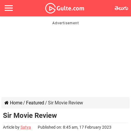
తెలుగు
Home
/
Featured
/
Sir Movie Review
Sir Movie Review
Article by
Satya
Published on: 8:45 am, 17 February 2023