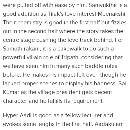
were pulled off with ease by him. Samyuktha is a
good addition as Tilak’s love interest Meenakshi.
Their chemistry is good in the first half but fizzles
out in the second half where the story takes the
centre stage pushing the love track behind. For
Samuthirakani, it is a cakewalk to do such a
powerful villain role of Tripathi considering that
we have seen him in many such baddie roles
before. He makes his impact felt even though he
lacked proper scenes to display his badness. Sai
Kumar as the village president gets decent
character and he fulfills its requirement.
Hyper Aadi is good as a fellow lecturer and
evokes some laughs in the first half. Aadakulam