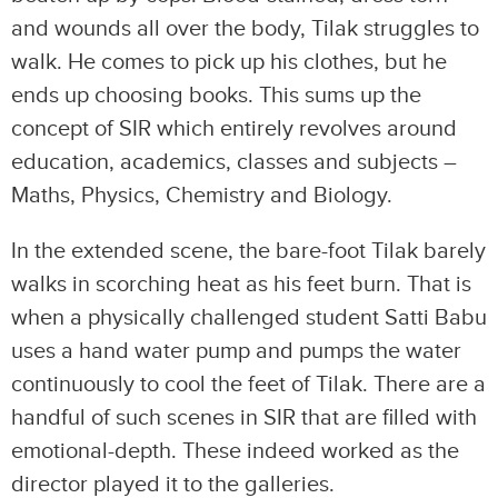
and wounds all over the body, Tilak struggles to
walk. He comes to pick up his clothes, but he
ends up choosing books. This sums up the
concept of SIR which entirely revolves around
education, academics, classes and subjects –
Maths, Physics, Chemistry and Biology.
In the extended scene, the bare-foot Tilak barely
walks in scorching heat as his feet burn. That is
when a physically challenged student Satti Babu
uses a hand water pump and pumps the water
continuously to cool the feet of Tilak. There are a
handful of such scenes in SIR that are filled with
emotional-depth. These indeed worked as the
director played it to the galleries.