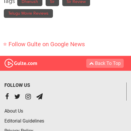
Tags
Dhanush
Sir
Sir Review
Telugu Movie Reviews
⭐ Follow Gulte on Google News
Back To Top
FOLLOW US
About Us
Editorial Guidelines
Privacy Policy