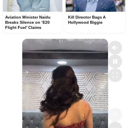
Aviation Minister Naidu
Kill Director Bags A
Breaks Silence on ‘E20
Hollywood Biggie
Flight Fuel’ Claims