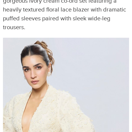
gorgeous ivory cream co-ord set featuring a
heavily textured floral lace blazer with dramatic
puffed sleeves paired with sleek wide-leg
trousers.