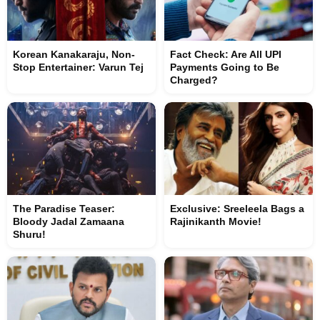
Korean Kanakaraju, Non-
Fact Check: Are All UPI
Stop Entertainer: Varun Tej
Payments Going to Be
Charged?
The Paradise Teaser:
Exclusive: Sreeleela Bags a
Bloody Jadal Zamaana
Rajinikanth Movie!
Shuru!