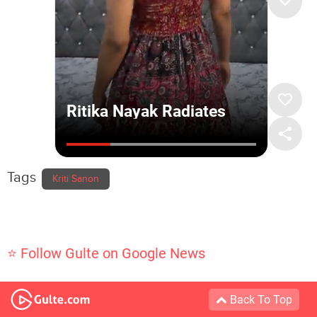
Tags
Kriti Sanon
⭐ Follow Gulte on Google News
Back To Top