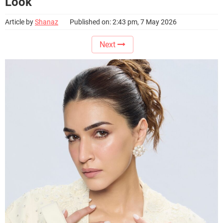
Look
Article by
Shanaz
Published on: 2:43 pm, 7 May 2026
Next