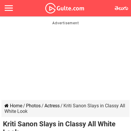
తెలుగు
Home
/
Photos
/
Actress
/
Kriti Sanon Slays in Classy All
White Look
Kriti Sanon Slays in Classy All White