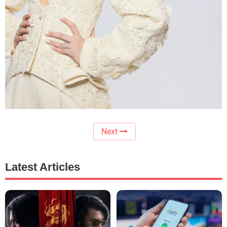
Next
Latest Articles