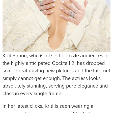
Kriti Sanon, who is all set to dazzle audiences in
the highly anticipated Cocktail 2, has dropped
some breathtaking new pictures and the internet
simply cannot get enough. The actress looks
absolutely stunning, serving pure elegance and
class in every single frame.
In her latest clicks, Kriti is seen wearing a