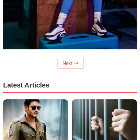
Next
Latest Articles