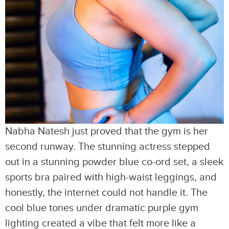
Nabha Natesh just proved that the gym is her
second runway. The stunning actress stepped
out in a stunning powder blue co-ord set, a sleek
sports bra paired with high-waist leggings, and
honestly, the internet could not handle it. The
cool blue tones under dramatic purple gym
lighting created a vibe that felt more like a