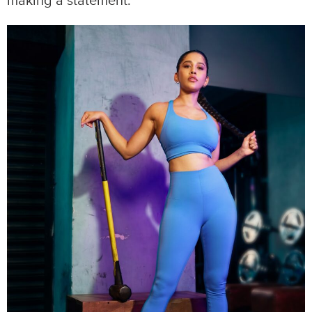
making a statement.