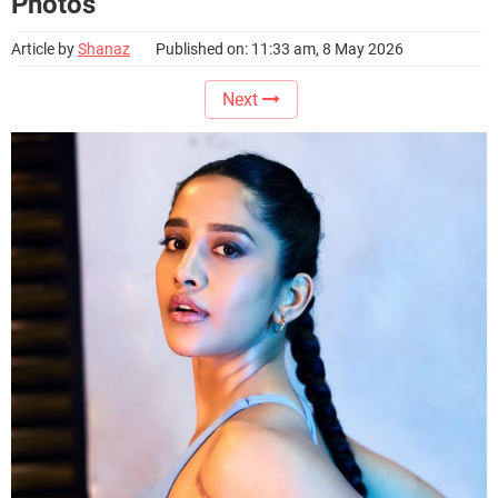
Photos
Article by
Shanaz
Published on: 11:33 am, 8 May 2026
Next