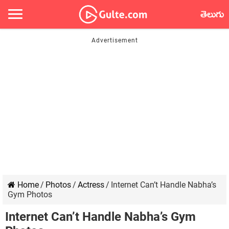
తెలుగు
Home
/
Photos
/
Actress
/
Internet Can’t Handle Nabha’s
Gym Photos
Internet Can’t Handle Nabha’s Gym