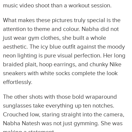
music video shoot than a workout session.
What makes these pictures truly special is the
attention to theme and colour. Nabha did not
just wear gym clothes, she built a whole
aesthetic. The icy blue outfit against the moody
neon lighting is pure visual perfection. Her long
braided plait, hoop earrings, and chunky Nike
sneakers with white socks complete the look
effortlessly.
The other shots with those bold wraparound
sunglasses take everything up ten notches.
Crouched low, staring straight into the camera,
Nabha Natesh was not just gymming. She was