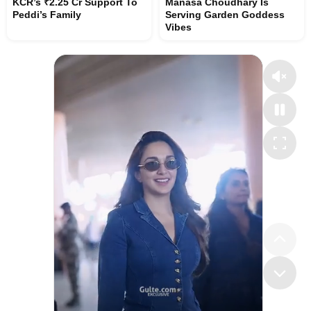
KCR’s ₹2.25 Cr Support To
Manasa Choudhary Is
Peddi’s Family
Serving Garden Goddess
Vibes