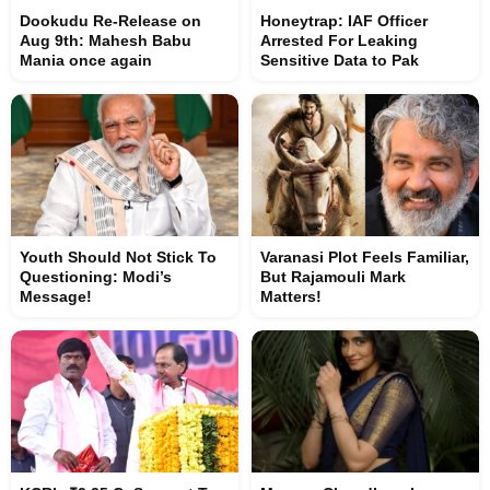
Dookudu Re-Release on
Honeytrap: IAF Officer
Aug 9th: Mahesh Babu
Arrested For Leaking
Mania once again
Sensitive Data to Pak
Youth Should Not Stick To
Varanasi Plot Feels Familiar,
Questioning: Modi’s
But Rajamouli Mark
Message!
Matters!