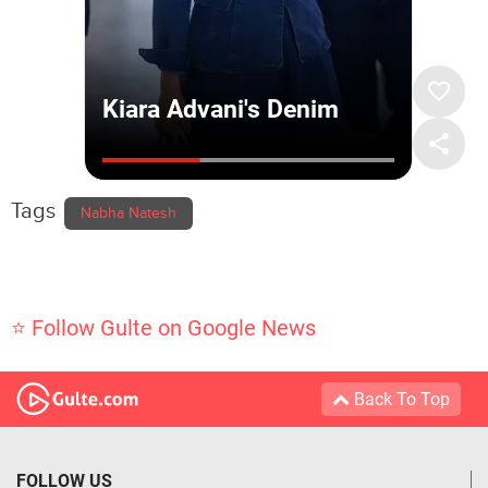
Tags
Nabha Natesh
⭐ Follow Gulte on Google News
Back To Top
FOLLOW US