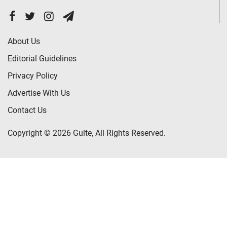
About Us
Editorial Guidelines
Privacy Policy
Advertise With Us
Contact Us
Copyright © 2026 Gulte, All Rights Reserved.