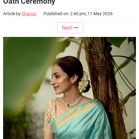
Oath Ceremony
Article by
Shanaz
Published on: 2:40 pm, 11 May 2026
Next