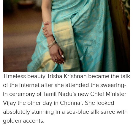
Timeless beauty Trisha Krishnan became the talk
of the internet after she attended the swearing-
in ceremony of Tamil Nadu’s new Chief Minister
Vijay the other day in Chennai. She looked
absolutely stunning in a sea-blue silk saree with
golden accents.