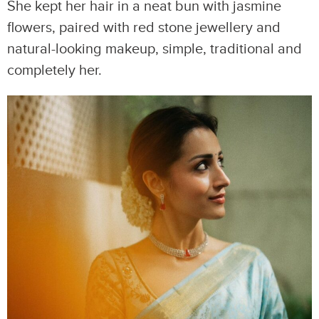
She kept her hair in a neat bun with jasmine
flowers, paired with red stone jewellery and
natural-looking makeup, simple, traditional and
completely her.