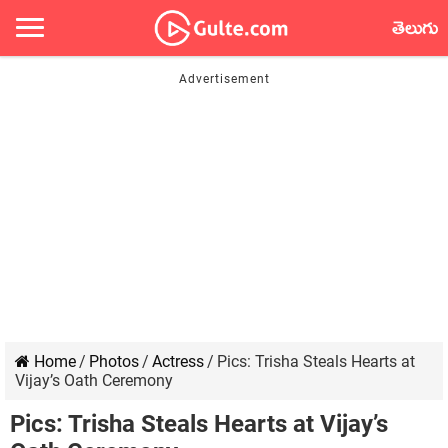
తెలుగు
Home
/
Photos
/
Actress
/
Pics: Trisha Steals Hearts at
Vijay’s Oath Ceremony
Pics: Trisha Steals Hearts at Vijay’s