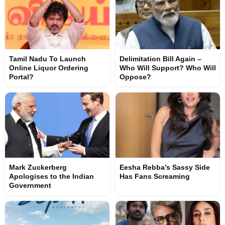
Tamil Nadu To Launch
Delimitation Bill Again –
Online Liquor Ordering
Who Will Support? Who Will
Portal?
Oppose?
Mark Zuckerberg
Eesha Rebba’s Sassy Side
Apologises to the Indian
Has Fans Screaming
Government