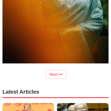
Next
Latest Articles