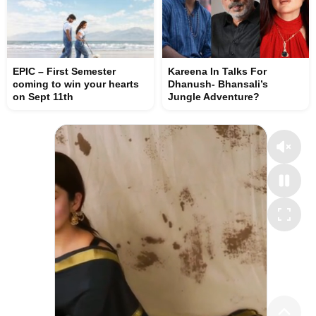
EPIC – First Semester
Kareena In Talks For
coming to win your hearts
Dhanush- Bhansali’s
on Sept 11th
Jungle Adventure?