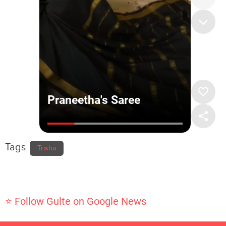
Tags
Trisha
⭐ Follow Gulte on Google News