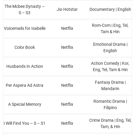
The Mcbee Dynasty –
Jio Hotstar
Documentary | English
S – S3
Rom-Com | Eng, Tel,
Voicemails for Isabelle
Netflix
Tam & Hin
Emotional Drama |
Color Book
Netflix
English
Action Comedy | Kor,
Husbands In Action
Netflix
Eng, Tel, Tam & Hin
Fantasy Drama |
Per Aspera Ad Astra
Netflix
Mandarin
Romantic Drama |
A Special Memory
Netflix
Filipino
Crime Drama | Eng, Tel,
I Will Find You – S – S1
Netflix
Tam, & Hin