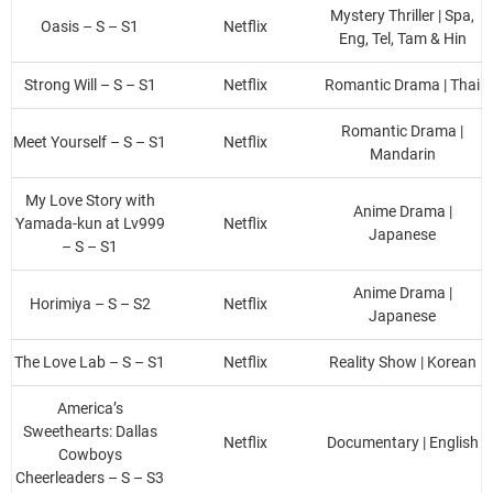
Mystery Thriller | Spa,
Oasis – S – S1
Netflix
Eng, Tel, Tam & Hin
Strong Will – S – S1
Netflix
Romantic Drama | Thai
Romantic Drama |
Meet Yourself – S – S1
Netflix
Mandarin
My Love Story with
Anime Drama |
Yamada-kun at Lv999
Netflix
Japanese
– S – S1
Anime Drama |
Horimiya – S – S2
Netflix
Japanese
The Love Lab – S – S1
Netflix
Reality Show | Korean
America’s
Sweethearts: Dallas
Netflix
Documentary | English
Cowboys
Cheerleaders – S – S3