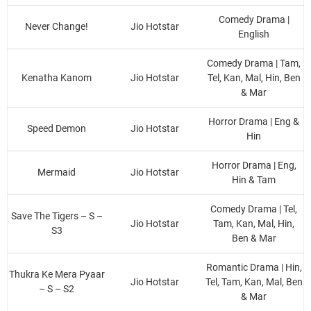
Comedy Drama |
Never Change!
Jio Hotstar
English
Comedy Drama | Tam,
Kenatha Kanom
Jio Hotstar
Tel, Kan, Mal, Hin, Ben
& Mar
Horror Drama | Eng &
Speed Demon
Jio Hotstar
Hin
Horror Drama | Eng,
Mermaid
Jio Hotstar
Hin & Tam
Comedy Drama | Tel,
Save The Tigers – S –
Jio Hotstar
Tam, Kan, Mal, Hin,
S3
Ben & Mar
Romantic Drama | Hin,
Thukra Ke Mera Pyaar
Jio Hotstar
Tel, Tam, Kan, Mal, Ben
– S – S2
& Mar