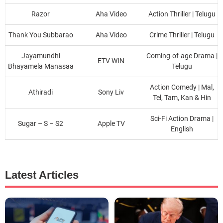
Razor
Aha Video
Action Thriller | Telugu
Thank You Subbarao
Aha Video
Crime Thriller | Telugu
Jayamundhi
Coming-of-age Drama |
ETV WIN
Bhayamela Manasaa
Telugu
Action Comedy | Mal,
Athiradi
Sony Liv
Tel, Tam, Kan & Hin
Sci-Fi Action Drama |
Sugar – S – S2
Apple TV
English
Latest Articles