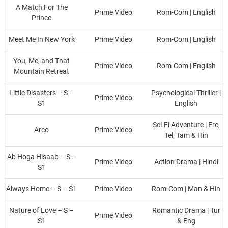
A Match For The
Prime Video
Rom-Com | English
Prince
Meet Me In New York
Prime Video
Rom-Com | English
You, Me, and That
Prime Video
Rom-Com | English
Mountain Retreat
Little Disasters – S –
Psychological Thriller |
Prime Video
S1
English
Sci-Fi Adventure | Fre,
Arco
Prime Video
Tel, Tam & Hin
Ab Hoga Hisaab – S –
Prime Video
Action Drama | Hindi
S1
Always Home – S – S1
Prime Video
Rom-Com | Man & Hin
Nature of Love – S –
Romantic Drama | Tur
Prime Video
S1
& Eng