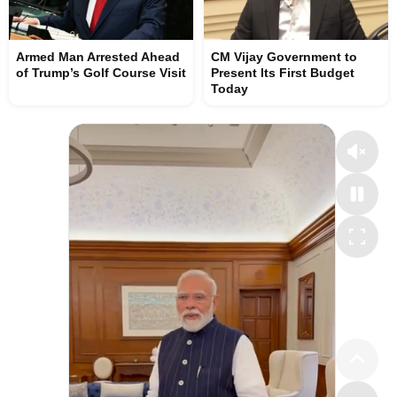
Armed Man Arrested Ahead
CM Vijay Government to
of Trump’s Golf Course Visit
Present Its First Budget
Today