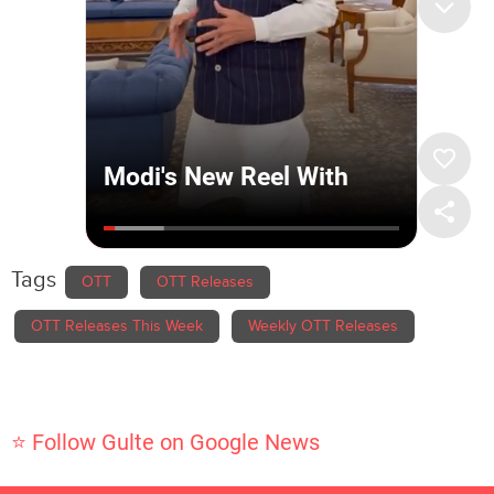
Tags
OTT
OTT Releases
OTT Releases This Week
Weekly OTT Releases
⭐ Follow Gulte on Google News