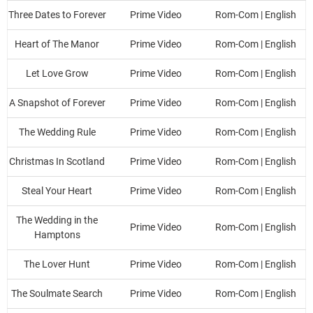
Three Dates to Forever
Prime Video
Rom-Com | English
Heart of The Manor
Prime Video
Rom-Com | English
Let Love Grow
Prime Video
Rom-Com | English
A Snapshot of Forever
Prime Video
Rom-Com | English
The Wedding Rule
Prime Video
Rom-Com | English
Christmas In Scotland
Prime Video
Rom-Com | English
Steal Your Heart
Prime Video
Rom-Com | English
The Wedding in the
Prime Video
Rom-Com | English
Hamptons
The Lover Hunt
Prime Video
Rom-Com | English
The Soulmate Search
Prime Video
Rom-Com | English