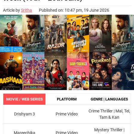
Article by
Sritha
Published on: 10:47 pm, 19 June 2026
MOVIE / WEB SERIES
PLATFORM
GENRE | LANGUAGES
Crime Thriller | Mal, Tel,
Drishyam 3
Prime Video
Tam & Kan
Mystery Thriller |
Mareechika
Prime Video