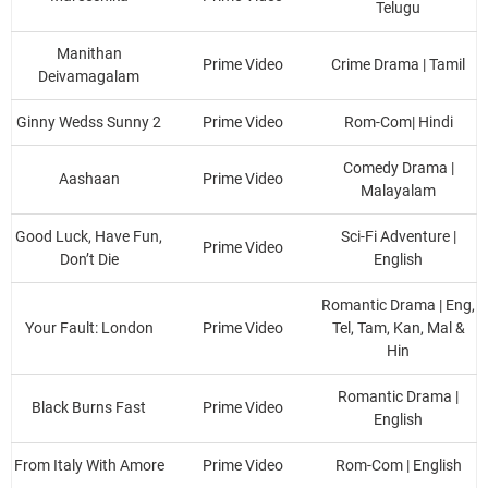
Telugu
Manithan
Prime Video
Crime Drama | Tamil
Deivamagalam
Ginny Wedss Sunny 2
Prime Video
Rom-Com| Hindi
Comedy Drama |
Aashaan
Prime Video
Malayalam
Good Luck, Have Fun,
Sci-Fi Adventure |
Prime Video
Don’t Die
English
Romantic Drama | Eng,
Your Fault: London
Prime Video
Tel, Tam, Kan, Mal &
Hin
Romantic Drama |
Black Burns Fast
Prime Video
English
From Italy With Amore
Prime Video
Rom-Com | English