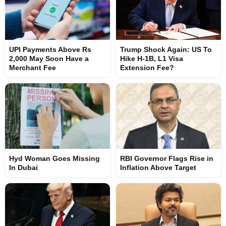
UPI Payments Above Rs
Trump Shock Again: US To
2,000 May Soon Have a
Hike H-1B, L1 Visa
Merchant Fee
Extension Fee?
Hyd Woman Goes Missing
RBI Governor Flags Rise in
In Dubai
Inflation Above Target