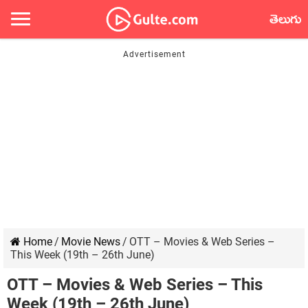
తెలుగు
Home
/
Movie News
/
OTT – Movies & Web Series –
This Week (19th – 26th June)
OTT – Movies & Web Series – This
Week (19th – 26th June)