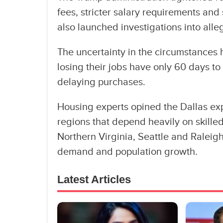
fees, stricter salary requirements and
also launched investigations into alle
The uncertainty in the circumstances 
losing their jobs have only 60 days to
delaying purchases.
Housing experts opined the Dallas ex
regions that depend heavily on skill
Northern Virginia, Seattle and Raleig
demand and population growth.
Latest Articles