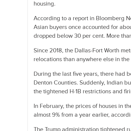
housing.
According to a report in Bloomberg Ne
Asian buyers once accounted for about
dropped below 30 per cent. More than
Since 2018, the Dallas-Fort Worth me
relocations than anywhere else in the
During the last five years, there had 
Denton Counties. Suddenly, Indian bu
the tightened H-1B restrictions and fir
In February, the prices of houses in t
almost 9% from a year earlier, accord
The Trump administration tightened ru