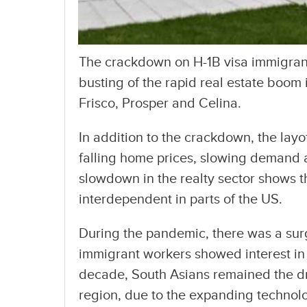
The crackdown on H-1B visa immigrants
busting of the rapid real estate boom 
Frisco, Prosper and Celina.
In addition to the crackdown, the layoff
falling home prices, slowing demand 
slowdown in the realty sector shows 
interdependent in parts of the US.
During the pandemic, there was a surg
immigrant workers showed interest in
decade, South Asians remained the dr
region, due to the expanding technolo