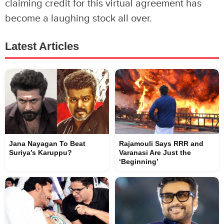
claiming credit for this virtual agreement has
become a laughing stock all over.
Latest Articles
Jana Nayagan To Beat
Rajamouli Says RRR and
Suriya’s Karuppu?
Varanasi Are Just the
‘Beginning’