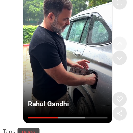
Tags
Us Iran