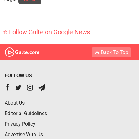
⭐ Follow Gulte on Google News
Back To Top
FOLLOW US
About Us
Editorial Guidelines
Privacy Policy
Advertise With Us