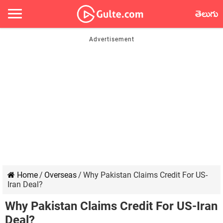
తెలుగు
Home
/
Overseas
/
Why Pakistan Claims Credit For US-
Iran Deal?
Why Pakistan Claims Credit For US-Iran
Deal?