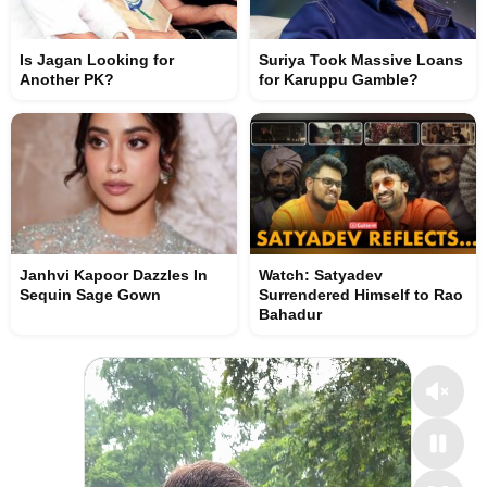
Is Jagan Looking for
Suriya Took Massive Loans
Another PK?
for Karuppu Gamble?
Janhvi Kapoor Dazzles In
Watch: Satyadev
Sequin Sage Gown
Surrendered Himself to Rao
Bahadur