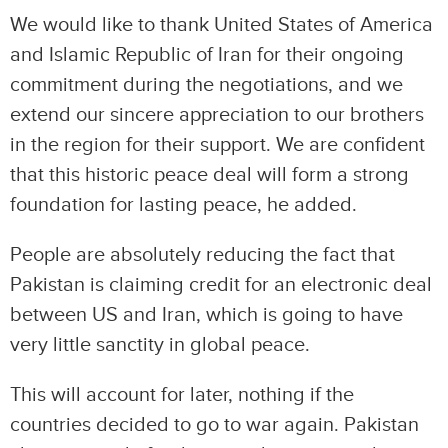
We would like to thank United States of America
and Islamic Republic of Iran for their ongoing
commitment during the negotiations, and we
extend our sincere appreciation to our brothers
in the region for their support. We are confident
that this historic peace deal will form a strong
foundation for lasting peace, he added.
People are absolutely reducing the fact that
Pakistan is claiming credit for an electronic deal
between US and Iran, which is going to have
very little sanctity in global peace.
This will account for later, nothing if the
countries decided to go to war again. Pakistan