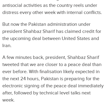
antisocial activities as the country reels under
distress every other week with internal conflicts.
But now the Pakistan administration under
president Shahbaz Sharif has claimed credit for
the upcoming deal between United States and
Iran.
A few minutes back, president, Shahbaz Sharif
tweeted that we are closer to a peace deal than
ever before. With finalisation likely expected in
the next 24 hours, Pakistan is preparing for the
electronic signing of the peace deal immediately
after, followed by technical level talks next
week.