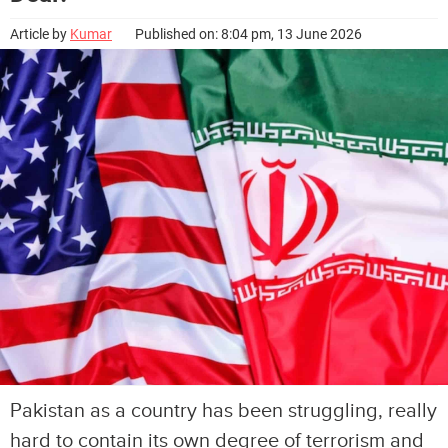
Article by
Kumar
Published on: 8:04 pm, 13 June 2026
Pakistan as a country has been struggling, really
hard to contain its own degree of terrorism and