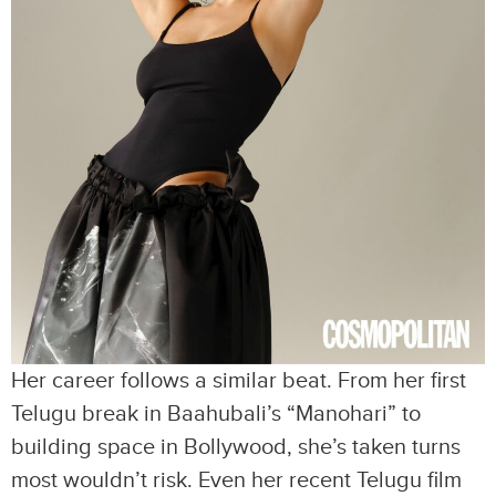
Her career follows a similar beat. From her first
Telugu break in Baahubali’s “Manohari” to
building space in Bollywood, she’s taken turns
most wouldn’t risk. Even her recent Telugu film