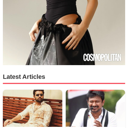
Latest Articles