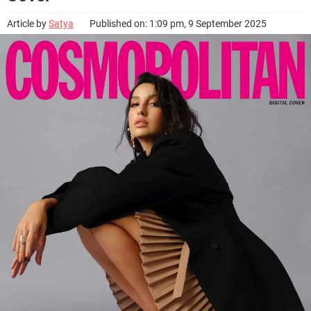
Article by
Satya
Published on: 1:09 pm, 9 September 2025