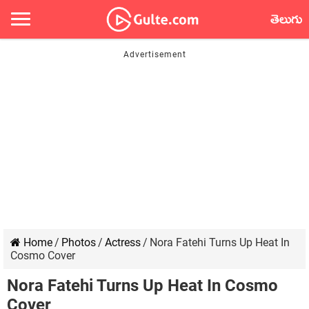
తెలుగు
Home
/
Photos
/
Actress
/
Nora Fatehi Turns Up Heat In
Cosmo Cover
Nora Fatehi Turns Up Heat In Cosmo
Cover