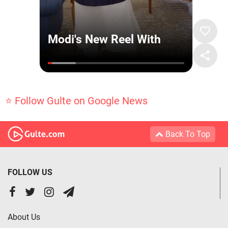
⭐ Follow Gulte on Google News
Back To Top
FOLLOW US
About Us