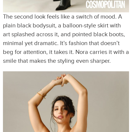
The second look feels like a switch of mood. A
plain black bodysuit, a balloon-style skirt with
art splashed across it, and pointed black boots,
minimal yet dramatic. It’s fashion that doesn’t
beg for attention, it takes it. Nora carries it with a
smile that makes the styling even sharper.