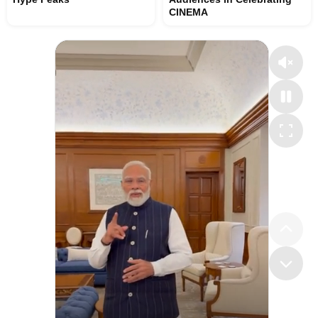
CINEMA