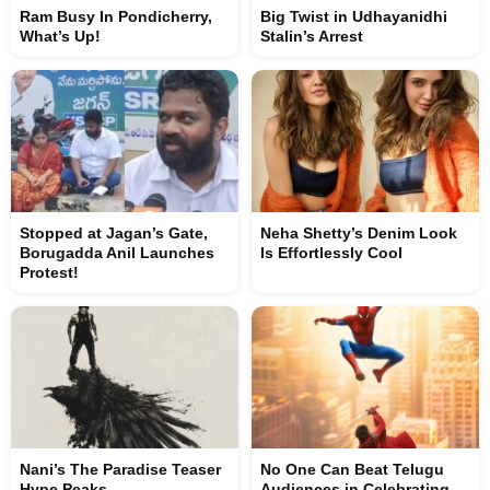
Ram Busy In Pondicherry,
Big Twist in Udhayanidhi
What’s Up!
Stalin’s Arrest
Stopped at Jagan’s Gate,
Neha Shetty’s Denim Look
Borugadda Anil Launches
Is Effortlessly Cool
Protest!
Nani’s The Paradise Teaser
No One Can Beat Telugu
Hype Peaks
Audiences in Celebrating