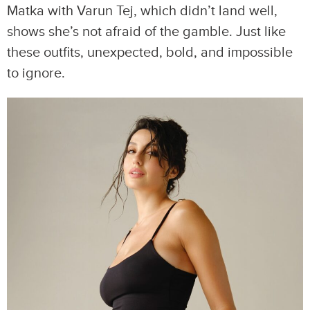
Matka with Varun Tej, which didn’t land well,
shows she’s not afraid of the gamble. Just like
these outfits, unexpected, bold, and impossible
to ignore.