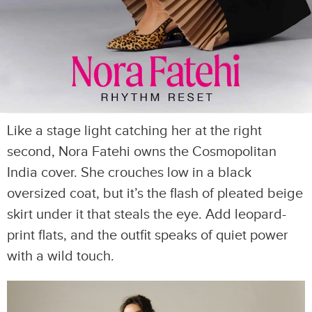
Like a stage light catching her at the right
second, Nora Fatehi owns the Cosmopolitan
India cover. She crouches low in a black
oversized coat, but it’s the flash of pleated beige
skirt under it that steals the eye. Add leopard-
print flats, and the outfit speaks of quiet power
with a wild touch.