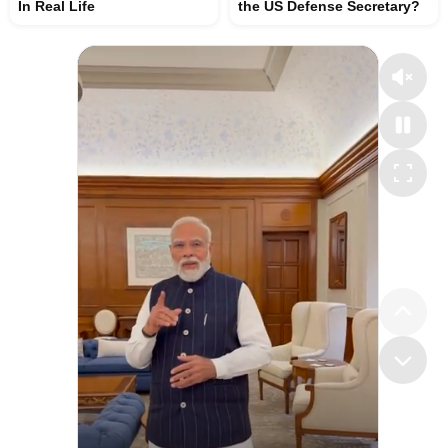
In Real Life
the US Defense Secretary?