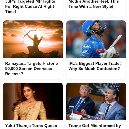
JSP’s Targeted MP Fights
Modi’s Another Reel, This
For Right Cause At Right
Time With a New Style!
Time!
Ramayana Targets Historic
IPL’s Biggest Player Trade:
50,000 Screen Overseas
Why So Much Confusion?
Release?
Yukti Thareja Turns Queen
Trump Got Misinformed by