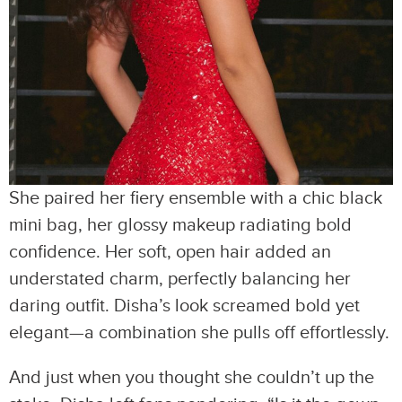
She paired her fiery ensemble with a chic black
mini bag, her glossy makeup radiating bold
confidence. Her soft, open hair added an
understated charm, perfectly balancing her
daring outfit. Disha’s look screamed bold yet
elegant—a combination she pulls off effortlessly.
And just when you thought she couldn’t up the