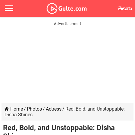
తెలుగు
Home
/
Photos
/
Actress
/
Red, Bold, and Unstoppable:
Disha Shines
Red, Bold, and Unstoppable: Disha