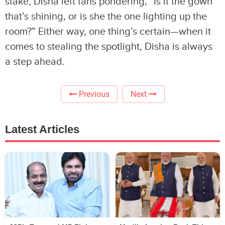
stake, Disha left fans pondering, “Is it the gown
that’s shining, or is she the one lighting up the
room?” Either way, one thing’s certain—when it
comes to stealing the spotlight, Disha is always
a step ahead.
Previous
Next
Latest Articles