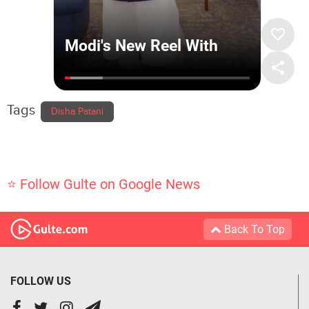
Tags
Disha Patani
⭐ Follow Gulte on Google News
Back To Top
FOLLOW US