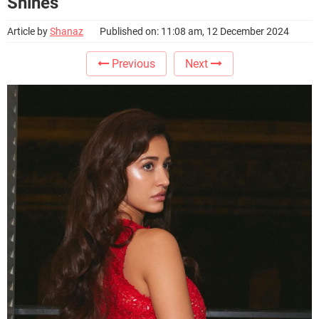
Shines
Article by
Shanaz
Published on: 11:08 am, 12 December 2024
Previous
Next