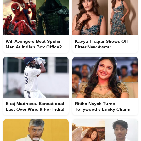
Will Avengers Beat Spider-
Kavya Thapar Shows Off
Man At Indian Box Office?
Fitter New Avatar
Siraj Madness: Sensational
Ritika Nayak Turns
Last Over Wins It For India!
Tollywood’s Lucky Charm