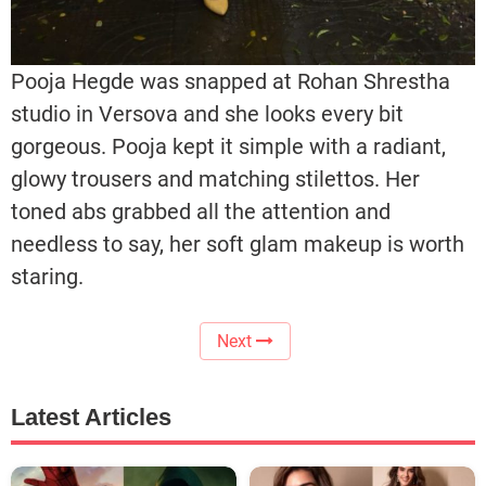
Pooja Hegde was snapped at Rohan Shrestha
studio in Versova and she looks every bit
gorgeous. Pooja kept it simple with a radiant,
glowy trousers and matching stilettos. Her
toned abs grabbed all the attention and
needless to say, her soft glam makeup is worth
staring.
Next
Latest Articles