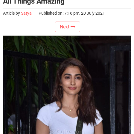
All Things Amazing
Article by
Satya
Published on: 7:16 pm, 20 July 2021
Next