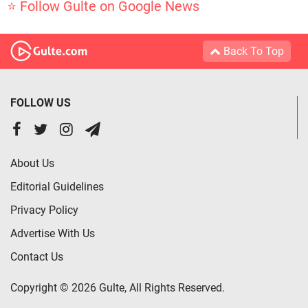
⭐ Follow Gulte on Google News
Back To Top
FOLLOW US
About Us
Editorial Guidelines
Privacy Policy
Advertise With Us
Contact Us
Copyright © 2026 Gulte, All Rights Reserved.