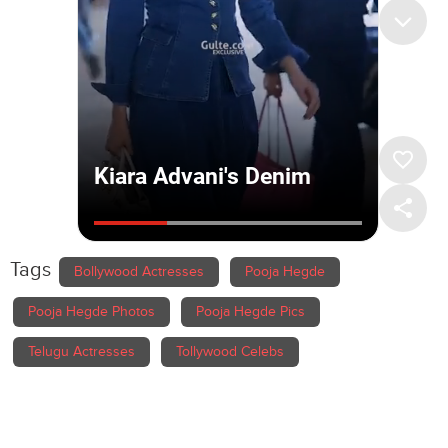
Tags
Bollywood Actresses
Pooja Hegde
Pooja Hegde Photos
Pooja Hegde Pics
Telugu Actresses
Tollywood Celebs