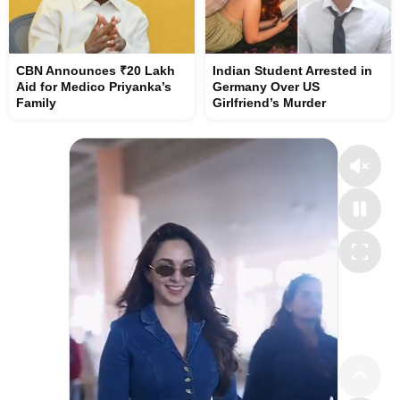
CBN Announces ₹20 Lakh
Indian Student Arrested in
Aid for Medico Priyanka’s
Germany Over US
Family
Girlfriend’s Murder