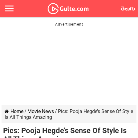
తెలుగు
Home
/
Movie News
/
Pics: Pooja Hegde’s Sense Of Style
Is All Things Amazing
Pics: Pooja Hegde’s Sense Of Style Is