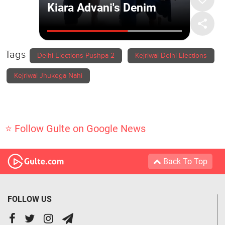
Tags
Delhi Elections Pushpa 2
Kejriwal Delhi Elections
Kejriwal Jhukega Nahi
⭐ Follow Gulte on Google News
Back To Top
FOLLOW US