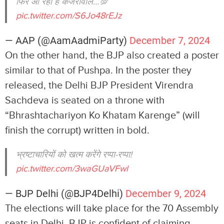
फिर आ रहा है केजरीवाल…💯
pic.twitter.com/S6Jo48rEJz
— AAP (@AamAadmiParty)
December 7, 2024
On the other hand, the BJP also created a poster
similar to that of Pushpa. In the poster they
released, the Delhi BJP President Virendra
Sachdeva is seated on a throne with
“Bhrashtachariyon Ko Khatam Karenge” (will
finish the corrupt) written in bold.
भ्रष्टाचारियों को खत्म करेंगे रप्पा-रप्पा!
pic.twitter.com/3waGUaVFwl
— BJP Delhi (@BJP4Delhi)
December 9, 2024
The elections will take place for the 70 Assembly
seats in Delhi. BJP is confident of claiming