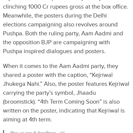
clinching 1000 Cr rupees gross at the box office.
Meanwhile, the posters during the Delhi
elections campaigning also revolves around
Pushpa. Both the ruling party, Aam Aadmi and
the opposition BJP are campaigning with
Pushpa inspired dialogues and posters.
When it comes to the Aam Aadmi party, they
shared a poster with the caption, “Kejriwal
Jhukega Nahi.” Also, the poster features Kejriwal
carrying the party’s symbol, Jhaadu
(broomstick). “4th Term Coming Soon” is also
written on the poster, indicating that Kejriwal is
aiming at 4th term.