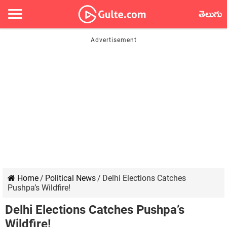
తెలుగు
Home
/
Political News
/
Delhi Elections Catches
Pushpa’s Wildfire!
Delhi Elections Catches Pushpa’s
Wildfire!