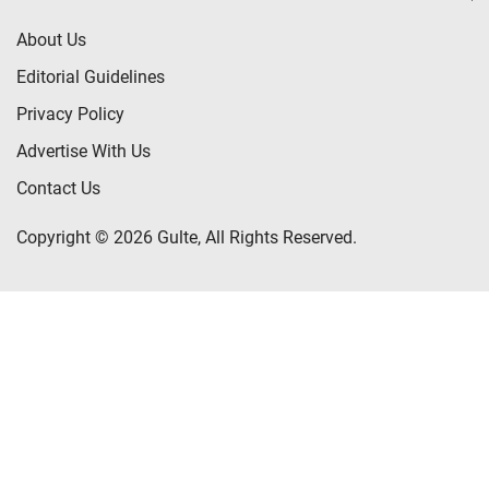
About Us
Editorial Guidelines
Privacy Policy
Advertise With Us
Contact Us
Copyright © 2026 Gulte, All Rights Reserved.