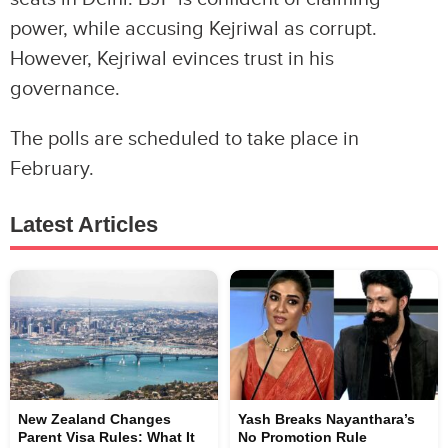
power, while accusing Kejriwal as corrupt.
However, Kejriwal evinces trust in his
governance.
The polls are scheduled to take place in
February.
Latest Articles
New Zealand Changes
Yash Breaks Nayanthara’s
Parent Visa Rules: What It
No Promotion Rule