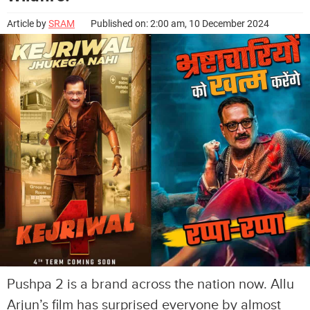
Article by
SRAM
Published on: 2:00 am, 10 December 2024
Pushpa 2 is a brand across the nation now. Allu
Arjun’s film has surprised everyone by almost