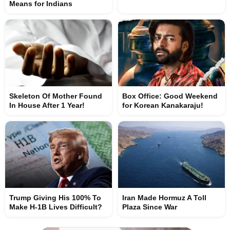
Means for Indians
Skeleton Of Mother Found
Box Office: Good Weekend
In House After 1 Year!
for Korean Kanakaraju!
Trump Giving His 100% To
Iran Made Hormuz A Toll
Make H-1B Lives Difficult?
Plaza Since War