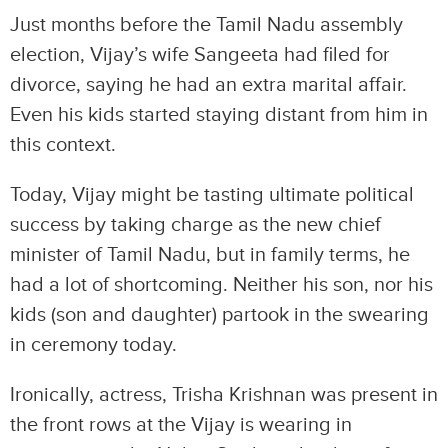
Just months before the Tamil Nadu assembly
election, Vijay’s wife Sangeeta had filed for
divorce, saying he had an extra marital affair.
Even his kids started staying distant from him in
this context.
Today, Vijay might be tasting ultimate political
success by taking charge as the new chief
minister of Tamil Nadu, but in family terms, he
had a lot of shortcoming. Neither his son, nor his
kids (son and daughter) partook in the swearing
in ceremony today.
Ironically, actress, Trisha Krishnan was present in
the front rows at the Vijay is wearing in