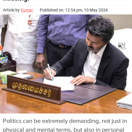
Article by
Kumar
Published on: 12:54 pm, 10 May 2026
Politics can be extremely demanding, not just in
physical and mental terms, but also in personal