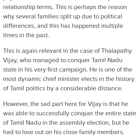
relationship terms. This is perhaps the reason
why several families split up due to political
differences, and this has happened multiple
times in the past.
This is again relevant in the case of Thalapathy
Vijay, who managed to conquer Tamil Nadu
state in his very first campaign. He is one of the
most dynamic chief minister elects in the history
of Tamil politics by a considerable distance.
However, the sad part here for Vijay is that he
was able to successfully conquer the entire state
of Tamil Nadu in the assembly election, but he
had to lose out on his close family members.