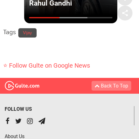
Tags
Vijay
⭐ Follow Gulte on Google News
Back To Top
FOLLOW US
About Us