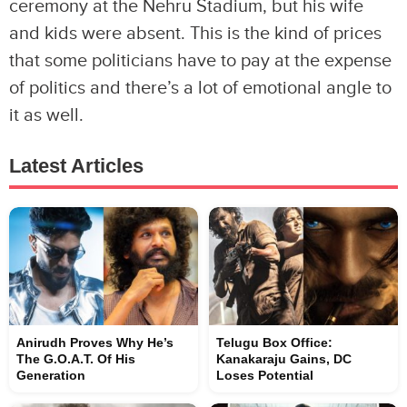
ceremony at the Nehru Stadium, but his wife
and kids were absent. This is the kind of prices
that some politicians have to pay at the expense
of politics and there’s a lot of emotional angle to
it as well.
Latest Articles
Anirudh Proves Why He’s
Telugu Box Office:
The G.O.A.T. Of His
Kanakaraju Gains, DC
Generation
Loses Potential