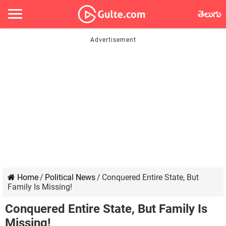
తెలుగు
Home
/
Political News
/
Conquered Entire State, But
Family Is Missing!
Conquered Entire State, But Family Is
Missing!