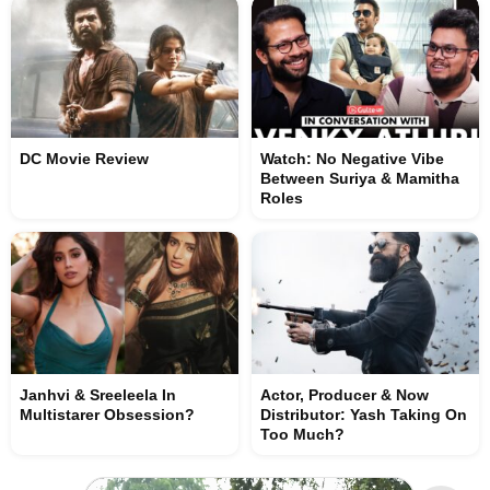
DC Movie Review
Watch: No Negative Vibe
Between Suriya & Mamitha
Roles
Janhvi & Sreeleela In
Actor, Producer & Now
Multistarer Obsession?
Distributor: Yash Taking On
Too Much?