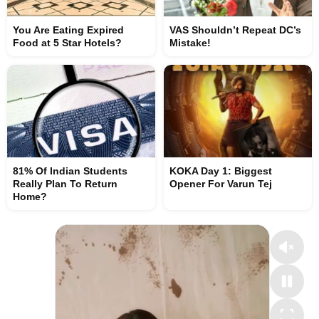
You Are Eating Expired
VAS Shouldn’t Repeat DC’s
Food at 5 Star Hotels?
Mistake!
81% Of Indian Students
KOKA Day 1: Biggest
Really Plan To Return
Opener For Varun Tej
Home?