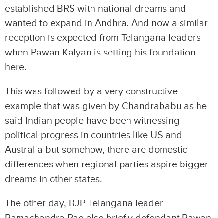
established BRS with national dreams and
wanted to expand in Andhra. And now a similar
reception is expected from Telangana leaders
when Pawan Kalyan is setting his foundation
here.
This was followed by a very constructive
example that was given by Chandrababu as he
said Indian people have been witnessing
political progress in countries like US and
Australia but somehow, there are domestic
differences when regional parties aspire bigger
dreams in other states.
The other day, BJP Telangana leader
Ramachandra Rao also briefly defendant Pawan