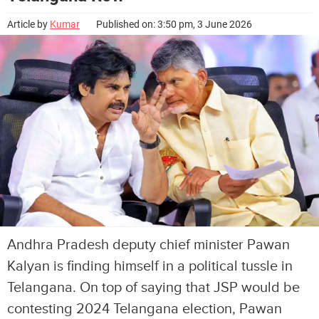
Article by
Kumar
Published on: 3:50 pm, 3 June 2026
Andhra Pradesh deputy chief minister Pawan
Kalyan is finding himself in a political tussle in
Telangana. On top of saying that JSP would be
contesting 2024 Telangana election, Pawan