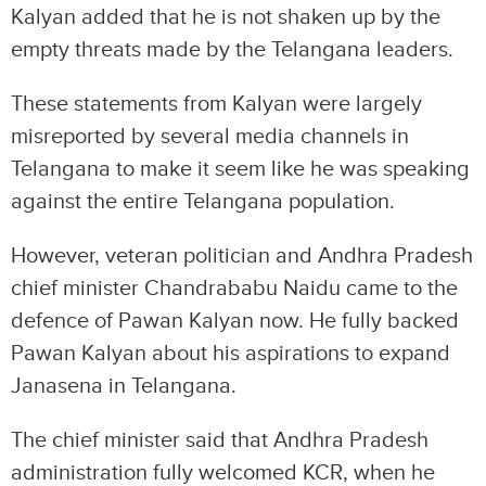
Kalyan added that he is not shaken up by the
empty threats made by the Telangana leaders.
These statements from Kalyan were largely
misreported by several media channels in
Telangana to make it seem like he was speaking
against the entire Telangana population.
However, veteran politician and Andhra Pradesh
chief minister Chandrababu Naidu came to the
defence of Pawan Kalyan now. He fully backed
Pawan Kalyan about his aspirations to expand
Janasena in Telangana.
The chief minister said that Andhra Pradesh
administration fully welcomed KCR, when he