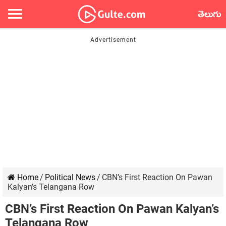
తెలుగు
Home
/
Political News
/
CBN’s First Reaction On Pawan
Kalyan’s Telangana Row
CBN’s First Reaction On Pawan Kalyan’s
Telangana Row