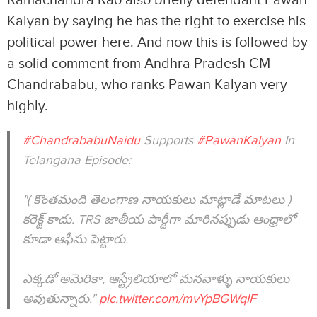
Kalyan by saying he has the right to exercise his
political power here. And now this is followed by
a solid comment from Andhra Pradesh CM
Chandrababu, who ranks Pawan Kalyan very
highly.
#ChandrababuNaidu
Supports
#PawanKalyan
In
Telangana Episode:
"( కొంతమంది తెలంగాణ నాయకులు మాట్లాడే మాటలు )
కరెక్ట్ కాదు. TRS జాతీయ పార్టీగా మారినప్పుడు ఆంధ్రాలో
కూడా ఆఫీసు పెట్టారు.
ఎక్కడో అమెరికా, ఆస్ట్రేలియాలో మనవాళ్ళు నాయకులు
అవుతున్నారు."
pic.twitter.com/mvYpBGWqIF