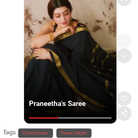
Tags
Chandrababu
Pawan Kalyan