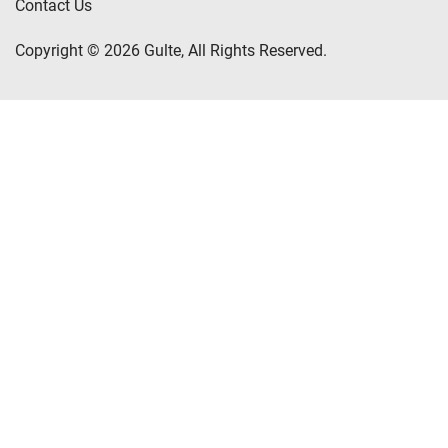
Contact Us
Copyright © 2026 Gulte, All Rights Reserved.