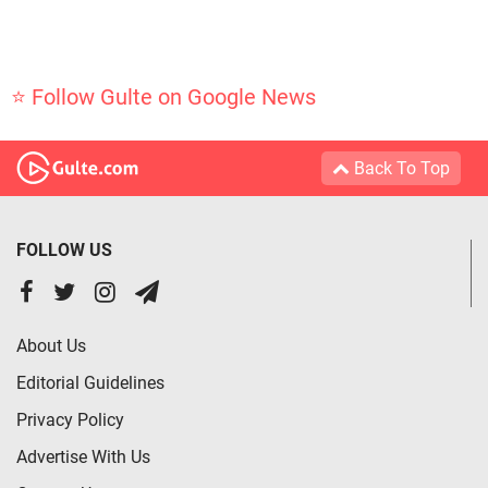
⭐ Follow Gulte on Google News
Back To Top
FOLLOW US
About Us
Editorial Guidelines
Privacy Policy
Advertise With Us