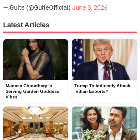
— Gulte (@GulteOfficial)
June 3, 2026
Latest Articles
Manasa Choudhary Is
Trump To Indirectly Attack
Serving Garden Goddess
Indian Exports?
Vibes