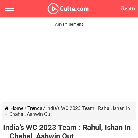
తెలుగు
Home
/
Trends
/
India’s WC 2023 Team : Rahul, Ishan In
– Chahal, Ashwin Out
India’s WC 2023 Team : Rahul, Ishan In
– Chahal, Ashwin Out