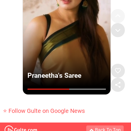
⭐ Follow Gulte on Google News
Back To Top