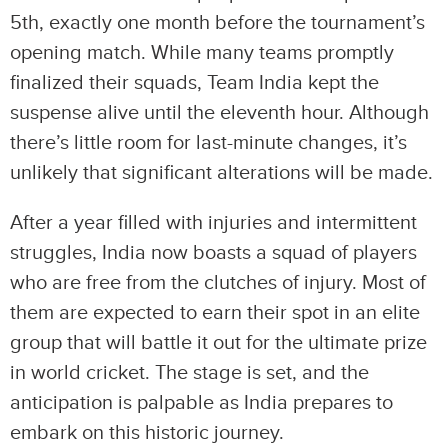
5th, exactly one month before the tournament’s
opening match. While many teams promptly
finalized their squads, Team India kept the
suspense alive until the eleventh hour. Although
there’s little room for last-minute changes, it’s
unlikely that significant alterations will be made.
After a year filled with injuries and intermittent
struggles, India now boasts a squad of players
who are free from the clutches of injury. Most of
them are expected to earn their spot in an elite
group that will battle it out for the ultimate prize
in world cricket. The stage is set, and the
anticipation is palpable as India prepares to
embark on this historic journey.