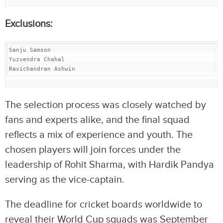
Exclusions:
Sanju Samson

Yuzvendra Chahal

Ravichandran Ashwin
The selection process was closely watched by
fans and experts alike, and the final squad
reflects a mix of experience and youth. The
chosen players will join forces under the
leadership of Rohit Sharma, with Hardik Pandya
serving as the vice-captain.
The deadline for cricket boards worldwide to
reveal their World Cup squads was September