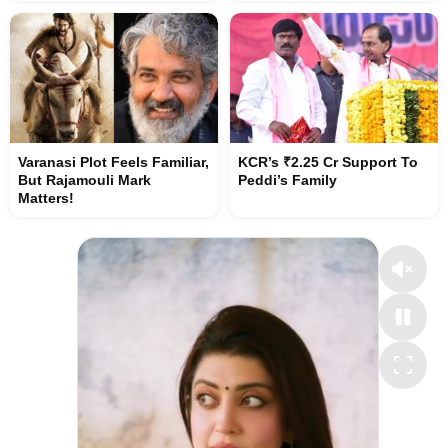
Varanasi Plot Feels Familiar,
KCR’s ₹2.25 Cr Support To
But Rajamouli Mark
Peddi’s Family
Matters!