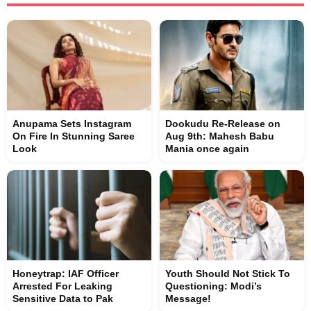
Anupama Sets Instagram
Dookudu Re-Release on
On Fire In Stunning Saree
Aug 9th: Mahesh Babu
Look
Mania once again
Honeytrap: IAF Officer
Youth Should Not Stick To
Arrested For Leaking
Questioning: Modi’s
Sensitive Data to Pak
Message!