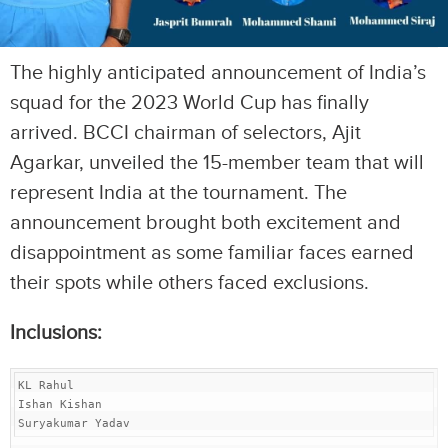
The highly anticipated announcement of India’s
squad for the 2023 World Cup has finally
arrived. BCCI chairman of selectors, Ajit
Agarkar, unveiled the 15-member team that will
represent India at the tournament. The
announcement brought both excitement and
disappointment as some familiar faces earned
their spots while others faced exclusions.
Inclusions:
KL Rahul

Ishan Kishan

Suryakumar Yadav