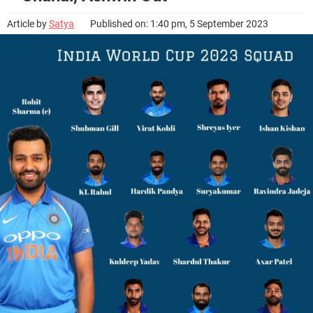
Article by
Satya
Published on: 1:40 pm, 5 September 2023