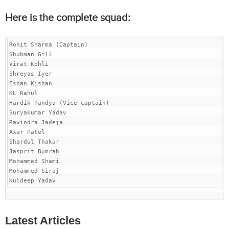
Here is the complete squad:
Rohit Sharma (Captain)

Shubman Gill

Virat Kohli

Shreyas Iyer

Ishan Kishan

KL Rahul

Hardik Pandya (Vice-captain)

Suryakumar Yadav

Ravindra Jadeja

Axar Patel

Shardul Thakur

Jasprit Bumrah

Mohammed Shami

Mohammed Siraj

Kuldeep Yadav
Latest Articles