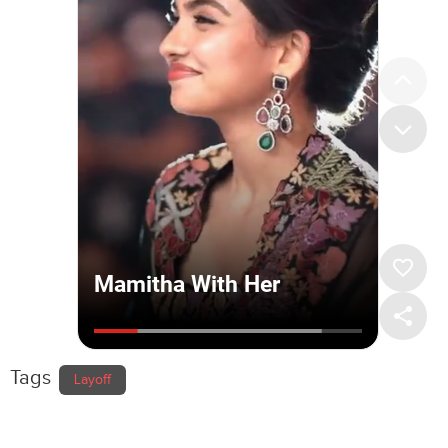
Tags
Layoff