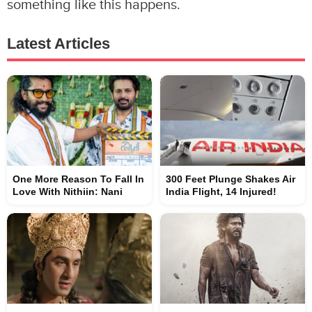
something like this happens.
Latest Articles
One More Reason To Fall In
300 Feet Plunge Shakes Air
Love With Nithiin: Nani
India Flight, 14 Injured!