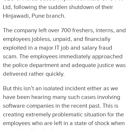
Ltd, following the sudden shutdown of their
Hinjawadi, Pune branch.
The company left over 700 freshers, interns, and
employees jobless, unpaid, and financially
exploited in a major IT job and salary fraud
scam. The employees immediately approached
the police department and adequate justice was
delivered rather quickly.
But this isn’t an isolated incident either as we
have been hearing many such cases involving
software companies in the recent past. This is
creating extremely problematic situation for the
employees who are left in a state of shock when