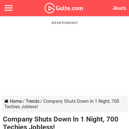
తెలుగు
Home
/
Trends
/
Company Shuts Down In 1 Night, 700
Techies Jobless!
Company Shuts Down In 1 Night, 700
Techies Jobless!