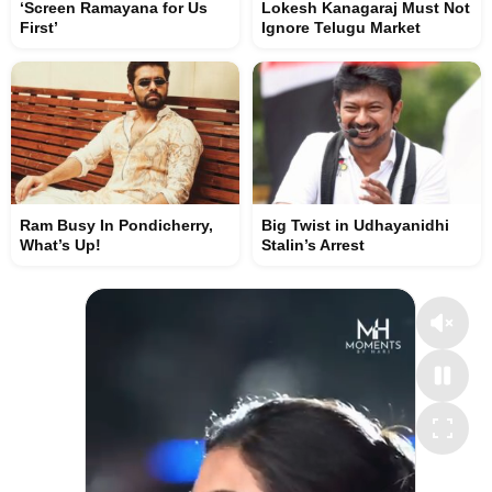
‘Screen Ramayana for Us
Lokesh Kanagaraj Must Not
First’
Ignore Telugu Market
Ram Busy In Pondicherry,
Big Twist in Udhayanidhi
What’s Up!
Stalin’s Arrest