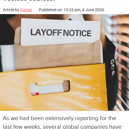
Article by
Kumar
Published on: 10:26 am, 4 June 2026
As we had been extensively reporting for the
last few weeks, several global companies have