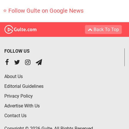
⭐ Follow Gulte on Google News
Back To Top
FOLLOW US
About Us
Editorial Guidelines
Privacy Policy
Advertise With Us
Contact Us
Copyright © 2026 Gulte, All Rights Reserved.