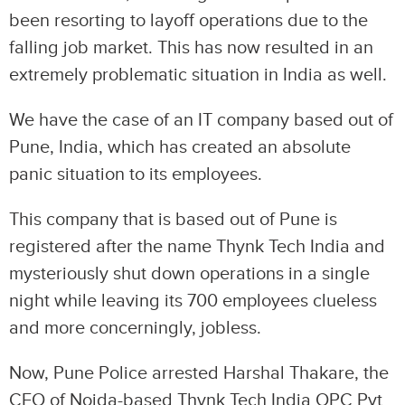
been resorting to layoff operations due to the
falling job market. This has now resulted in an
extremely problematic situation in India as well.
We have the case of an IT company based out of
Pune, India, which has created an absolute
panic situation to its employees.
This company that is based out of Pune is
registered after the name Thynk Tech India and
mysteriously shut down operations in a single
night while leaving its 700 employees clueless
and more concerningly, jobless.
Now, Pune Police arrested Harshal Thakare, the
CEO of Noida-based Thynk Tech India OPC Pvt