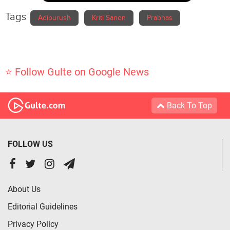
Tags
Adipurush
Kriti Sanon
Prabhas
⭐ Follow Gulte on Google News
Back To Top
FOLLOW US
About Us
Editorial Guidelines
Privacy Policy