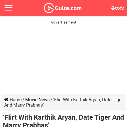
తెలుగు
Home
/
Movie News
/
‘Flirt With Karthik Aryan, Date Tiger
And Marry Prabhas’
‘Flirt With Karthik Aryan, Date Tiger And
Marry Prabhas’