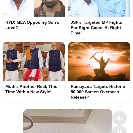
HYD: MLA Opposing Son’s
JSP’s Targeted MP Fights
Love?
For Right Cause At Right
Time!
Modi’s Another Reel, This
Ramayana Targets Historic
Time With a New Style!
50,000 Screen Overseas
Release?