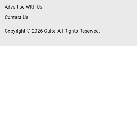
Advertise With Us
Contact Us
Copyright © 2026 Gulte, All Rights Reserved.