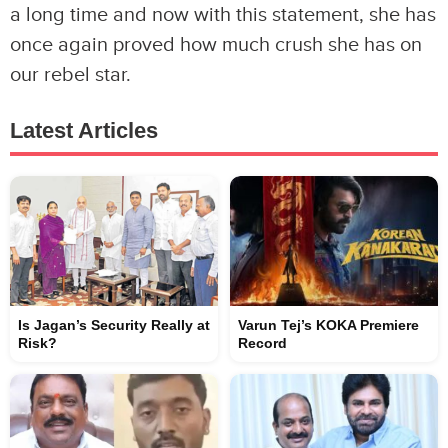
a long time and now with this statement, she has
once again proved how much crush she has on
our rebel star.
Latest Articles
Is Jagan’s Security Really at
Varun Tej’s KOKA Premiere
Risk?
Record