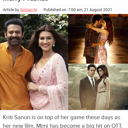
Article by
Suman M
Published on: 7:00 am, 21 August 2021
Kriti Sanon is on top of her game these days as
her new film, Mimi has become a big hit on OTT.