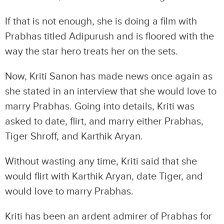
If that is not enough, she is doing a film with
Prabhas titled Adipurush and is floored with the
way the star hero treats her on the sets.
Now, Kriti Sanon has made news once again as
she stated in an interview that she would love to
marry Prabhas. Going into details, Kriti was
asked to date, flirt, and marry either Prabhas,
Tiger Shroff, and Karthik Aryan.
Without wasting any time, Kriti said that she
would flirt with Karthik Aryan, date Tiger, and
would love to marry Prabhas.
Kriti has been an ardent admirer of Prabhas for