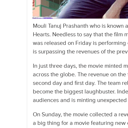
Mouli Tanuj Prashanth who is known as
Hearts. Needless to say that the film
was released on Friday is performing 
is surpassing the revenues of the prev
In just three days, the movie minted m
across the globe. The revenue on the t
second day and first day. The team rel
become the biggest laughbuster. Indee
audiences and is minting unexpected
On Sunday, the movie collected a reve
a big thing for a movie featuring new