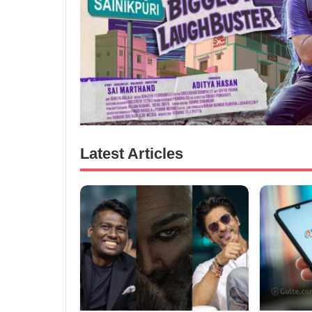
Latest Articles