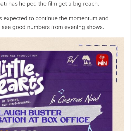
i has helped the film get a big reach.
 is expected to continue the momentum and
to see good numbers from evening shows.