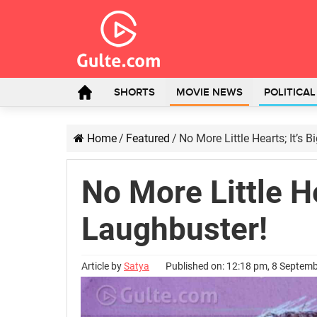
SHORTS
MOVIE NEWS
POLITICA
Home
/
Featured
/
No More Little Hearts; It’s 
No More Little He
Laughbuster!
Article by
Satya
Published on: 12:18 pm, 8 Septem