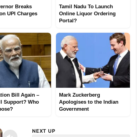
ernor Breaks
Tamil Nadu To Launch
 on UPI Charges
Online Liquor Ordering
Portal?
tion Bill Again –
Mark Zuckerberg
l Support? Who
Apologises to the Indian
pose?
Government