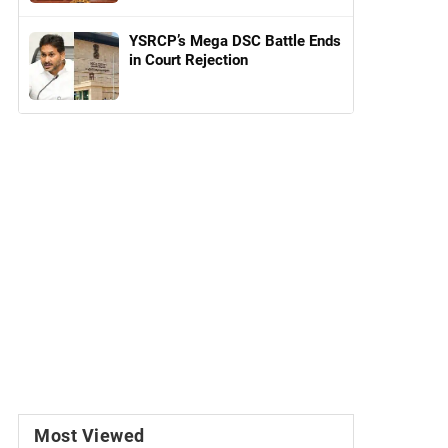
YSRCP’s Mega DSC Battle Ends
in Court Rejection
Most Viewed