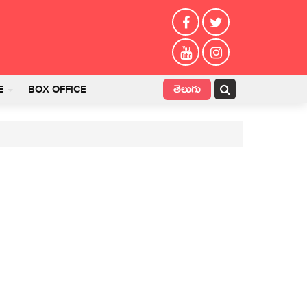
తెలుగు
E
BOX OFFICE