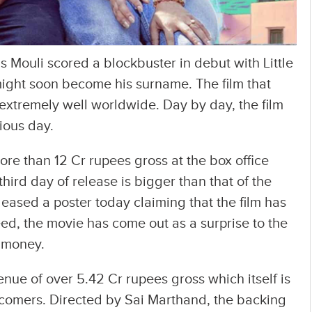
 Mouli scored a blockbuster in debut with Little
 might soon become his surname. The film that
extremely well worldwide. Day by day, the film
ious day.
ore than 12 Cr rupees gross at the box office
hird day of release is bigger than that of the
eased a poster today claiming that the film has
d, the movie has come out as a surprise to the
 money.
nue of over 5.42 Cr rupees gross which itself is
 comers. Directed by Sai Marthand, the backing