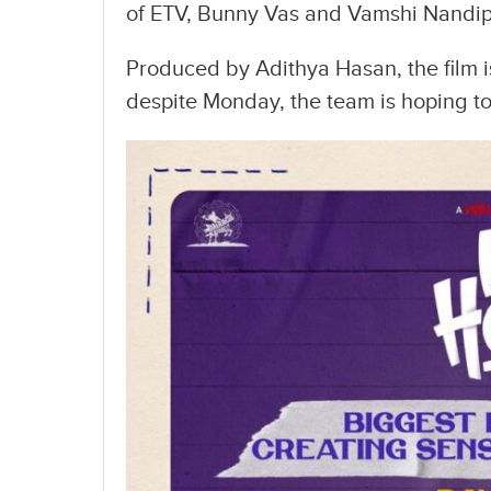
of ETV, Bunny Vas and Vamshi Nandipat
Produced by Adithya Hasan, the film
despite Monday, the team is hoping 