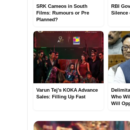
SRK Cameos in South
RBI Gov
Films: Rumours or Pre
Silence
Planned?
Varun Tej’s KOKA Advance
Delimita
Sales: Filling Up Fast
Who Wil
Will Op