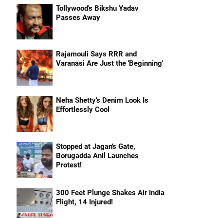
Tollywood's Bikshu Yadav
Passes Away
Rajamouli Says RRR and
Varanasi Are Just the 'Beginning'
Neha Shetty's Denim Look Is
Effortlessly Cool
Stopped at Jagan's Gate,
Borugadda Anil Launches
Protest!
300 Feet Plunge Shakes Air India
Flight, 14 Injured!