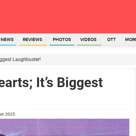
L NEWS
REVIEWS
PHOTOS
VIDEOS
OTT
MOR
Biggest Laughbuster!
arts; It’s Biggest
ber 2025