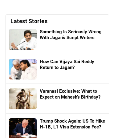
Latest Stories
Something Is Seriously Wrong
With Jagan’s Script Writers
How Can Vijaya Sai Reddy
Return to Jagan?
Varanasi Exclusive: What to
Expect on Mahesh’s Birthday?
Trump Shock Again: US To Hike
H-1B, L1 Visa Extension Fee?