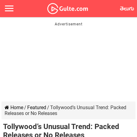
తెలుగు
Home
/
Featured
/
Tollywood’s Unusual Trend: Packed
Releases or No Releases
Tollywood’s Unusual Trend: Packed
Releases or No Releases