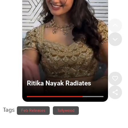
Tags
Feb Releases
Tollywood