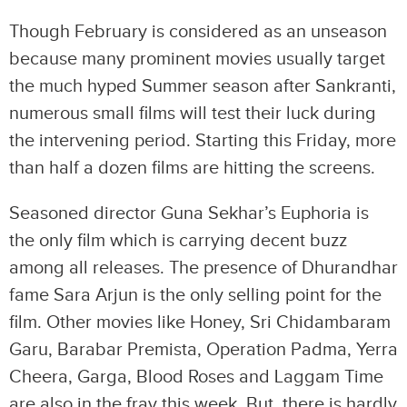
Though February is considered as an unseason
because many prominent movies usually target
the much hyped Summer season after Sankranti,
numerous small films will test their luck during
the intervening period. Starting this Friday, more
than half a dozen films are hitting the screens.
Seasoned director Guna Sekhar’s Euphoria is
the only film which is carrying decent buzz
among all releases. The presence of Dhurandhar
fame Sara Arjun is the only selling point for the
film. Other movies like Honey, Sri Chidambaram
Garu, Barabar Premista, Operation Padma, Yerra
Cheera, Garga, Blood Roses and Laggam Time
are also in the fray this week. But, there is hardly