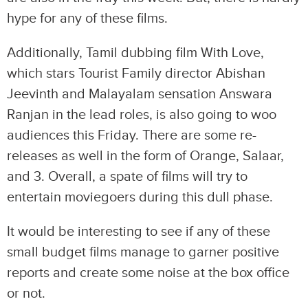
hype for any of these films.
Additionally, Tamil dubbing film With Love,
which stars Tourist Family director Abishan
Jeevinth and Malayalam sensation Answara
Ranjan in the lead roles, is also going to woo
audiences this Friday. There are some re-
releases as well in the form of Orange, Salaar,
and 3. Overall, a spate of films will try to
entertain moviegoers during this dull phase.
It would be interesting to see if any of these
small budget films manage to garner positive
reports and create some noise at the box office
or not.