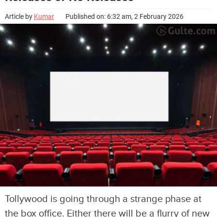
Article by
Kumar
Published on: 6:32 am, 2 February 2026
Tollywood is going through a strange phase at
the box office. Either there will be a flurry of new