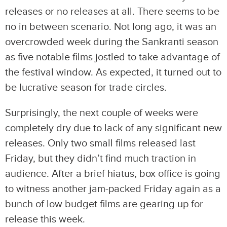
releases or no releases at all. There seems to be
no in between scenario. Not long ago, it was an
overcrowded week during the Sankranti season
as five notable films jostled to take advantage of
the festival window. As expected, it turned out to
be lucrative season for trade circles.
Surprisingly, the next couple of weeks were
completely dry due to lack of any significant new
releases. Only two small films released last
Friday, but they didn’t find much traction in
audience. After a brief hiatus, box office is going
to witness another jam-packed Friday again as a
bunch of low budget films are gearing up for
release this week.