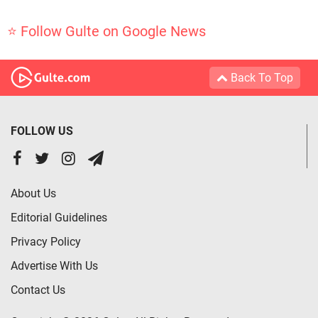
⭐ Follow Gulte on Google News
Back To Top
FOLLOW US
About Us
Editorial Guidelines
Privacy Policy
Advertise With Us
Contact Us