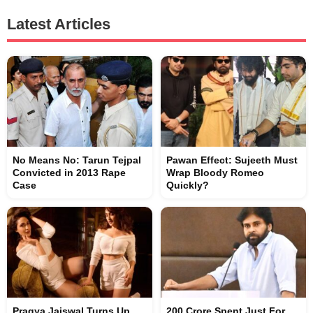
Latest Articles
No Means No: Tarun Tejpal
Pawan Effect: Sujeeth Must
Convicted in 2013 Rape
Wrap Bloody Romeo
Case
Quickly?
Pragya Jaiswal Turns Up
200 Crore Spent Just For