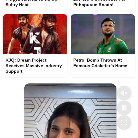
Sultry Heat
Pithapuram Roads!
KJQ: Dream Project
Petrol Bomb Thrown At
Receives Massive Industry
Famous Cricketer’s Home
Support