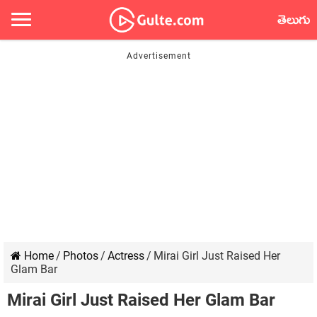
తెలుగు
Home
/
Photos
/
Actress
/
Mirai Girl Just Raised Her
Glam Bar
Mirai Girl Just Raised Her Glam Bar