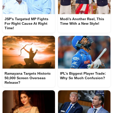
JSP’s Targeted MP Fights
Modi’s Another Reel, This
For Right Cause At Right
Time With a New Style!
Time!
Ramayana Targets Historic
IPL’s Biggest Player Trade:
50,000 Screen Overseas
Why So Much Confusion?
Release?