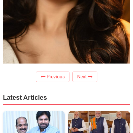
Previous
Next
Latest Articles