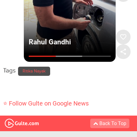
Tags
Ritika Nayak
⭐ Follow Gulte on Google News
Back To Top