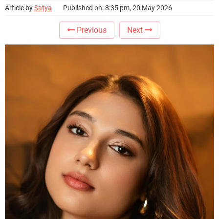
Article by
Satya
Published on: 8:35 pm, 20 May 2026
Previous
Next