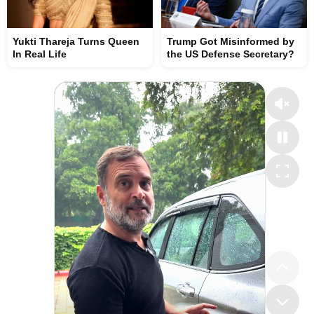
Yukti Thareja Turns Queen
Trump Got Misinformed by
In Real Life
the US Defense Secretary?