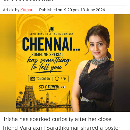
Article by
Kumar
Published on: 9:20 pm, 13 June 2026
Trisha has sparked curiosity after her close
friend Varalaxmi Sarathkumar shared a poster