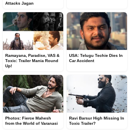
Attacks Jagan
Ramayana, Paradise, VAS &
USA: Telugu Techie Dies In
Toxic: Trailer Mania Round
Car Accident
Up!
Photos: Fierce Mahesh
Ravi Barsur High Missing In
from the World of Varanasi
Toxic Trailer?