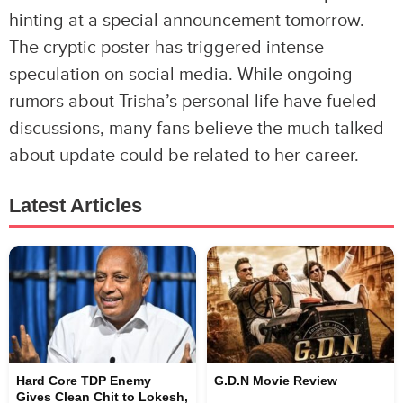
hinting at a special announcement tomorrow.
The cryptic poster has triggered intense
speculation on social media. While ongoing
rumors about Trisha’s personal life have fueled
discussions, many fans believe the much talked
about update could be related to her career.
Latest Articles
Hard Core TDP Enemy
G.D.N Movie Review
Gives Clean Chit to Lokesh,