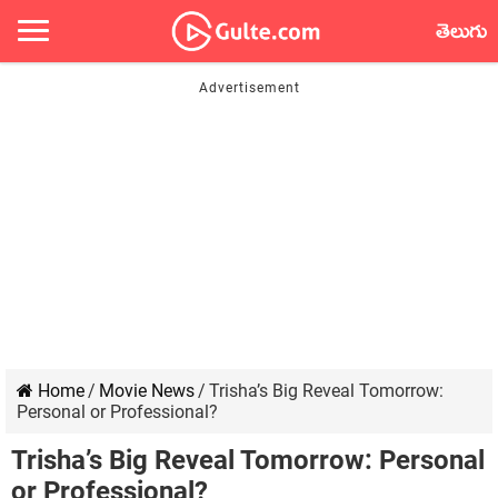
తెలుగు
Home
/
Movie News
/
Trisha’s Big Reveal Tomorrow:
Personal or Professional?
Trisha’s Big Reveal Tomorrow: Personal
or Professional?