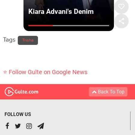
Tags
Trisha
⭐ Follow Gulte on Google News
Back To Top
FOLLOW US