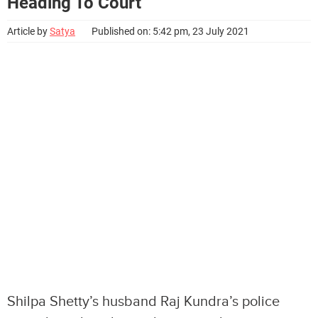
Heading To Court
Article by
Satya
Published on: 5:42 pm, 23 July 2021
Shilpa Shetty’s husband Raj Kundra’s police