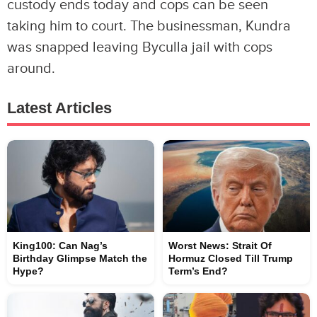
custody ends today and cops can be seen
taking him to court. The businessman, Kundra
was snapped leaving Byculla jail with cops
around.
Latest Articles
King100: Can Nag’s
Worst News: Strait Of
Birthday Glimpse Match the
Hormuz Closed Till Trump
Hype?
Term’s End?