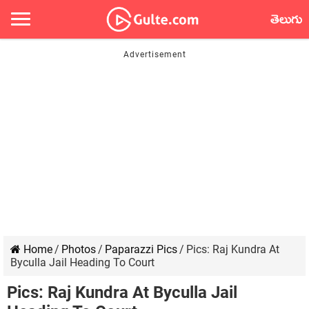
తెలుగు
Home
/
Photos
/
Paparazzi Pics
/
Pics: Raj Kundra At
Byculla Jail Heading To Court
Pics: Raj Kundra At Byculla Jail