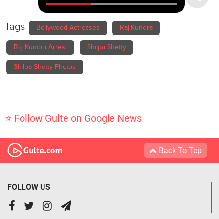
Tags
Bollywood Actresses
Raj Kundra
Raj Kundra Arrest
Shilpa Shetty
Shilpa Shetty Photos
⭐ Follow Gulte on Google News
Back To Top
FOLLOW US