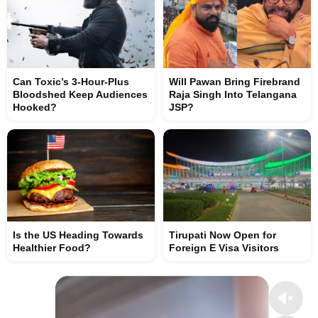
Can Toxic’s 3-Hour-Plus
Will Pawan Bring Firebrand
Bloodshed Keep Audiences
Raja Singh Into Telangana
Hooked?
JSP?
Is the US Heading Towards
Tirupati Now Open for
Healthier Food?
Foreign E Visa Visitors