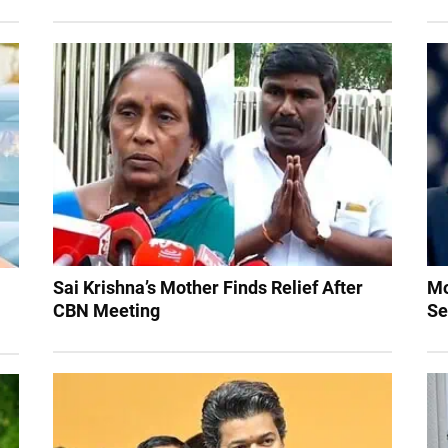
Sai Krishna’s Mother Finds Relief After
Mo
CBN Meeting
Se