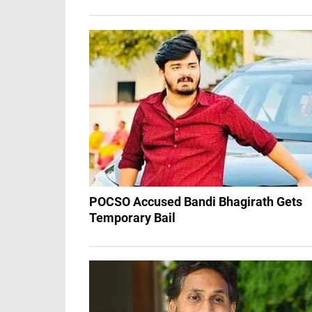
POCSO Accused Bandi Bhagirath Gets
Temporary Bail