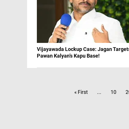
Vijayawada Lockup Case: Jagan Target
Pawan Kalyan’s Kapu Base!
« First
...
10
2