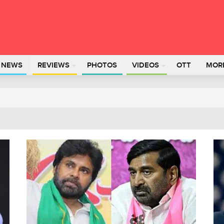
L NEWS
REVIEWS
PHOTOS
VIDEOS
OTT
MOR