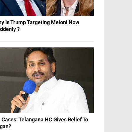
y Is Trump Targeting Meloni Now
ddenly ?
 Cases: Telangana HC Gives Relief To
gan?