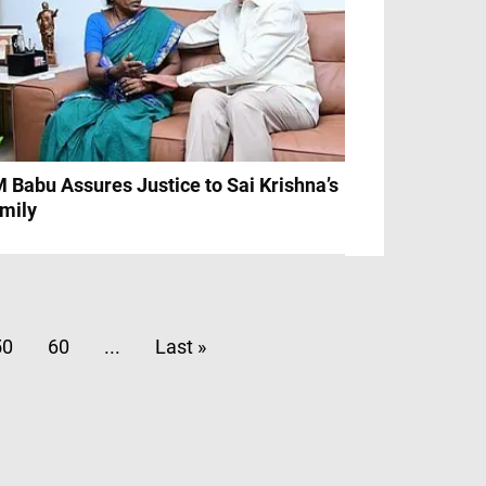
 Babu Assures Justice to Sai Krishna’s
mily
50
60
...
Last »