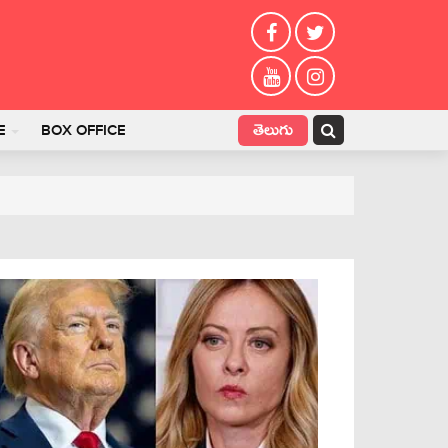
తెలుగు
E
BOX OFFICE