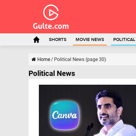
SHORTS
MOVIE NEWS
POLITICA
Home
/
Political News (page 30)
Political News