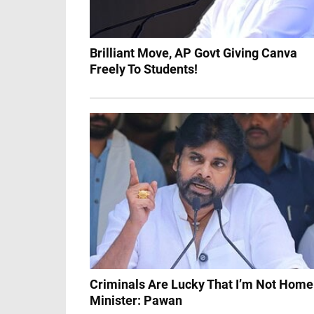
Brilliant Move, AP Govt Giving Canva
Freely To Students!
Criminals Are Lucky That I’m Not Home
Minister: Pawan