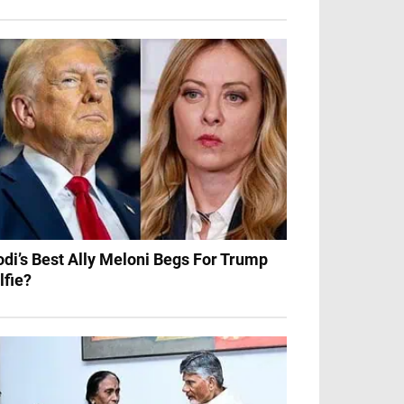
di’s Best Ally Meloni Begs For Trump
lfie?