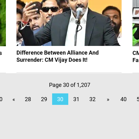
Difference Between Alliance And
s
CM
Surrender: CM Vijay Does It!
Fa
Page 30 of 1,207
0
«
28
29
30
31
32
»
40