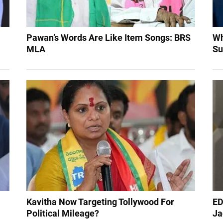
Pawan’s Words Are Like Item Songs: BRS
Wh
MLA
Su
Kavitha Now Targeting Tollywood For
ED
Political Mileage?
Ja