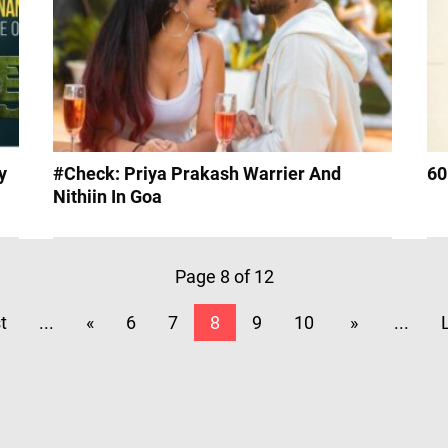
y
#Check: Priya Prakash Warrier And
60
Nithiin In Goa
Page 8 of 12
st
...
«
6
7
8
9
10
»
...