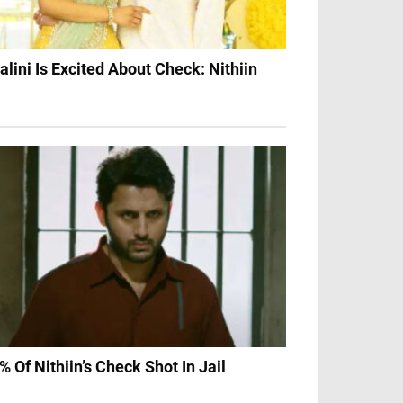
alini Is Excited About Check: Nithiin
% Of Nithiin’s Check Shot In Jail