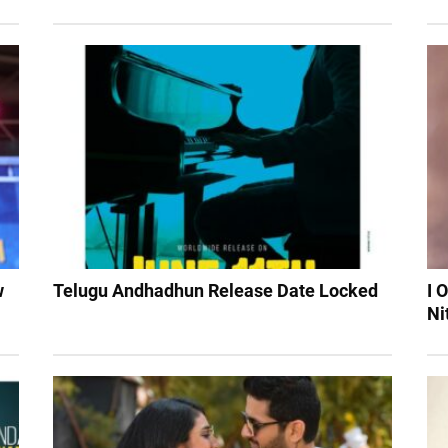
w
Telugu Andhadhun Release Date Locked
I 
Ni