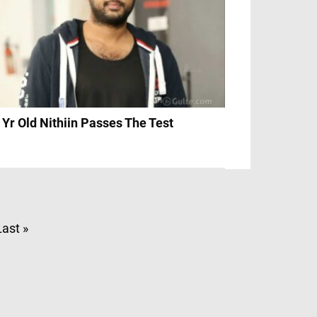
 Yr Old Nithiin Passes The Test
Last »