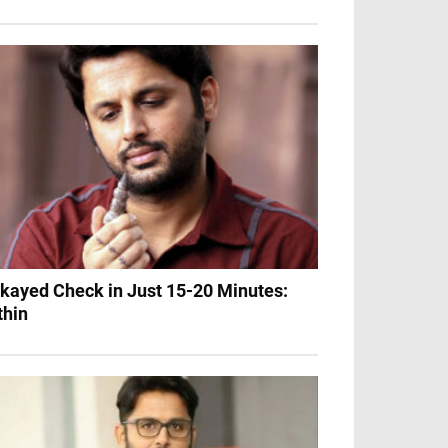
Okayed Check in Just 15-20 Minutes:
thin