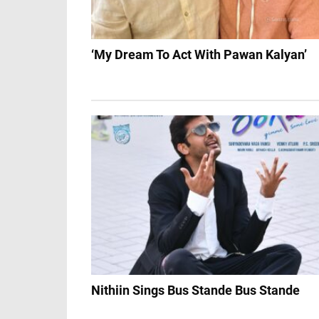
‘My Dream To Act With Pawan Kalyan’
Nithiin Sings Bus Stande Bus Stande