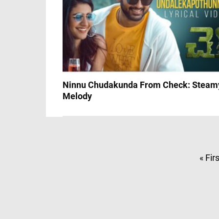
Ninnu Chudakunda From Check: Steam
Melody
« Fir