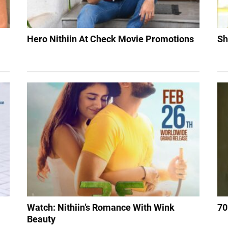
Hero Nithiin At Check Movie Promotions
Sh
Watch: Nithiin’s Romance With Wink
70
Beauty