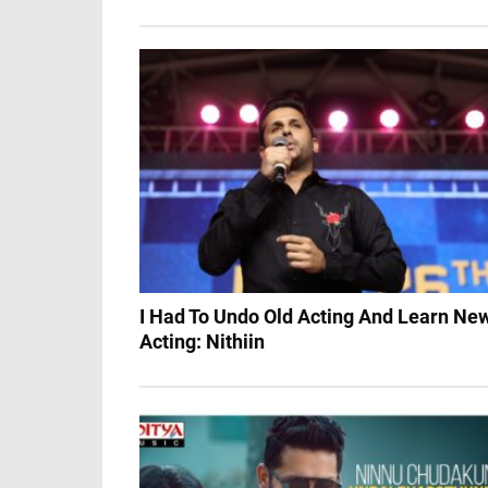
I Had To Undo Old Acting And Learn Ne
Acting: Nithiin