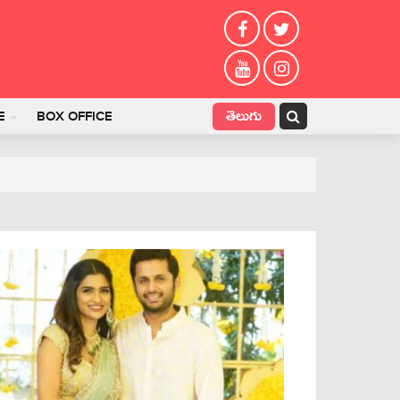
తెలుగు
E
BOX OFFICE