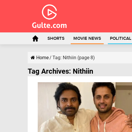
SHORTS
MOVIE NEWS
POLITICA
Home
/
Tag:
Nithiin
(page 8)
Tag Archives:
Nithiin