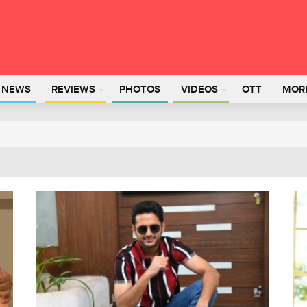
L NEWS
REVIEWS
PHOTOS
VIDEOS
OTT
MOR