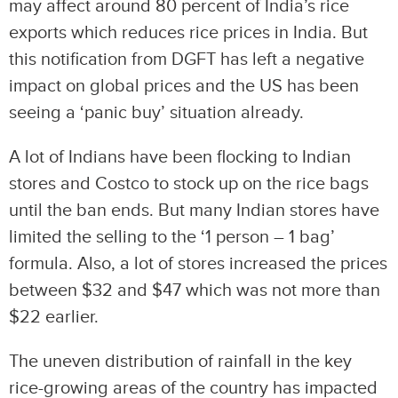
may affect around 80 percent of India’s rice
exports which reduces rice prices in India. But
this notification from DGFT has left a negative
impact on global prices and the US has been
seeing a ‘panic buy’ situation already.
A lot of Indians have been flocking to Indian
stores and Costco to stock up on the rice bags
until the ban ends. But many Indian stores have
limited the selling to the ‘1 person – 1 bag’
formula. Also, a lot of stores increased the prices
between $32 and $47 which was not more than
$22 earlier.
The uneven distribution of rainfall in the key
rice-growing areas of the country has impacted