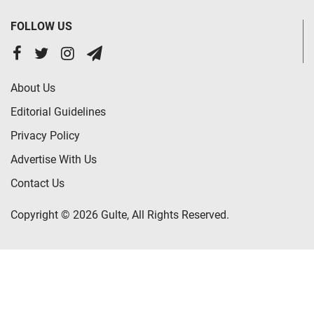
FOLLOW US
About Us
Editorial Guidelines
Privacy Policy
Advertise With Us
Contact Us
Copyright © 2026 Gulte, All Rights Reserved.