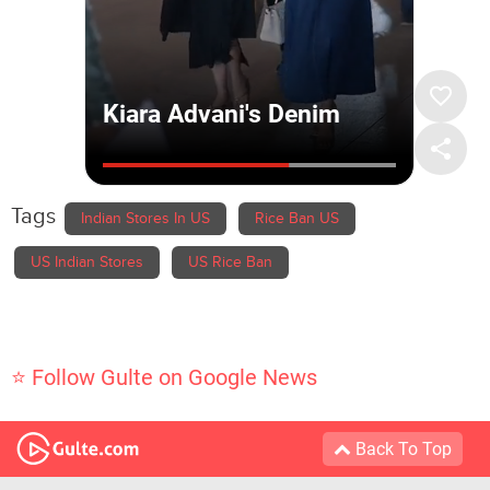
Tags
Indian Stores In US
Rice Ban US
US Indian Stores
US Rice Ban
⭐ Follow Gulte on Google News
Back To Top