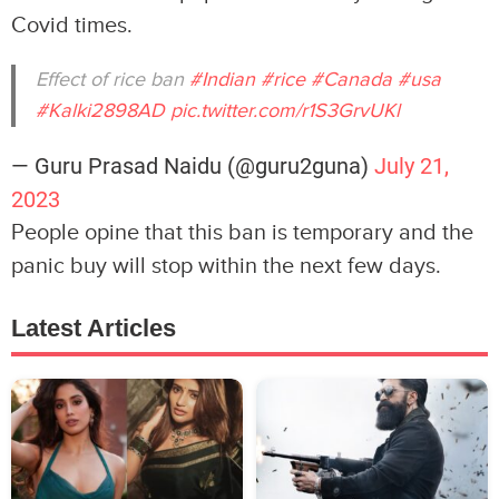
Covid times.
Effect of rice ban
#Indian
#rice
#Canada
#usa
#Kalki2898AD
pic.twitter.com/r1S3GrvUKl
— Guru Prasad Naidu (@guru2guna)
July 21,
2023
People opine that this ban is temporary and the
panic buy will stop within the next few days.
Latest Articles