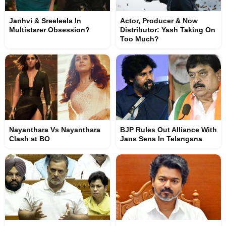
Janhvi & Sreeleela In
Actor, Producer & Now
Multistarer Obsession?
Distributor: Yash Taking On
Too Much?
Nayanthara Vs Nayanthara
BJP Rules Out Alliance With
Clash at BO
Jana Sena In Telangana