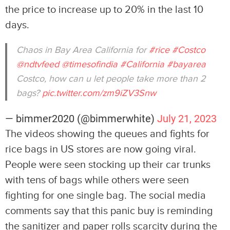
the price to increase up to 20% in the last 10
days.
Chaos in Bay Area California for
#rice
#Costco
@ndtvfeed
@timesofindia
#California
#bayarea
Costco, how can u let people take more than 2
bags?
pic.twitter.com/zm9iZV3Snw
— bimmer2020 (@bimmerwhite)
July 21, 2023
The videos showing the queues and fights for
rice bags in US stores are now going viral.
People were seen stocking up their car trunks
with tens of bags while others were seen
fighting for one single bag. The social media
comments say that this panic buy is reminding
the sanitizer and paper rolls scarcity during the