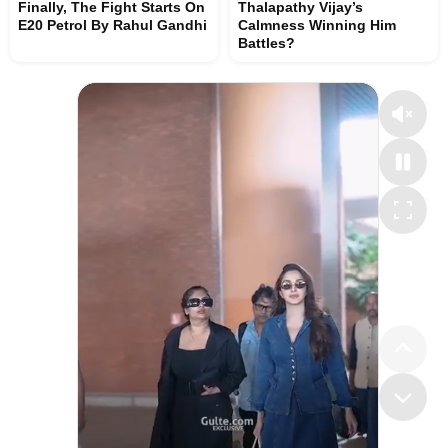
Finally, The Fight Starts On
Thalapathy Vijay’s
E20 Petrol By Rahul Gandhi
Calmness Winning Him
Battles?