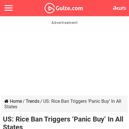
తెలుగు
Home
/
Trends
/
US: Rice Ban Triggers ‘Panic Buy’ In All
States
US: Rice Ban Triggers ‘Panic Buy’ In All
States