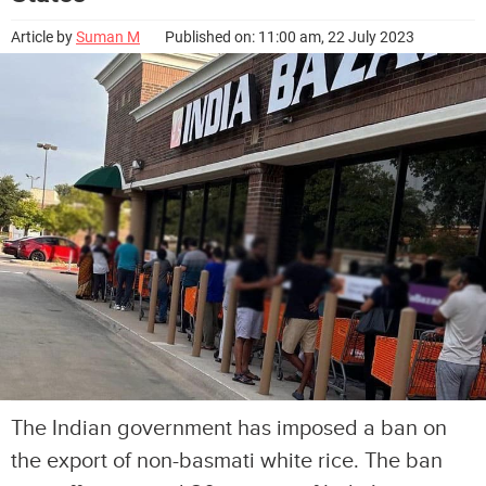
Article by
Suman M
Published on: 11:00 am, 22 July 2023
The Indian government has imposed a ban on
the export of non-basmati white rice. The ban